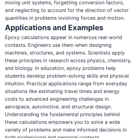
mixing unit systems, forgetting conversion factors,
and neglecting to account for the direction of vector
quantities in problems involving forces and motion.
Applications and Examples
Epoxy calculations appear in numerous real-world
contexts. Engineers use them when designing
machines, structures, and systems. Scientists apply
these principles in research across physics, chemistry,
and biology. In education, epoxy problems help
students develop problem-solving skills and physical
intuition. Practical applications range from everyday
situations like estimating travel times and energy
costs to advanced engineering challenges in
aerospace, automotive, and structural design.
Understanding the fundamental principles behind
these calculations empowers you to solve a wide
variety of problems and make informed decisions in
both professional and personal contexts.