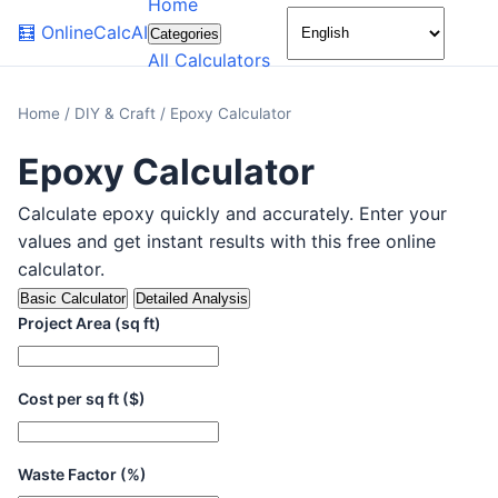
Home
🌙
🧮
OnlineCalcAI
Categories
All Calculators
Home
/
DIY & Craft
/
Epoxy Calculator
Epoxy Calculator
Calculate epoxy quickly and accurately. Enter your
values and get instant results with this free online
calculator.
Basic Calculator
Detailed Analysis
Project Area (sq ft)
Cost per sq ft ($)
Waste Factor (%)