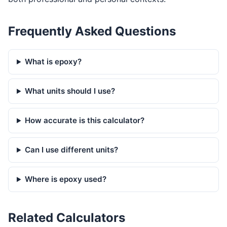
Frequently Asked Questions
What is epoxy?
What units should I use?
How accurate is this calculator?
Can I use different units?
Where is epoxy used?
Related Calculators