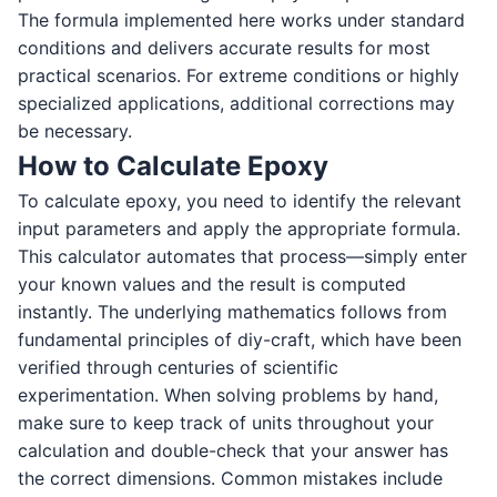
The formula implemented here works under standard
conditions and delivers accurate results for most
practical scenarios. For extreme conditions or highly
specialized applications, additional corrections may
be necessary.
How to Calculate Epoxy
To calculate epoxy, you need to identify the relevant
input parameters and apply the appropriate formula.
This calculator automates that process—simply enter
your known values and the result is computed
instantly. The underlying mathematics follows from
fundamental principles of diy-craft, which have been
verified through centuries of scientific
experimentation. When solving problems by hand,
make sure to keep track of units throughout your
calculation and double-check that your answer has
the correct dimensions. Common mistakes include