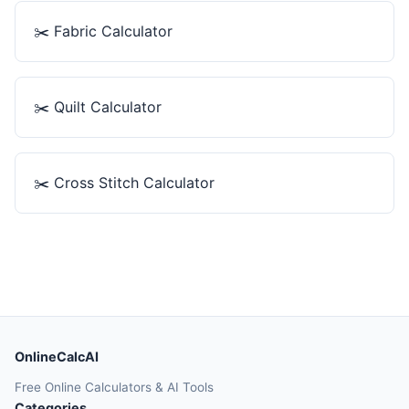
✂️
Fabric Calculator
✂️
Quilt Calculator
✂️
Cross Stitch Calculator
OnlineCalcAI
Free Online Calculators & AI Tools
Categories