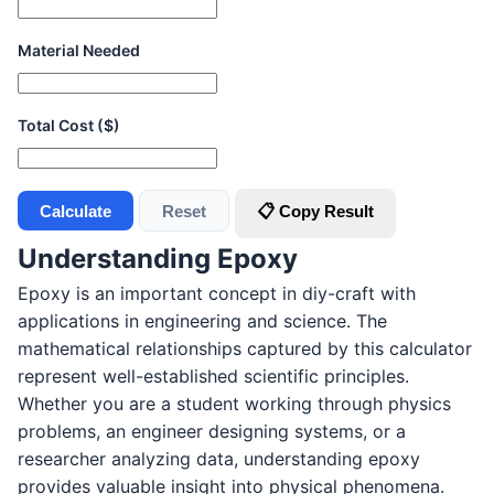
Material Needed
Total Cost ($)
Calculate
Reset
📋 Copy Result
Understanding Epoxy
Epoxy is an important concept in diy-craft with
applications in engineering and science. The
mathematical relationships captured by this calculator
represent well-established scientific principles.
Whether you are a student working through physics
problems, an engineer designing systems, or a
researcher analyzing data, understanding epoxy
provides valuable insight into physical phenomena.