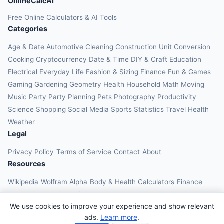
OnlineCalcAI
Free Online Calculators & AI Tools
Categories
Age & Date
Automotive
Cleaning
Construction
Unit Conversion
Cooking
Cryptocurrency
Date & Time
DIY & Craft
Education
Electrical
Everyday Life
Fashion & Sizing
Finance
Fun & Games
Gaming
Gardening
Geometry
Health
Household
Math
Moving
Music
Party
Party Planning
Pets
Photography
Productivity
Science
Shopping
Social Media
Sports
Statistics
Travel Health
Weather
Legal
Privacy Policy
Terms of Service
Contact
About
Resources
Wikipedia
Wolfram Alpha
Body & Health Calculators
Finance
Calculators
Construction Calculators
Physics Calculators
Unit
We use cookies to improve your experience and show relevant
Converters
Education Calculators
ads.
Learn more
.