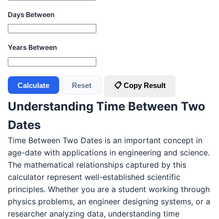
Days Between
Years Between
Calculate
Reset
📋 Copy Result
Understanding Time Between Two
Dates
Time Between Two Dates is an important concept in
age-date with applications in engineering and science.
The mathematical relationships captured by this
calculator represent well-established scientific
principles. Whether you are a student working through
physics problems, an engineer designing systems, or a
researcher analyzing data, understanding time