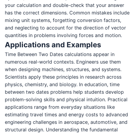
your calculation and double-check that your answer
has the correct dimensions. Common mistakes include
mixing unit systems, forgetting conversion factors,
and neglecting to account for the direction of vector
quantities in problems involving forces and motion.
Applications and Examples
Time Between Two Dates calculations appear in
numerous real-world contexts. Engineers use them
when designing machines, structures, and systems.
Scientists apply these principles in research across
physics, chemistry, and biology. In education, time
between two dates problems help students develop
problem-solving skills and physical intuition. Practical
applications range from everyday situations like
estimating travel times and energy costs to advanced
engineering challenges in aerospace, automotive, and
structural design. Understanding the fundamental