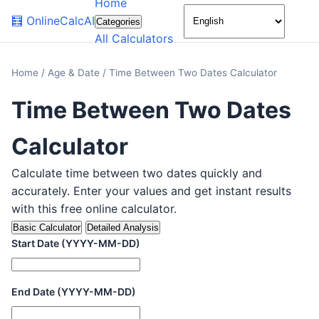
Home
🌙
🧮
OnlineCalcAI
Categories
All Calculators
Home
/
Age & Date
/
Time Between Two Dates Calculator
Time Between Two Dates
Calculator
Calculate time between two dates quickly and
accurately. Enter your values and get instant results
with this free online calculator.
Basic Calculator
Detailed Analysis
Start Date (YYYY-MM-DD)
End Date (YYYY-MM-DD)