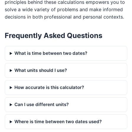
principles behind these calculations empowers you to
solve a wide variety of problems and make informed
decisions in both professional and personal contexts.
Frequently Asked Questions
What is time between two dates?
What units should I use?
How accurate is this calculator?
Can I use different units?
Where is time between two dates used?