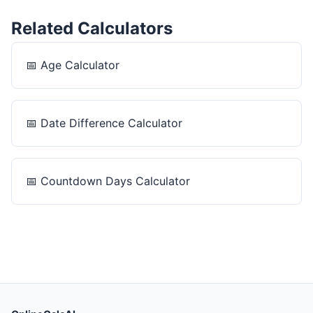
Related Calculators
📅
Age Calculator
📅
Date Difference Calculator
📅
Countdown Days Calculator