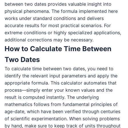
between two dates provides valuable insight into
physical phenomena. The formula implemented here
works under standard conditions and delivers
accurate results for most practical scenarios. For
extreme conditions or highly specialized applications,
additional corrections may be necessary.
How to Calculate Time Between
Two Dates
To calculate time between two dates, you need to
identify the relevant input parameters and apply the
appropriate formula. This calculator automates that
process—simply enter your known values and the
result is computed instantly. The underlying
mathematics follows from fundamental principles of
age-date, which have been verified through centuries
of scientific experimentation. When solving problems
by hand, make sure to keep track of units throughout