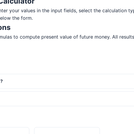
Calculator
ter your values in the input fields, select the calculation ty
below the form.
ons
ulas to compute present value of future money. All results 
k?