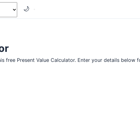
🌙
or
s free Present Value Calculator. Enter your details below fo