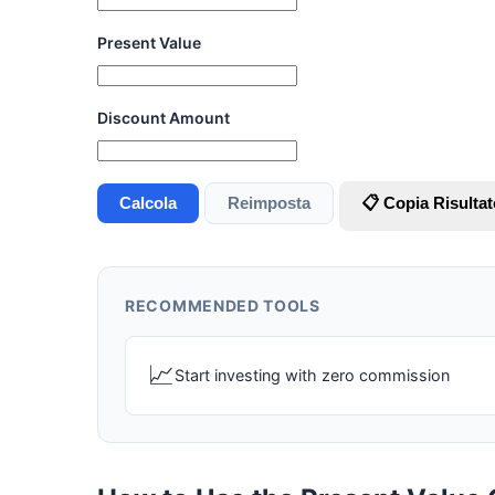
Present Value
Discount Amount
Calcola
Reimposta
📋 Copia Risultat
RECOMMENDED TOOLS
📈
Start investing with zero commission