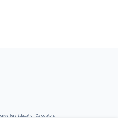
Converters
Education Calculators