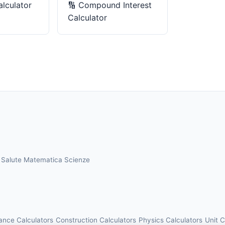
alculator
🔢
Compound Interest
Calculator
a
Salute
Matematica
Scienze
ance Calculators
Construction Calculators
Physics Calculators
Unit 