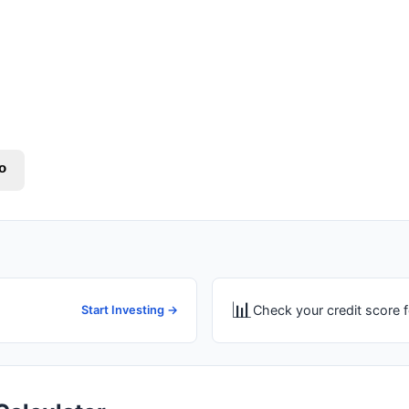
o
📊
Check your credit score f
Start Investing →