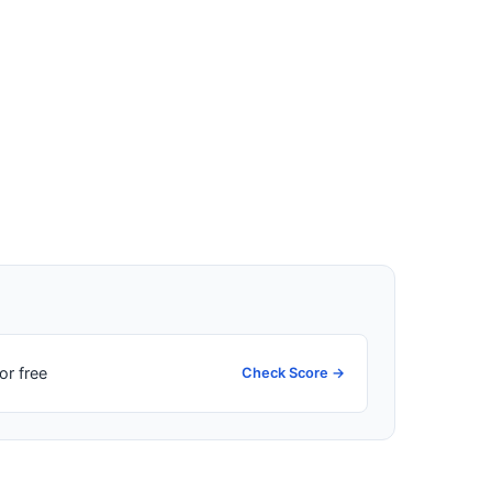
or free
Check Score →