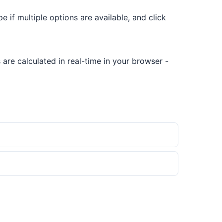
pe if multiple options are available, and click
are calculated in real-time in your browser -