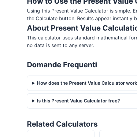
How to Use the Present Value 
Using this Present Value Calculator is simple. En
the Calculate button. Results appear instantly 
About Present Value Calculati
This calculator uses standard mathematical form
no data is sent to any server.
Domande Frequenti
How does the Present Value Calculator wor
Is this Present Value Calculator free?
Related Calculators