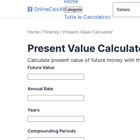
Home
🧮
OnlineCalcAI
Categorie
Tutte le Calcolatrici
Home
/
Finanza
/
Present Value Calculator
Present Value Calculat
Calculate present value of future money with thi
Future Value
Annual Rate
Years
Compounding Periods