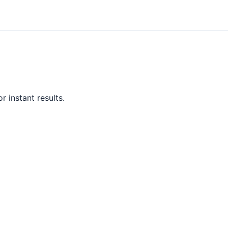
r instant results.