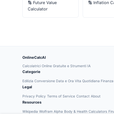
🔢
Future Value
🔢
Inflation C
Calculator
OnlineCalcAI
Calcolatrici Online Gratuite e Strumenti IA
Categorie
Edilizia
Conversione
Data e Ora
Vita Quotidiana
Finanz
Legal
Privacy Policy
Terms of Service
Contact
About
Resources
Wikipedia
Wolfram Alpha
Body & Health Calculators
Fin