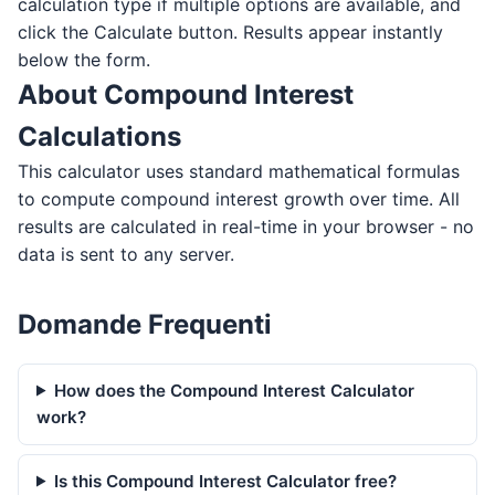
calculation type if multiple options are available, and
click the Calculate button. Results appear instantly
below the form.
About Compound Interest
Calculations
This calculator uses standard mathematical formulas
to compute compound interest growth over time. All
results are calculated in real-time in your browser - no
data is sent to any server.
Domande Frequenti
How does the Compound Interest Calculator
work?
Is this Compound Interest Calculator free?