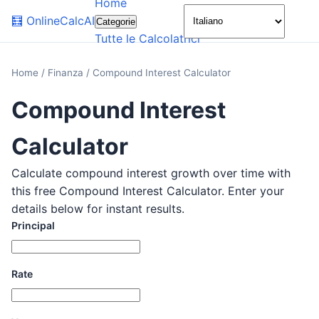
Home
🌙
🧮
OnlineCalcAI
Categorie
Tutte le Calcolatrici
Home
/
Finanza
/
Compound Interest Calculator
Compound Interest
Calculator
Calculate compound interest growth over time with
this free Compound Interest Calculator. Enter your
details below for instant results.
Principal
Rate