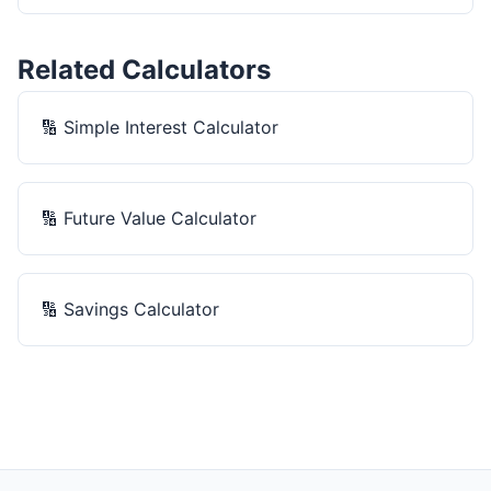
Related Calculators
🔢
Simple Interest Calculator
🔢
Future Value Calculator
🔢
Savings Calculator