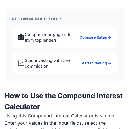
RECOMMENDED TOOLS
Compare mortgage rates
🏦
Compare Rates →
from top lenders
Start investing with zero
📈
Start Investing →
commission
How to Use the Compound Interest
Calculator
Using this Compound Interest Calculator is simple.
Enter your values in the input fields, select the