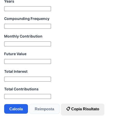
Years
Compounding Frequency
Monthly Contribution
Future Value
Total Interest
Total Contributions
Calcola
Reimposta
📋 Copia Risultato