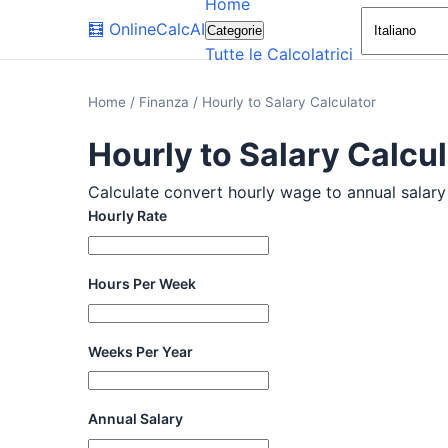
Home
🧮
OnlineCalcAI
Categorie
Tutte le Calcolatrici
Home
/
Finanza
/
Hourly to Salary Calculator
Hourly to Salary Calcu
Calculate convert hourly wage to annual salary w
Hourly Rate
Hours Per Week
Weeks Per Year
Annual Salary