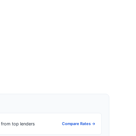
from top lenders
Compare Rates →