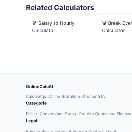
Related Calculators
🔢
Salary to Hourly
🔢
Break Eve
Calculator
Calculator
OnlineCalcAI
Calcolatrici Online Gratuite e Strumenti IA
Categorie
Edilizia
Conversione
Data e Ora
Vita Quotidiana
Finanz
Legal
Privacy Policy
Terms of Service
Contact
About