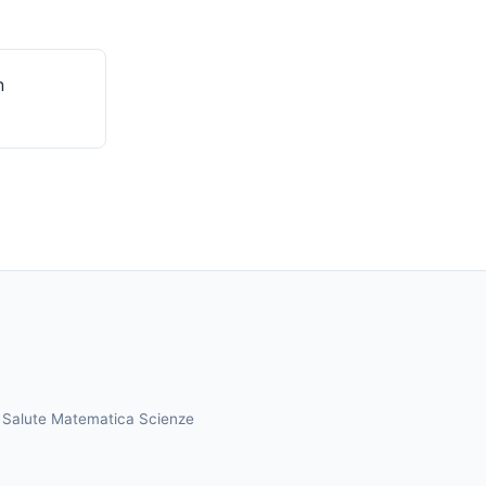
n
a
Salute
Matematica
Scienze