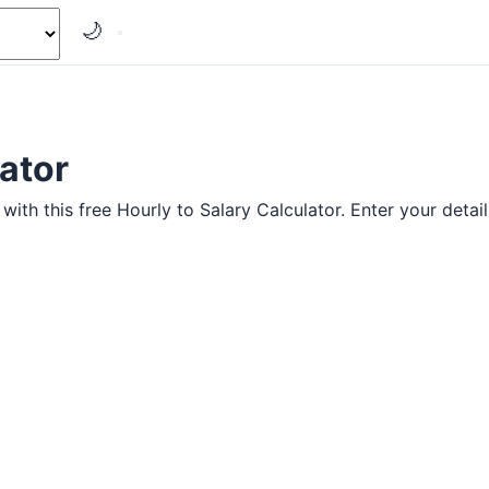
🌙
lator
ith this free Hourly to Salary Calculator. Enter your details