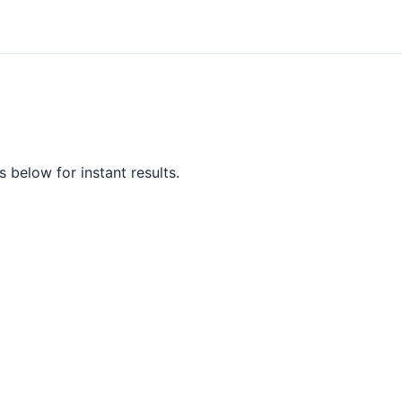
 below for instant results.