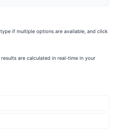
 type if multiple options are available, and click
esults are calculated in real-time in your