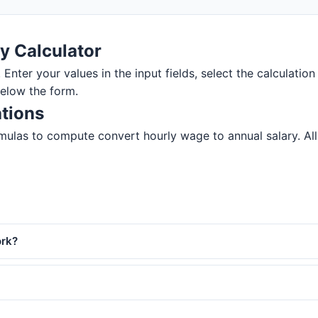
y Calculator
 Enter your values in the input fields, select the calculation
below the form.
ations
ulas to compute convert hourly wage to annual salary. All r
ork?