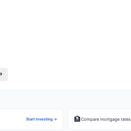
o
🏦
Compare mortgage rates 
Start Investing →