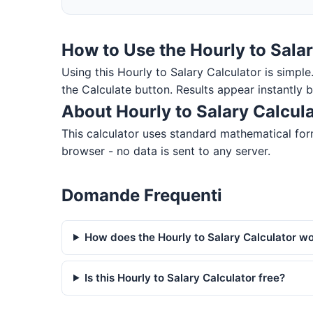
How to Use the Hourly to Salar
Using this Hourly to Salary Calculator is simple.
the Calculate button. Results appear instantly 
About Hourly to Salary Calcul
This calculator uses standard mathematical form
browser - no data is sent to any server.
Domande Frequenti
How does the Hourly to Salary Calculator w
Is this Hourly to Salary Calculator free?