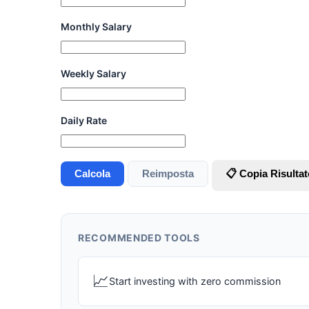
Monthly Salary
Weekly Salary
Daily Rate
Calcola
Reimposta
📋 Copia Risultat
RECOMMENDED TOOLS
📈
Start investing with zero commission