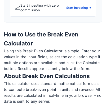
Start investing with zero
📈
Start Investing →
commission
How to Use the Break Even
Calculator
Using this Break Even Calculator is simple. Enter your
values in the input fields, select the calculation type if
multiple options are available, and click the Calculate
button. Results appear instantly below the form.
About Break Even Calculations
This calculator uses standard mathematical formulas
to compute break-even point in units and revenue. All
results are calculated in real-time in your browser - no
data is sent to any server.