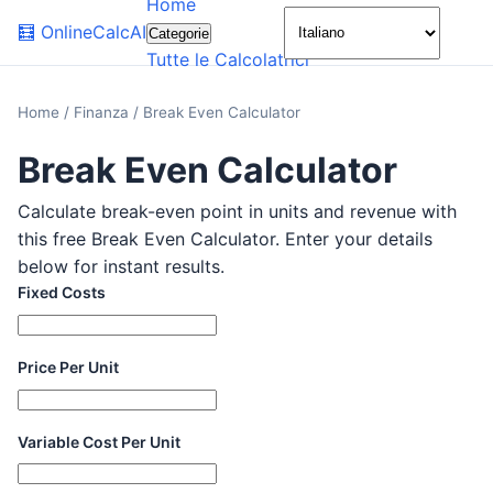
Home
🌙
🧮
OnlineCalcAI
Categorie
Tutte le Calcolatrici
Home
/
Finanza
/
Break Even Calculator
Break Even Calculator
Calculate break-even point in units and revenue with
this free Break Even Calculator. Enter your details
below for instant results.
Fixed Costs
Price Per Unit
Variable Cost Per Unit