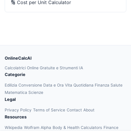
🔢
Cost per Unit Calculator
OnlineCalcAI
Calcolatrici Online Gratuite e Strumenti IA
Categorie
Edilizia
Conversione
Data e Ora
Vita Quotidiana
Finanza
Salute
Matematica
Scienze
Legal
Privacy Policy
Terms of Service
Contact
About
Resources
Wikipedia
Wolfram Alpha
Body & Health Calculators
Finance