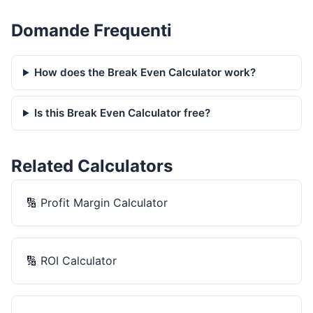
Domande Frequenti
How does the Break Even Calculator work?
Is this Break Even Calculator free?
Related Calculators
🔢
Profit Margin Calculator
🔢
ROI Calculator