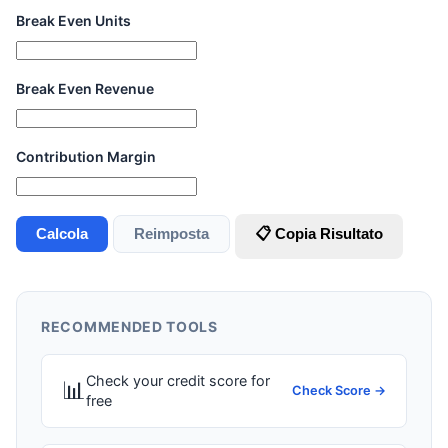
Break Even Units
Break Even Revenue
Contribution Margin
Calcola
Reimposta
📋 Copia Risultato
RECOMMENDED TOOLS
Check your credit score for
📊
Check Score →
free