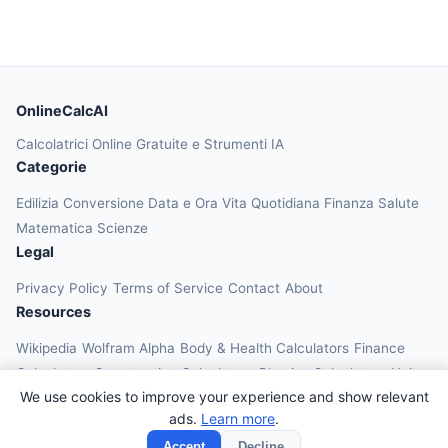
OnlineCalcAI
Calcolatrici Online Gratuite e Strumenti IA
Categorie
Edilizia
Conversione
Data e Ora
Vita Quotidiana
Finanza
Salute
Matematica
Scienze
Legal
Privacy Policy
Terms of Service
Contact
About
Resources
Wikipedia
Wolfram Alpha
Body & Health Calculators
Finance
Calculators
Construction Calculators
Physics Calculators
Unit
We use cookies to improve your experience and show relevant
Converters
Education Calculators
ads.
Learn more
.
© 2026 OnlineCalcAI. All rights reserved.
Accept
Decline