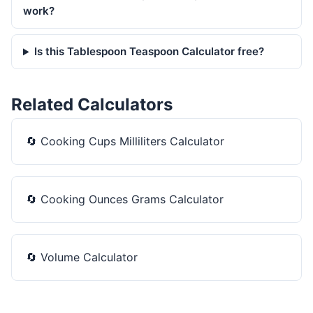
work?
Is this Tablespoon Teaspoon Calculator free?
Related Calculators
🔄
Cooking Cups Milliliters Calculator
🔄
Cooking Ounces Grams Calculator
🔄
Volume Calculator