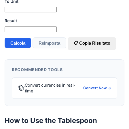
To Unit
Result
Calcola
Reimposta
📋 Copia Risultato
RECOMMENDED TOOLS
Convert currencies in real-
💱
Convert Now →
time
How to Use the Tablespoon