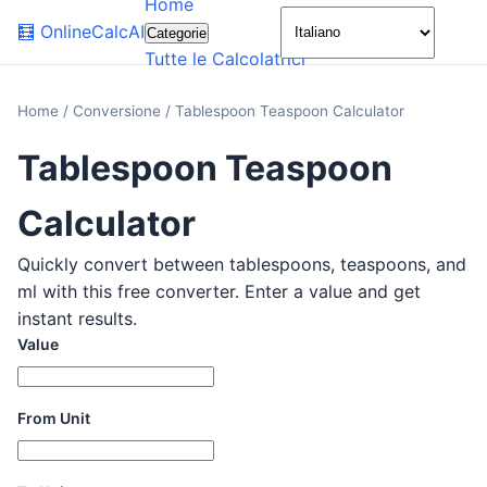
Home
🌙
🧮
OnlineCalcAI
Categorie
Tutte le Calcolatrici
Home
/
Conversione
/
Tablespoon Teaspoon Calculator
Tablespoon Teaspoon
Calculator
Quickly convert between tablespoons, teaspoons, and
ml with this free converter. Enter a value and get
instant results.
Value
From Unit