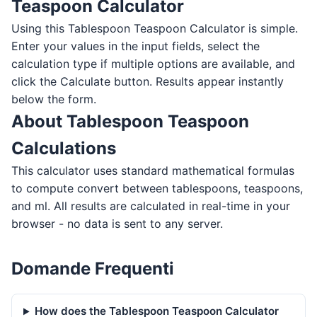
Teaspoon Calculator
Using this Tablespoon Teaspoon Calculator is simple.
Enter your values in the input fields, select the
calculation type if multiple options are available, and
click the Calculate button. Results appear instantly
below the form.
About Tablespoon Teaspoon
Calculations
This calculator uses standard mathematical formulas
to compute convert between tablespoons, teaspoons,
and ml. All results are calculated in real-time in your
browser - no data is sent to any server.
Domande Frequenti
How does the Tablespoon Teaspoon Calculator