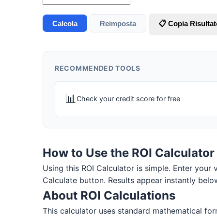
Calcola
Reimposta
📋 Copia Risultat
RECOMMENDED TOOLS
📊
Check your credit score for free
How to Use the ROI Calculator
Using this ROI Calculator is simple. Enter your v
Calculate button. Results appear instantly belo
About ROI Calculations
This calculator uses standard mathematical form