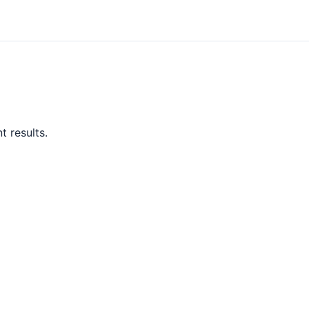
t results.