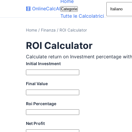
Home
🧮
OnlineCalcAI
Categorie
Tutte le Calcolatrici
Home
/
Finanza
/
ROI Calculator
ROI Calculator
Calculate return on Investment percentage with t
Initial Investment
Final Value
Roi Percentage
Net Profit