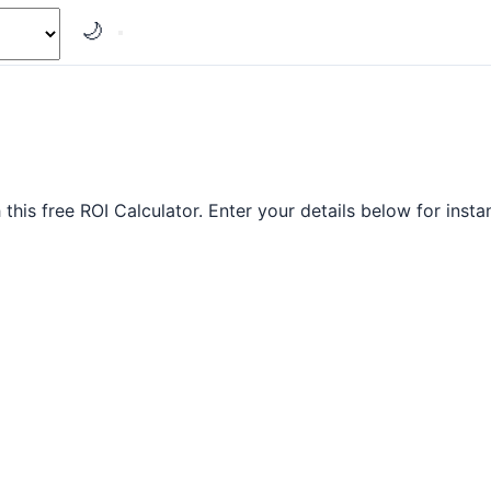
🌙
his free ROI Calculator. Enter your details below for instan