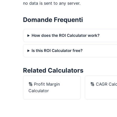
no data is sent to any server.
Domande Frequenti
How does the ROI Calculator work?
Is this ROI Calculator free?
Related Calculators
🔢
Profit Margin
🔢
CAGR Calc
Calculator