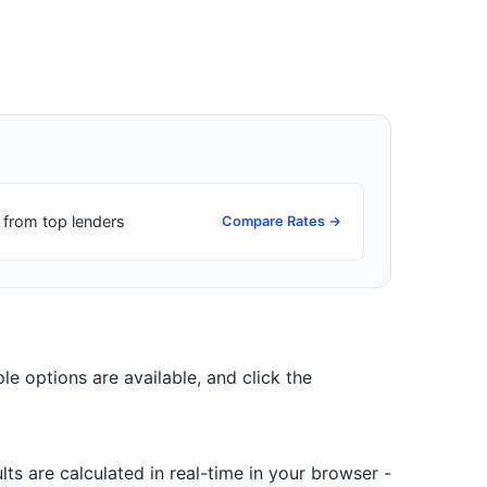
from top lenders
Compare Rates →
ple options are available, and click the
ts are calculated in real-time in your browser -