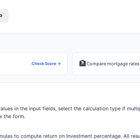
o
🏦
Compare mortgage rates 
Check Score →
alues in the input fields, select the calculation type if multi
w the form.
ulas to compute return on Investment percentage. All resul