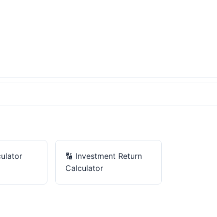
ulator
🔢
Investment Return
Calculator