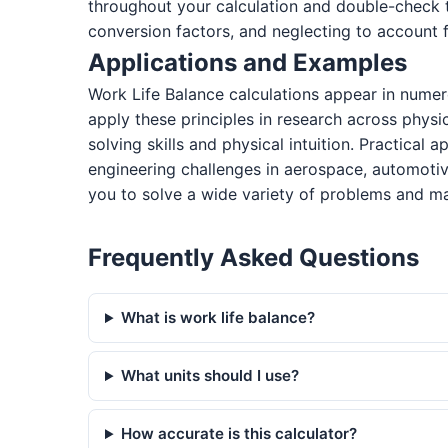
throughout your calculation and double-check 
conversion factors, and neglecting to account f
Applications and Examples
Work Life Balance calculations appear in numer
apply these principles in research across physi
solving skills and physical intuition. Practical
engineering challenges in aerospace, automotiv
you to solve a wide variety of problems and ma
Frequently Asked Questions
What is work life balance?
What units should I use?
How accurate is this calculator?