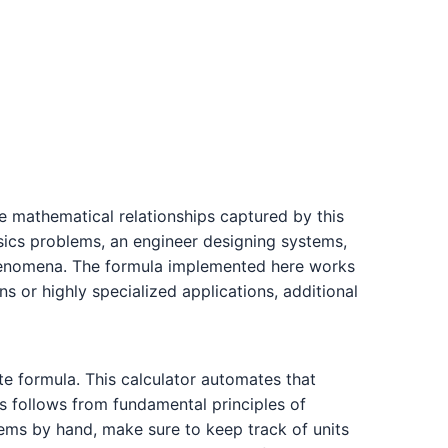
he mathematical relationships captured by this
ysics problems, an engineer designing systems,
 phenomena. The formula implemented here works
s or highly specialized applications, additional
te formula. This calculator automates that
s follows from fundamental principles of
lems by hand, make sure to keep track of units