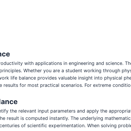
nce
oductivity with applications in engineering and science. T
c principles. Whether you are a student working through ph
work life balance provides valuable insight into physical
 results for most practical scenarios. For extreme condition
lance
ntify the relevant input parameters and apply the appropria
e result is computed instantly. The underlying mathematic
 centuries of scientific experimentation. When solving prob