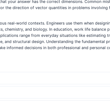
that your answer has the correct dimensions. Common mista
or the direction of vector quantities in problems involving
ous real-world contexts. Engineers use them when designin
cs, chemistry, and biology. In education, work life balanc
 applications range from everyday situations like estimating
e, and structural design. Understanding the fundamental p
ke informed decisions in both professional and personal c