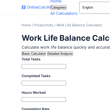
Home
🧮
OnlineCalcAI
Categories
All Calculators
Home
/
Productivity
/
Work Life Balance Calculator
Work Life Balance Calc
Calculate work life balance quickly and accuratel
Basic Calculator
Detailed Analysis
Total Tasks
Completed Tasks
Hours Worked
Completion Rate