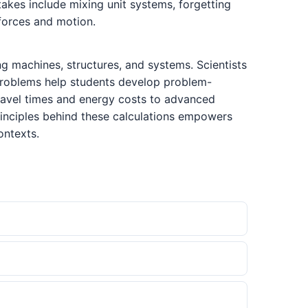
kes include mixing unit systems, forgetting
 forces and motion.
g machines, structures, and systems. Scientists
e problems help students develop problem-
 travel times and energy costs to advanced
rinciples behind these calculations empowers
ontexts.