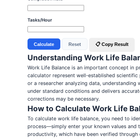
Tasks/Hour
Calculate
Reset
📋 Copy Result
Understanding Work Life Bala
Work Life Balance is an important concept in pr
calculator represent well-established scientifi
or a researcher analyzing data, understanding 
under standard conditions and delivers accurate
corrections may be necessary.
How to Calculate Work Life Ba
To calculate work life balance, you need to ide
process—simply enter your known values and th
productivity, which have been verified through