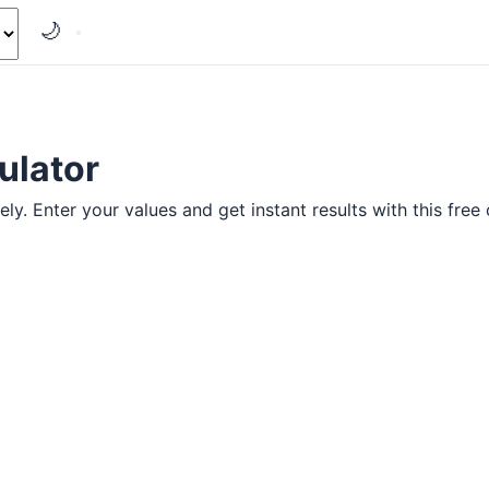
🌙
ulator
y. Enter your values and get instant results with this free 