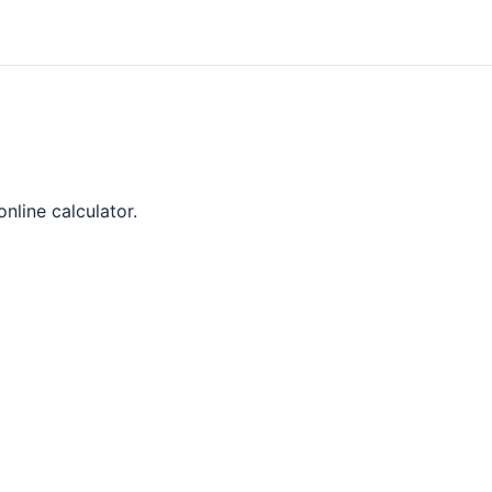
online calculator.