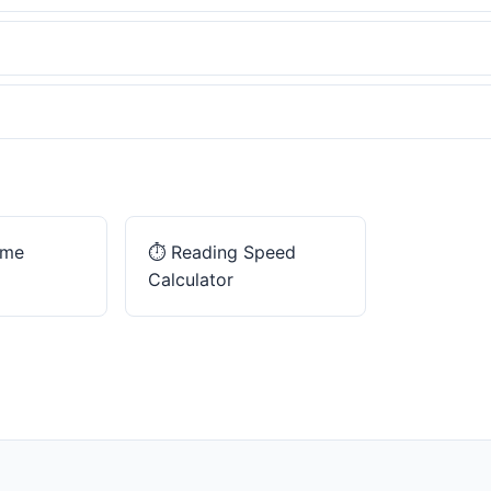
ime
⏱️
Reading Speed
Calculator