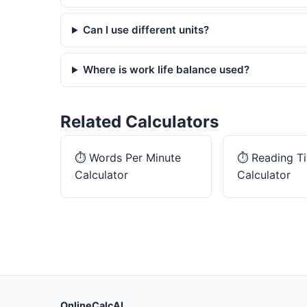
Can I use different units?
Where is work life balance used?
Related Calculators
⏱️
Words Per Minute
⏱️
Reading T
Calculator
Calculator
OnlineCalcAI