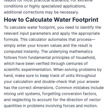
results for most practical scenarios. For extreme
conditions or highly specialized applications,
additional corrections may be necessary.
How to Calculate Water Footprint
To calculate water footprint, you need to identify the
relevant input parameters and apply the appropriate
formula. This calculator automates that process—
simply enter your known values and the result is
computed instantly. The underlying mathematics
follows from fundamental principles of household,
which have been verified through centuries of
scientific experimentation. When solving problems by
hand, make sure to keep track of units throughout
your calculation and double-check that your answer
has the correct dimensions. Common mistakes include
mixing unit systems, forgetting conversion factors,
and neglecting to account for the direction of vector
quantities in problems involving forces and motion.