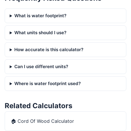
What is water footprint?
What units should I use?
How accurate is this calculator?
Can I use different units?
Where is water footprint used?
Related Calculators
🏠
Cord Of Wood Calculator