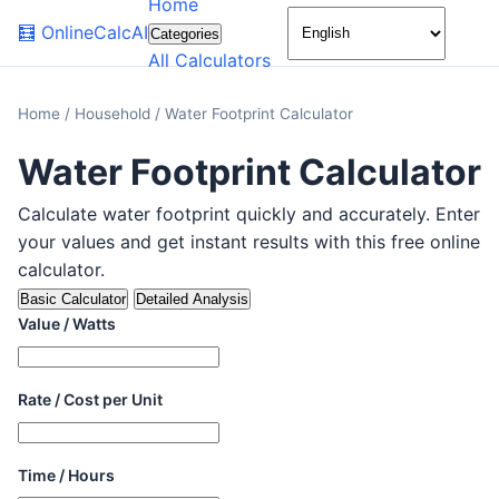
Home
🌙
🧮
OnlineCalcAI
Categories
All Calculators
Home
/
Household
/
Water Footprint Calculator
Water Footprint Calculator
Calculate water footprint quickly and accurately. Enter
your values and get instant results with this free online
calculator.
Basic Calculator
Detailed Analysis
Value / Watts
Rate / Cost per Unit
Time / Hours