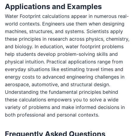
Applications and Examples
Water Footprint calculations appear in numerous real-
world contexts. Engineers use them when designing
machines, structures, and systems. Scientists apply
these principles in research across physics, chemistry,
and biology. In education, water footprint problems
help students develop problem-solving skills and
physical intuition. Practical applications range from
everyday situations like estimating travel times and
energy costs to advanced engineering challenges in
aerospace, automotive, and structural design.
Understanding the fundamental principles behind
these calculations empowers you to solve a wide
variety of problems and make informed decisions in
both professional and personal contexts.
Frequently Asked Questions