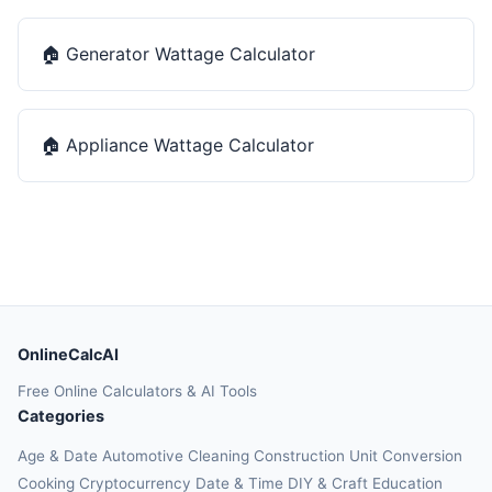
🏠
Generator Wattage Calculator
🏠
Appliance Wattage Calculator
OnlineCalcAI
Free Online Calculators & AI Tools
Categories
Age & Date
Automotive
Cleaning
Construction
Unit Conversion
Cooking
Cryptocurrency
Date & Time
DIY & Craft
Education