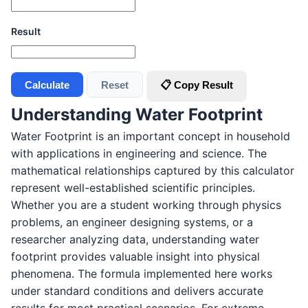
Result
Calculate
Reset
📋 Copy Result
Understanding Water Footprint
Water Footprint is an important concept in household
with applications in engineering and science. The
mathematical relationships captured by this calculator
represent well-established scientific principles.
Whether you are a student working through physics
problems, an engineer designing systems, or a
researcher analyzing data, understanding water
footprint provides valuable insight into physical
phenomena. The formula implemented here works
under standard conditions and delivers accurate