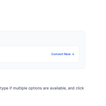
Convert Now →
type if multiple options are available, and click