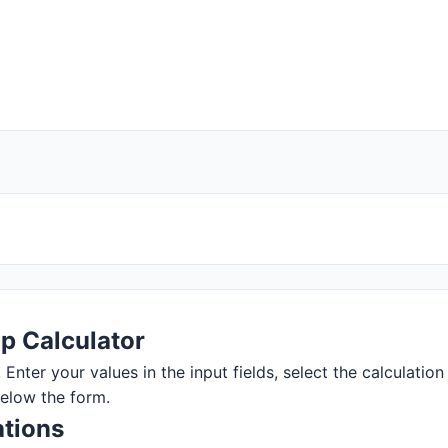
p Calculator
nter your values in the input fields, select the calculation 
below the form.
tions