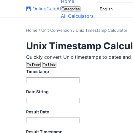
Home
🧮
OnlineCalcAI
Categories
All Calculators
Home
/
Unit Conversion
/
Unix Timestamp Calculator
Unix Timestamp Calcul
Quickly convert Unix timestamps to dates and ba
To Date
To Unix
Timestamp
Date String
Result Date
Result Timestamp