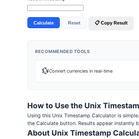
Calculate
Reset
📋 Copy Result
RECOMMENDED TOOLS
💱
Convert currencies in real-time
How to Use the Unix Timestam
Using this Unix Timestamp Calculator is simple. E
the Calculate button. Results appear instantly 
About Unix Timestamp Calcula