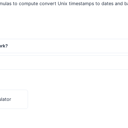
mulas to compute convert Unix timestamps to dates and back.
ork?
lator