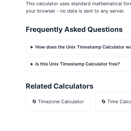
This calculator uses standard mathematical for
your browser - no data is sent to any server.
Frequently Asked Questions
How does the Unix Timestamp Calculator w
Is this Unix Timestamp Calculator free?
Related Calculators
🔄
Timezone Calculator
🔄
Time Calcu