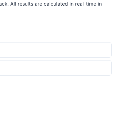
 All results are calculated in real-time in