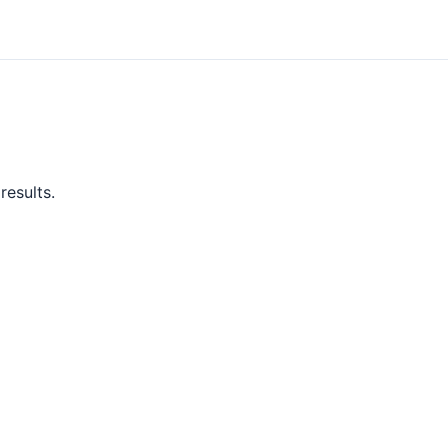
results.