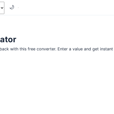
🌙
ator
ck with this free converter. Enter a value and get instant 