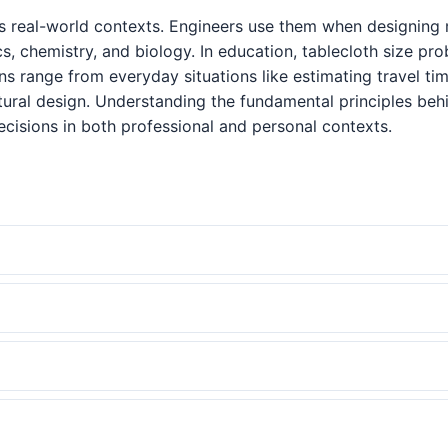
s real-world contexts. Engineers use them when designing m
cs, chemistry, and biology. In education, tablecloth size p
tions range from everyday situations like estimating travel
tural design. Understanding the fundamental principles be
cisions in both professional and personal contexts.