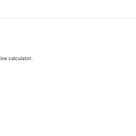
ine calculator.