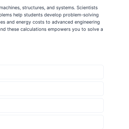
achines, structures, and systems. Scientists
roblems help students develop problem-solving
 times and energy costs to advanced engineering
hind these calculations empowers you to solve a