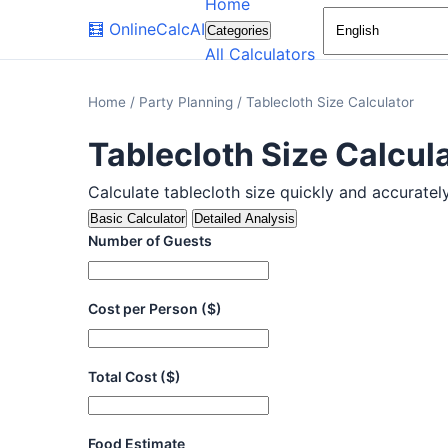
Home
🧮
OnlineCalcAI
Categories
All Calculators
Home
/
Party Planning
/
Tablecloth Size Calculator
Tablecloth Size Calcul
Calculate tablecloth size quickly and accurately.
Basic Calculator
Detailed Analysis
Number of Guests
Cost per Person ($)
Total Cost ($)
Food Estimate