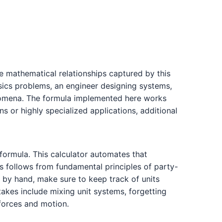
he mathematical relationships captured by this
ysics problems, an engineer designing systems,
henomena. The formula implemented here works
s or highly specialized applications, additional
 formula. This calculator automates that
 follows from fundamental principles of party-
 by hand, make sure to keep track of units
kes include mixing unit systems, forgetting
 forces and motion.