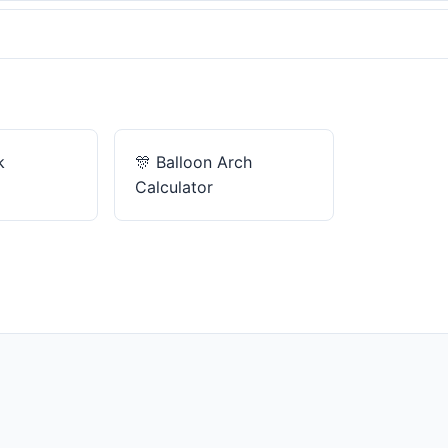
k
🎊
Balloon Arch
Calculator