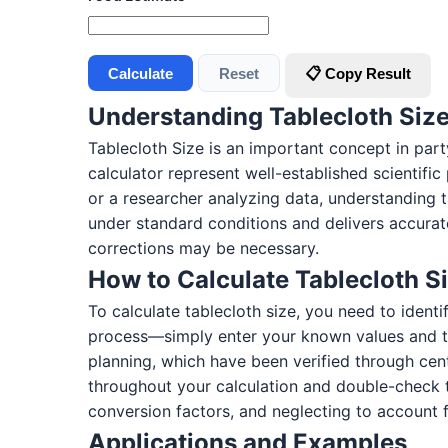
Calculate
Reset
📋 Copy Result
Understanding Tablecloth Siz
Tablecloth Size is an important concept in part
calculator represent well-established scientifi
or a researcher analyzing data, understanding 
under standard conditions and delivers accurate
corrections may be necessary.
How to Calculate Tablecloth S
To calculate tablecloth size, you need to ident
process—simply enter your known values and th
planning, which have been verified through cen
throughout your calculation and double-check 
conversion factors, and neglecting to account f
Applications and Examples