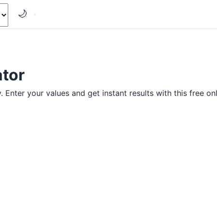
🌙
ator
 Enter your values and get instant results with this free onl