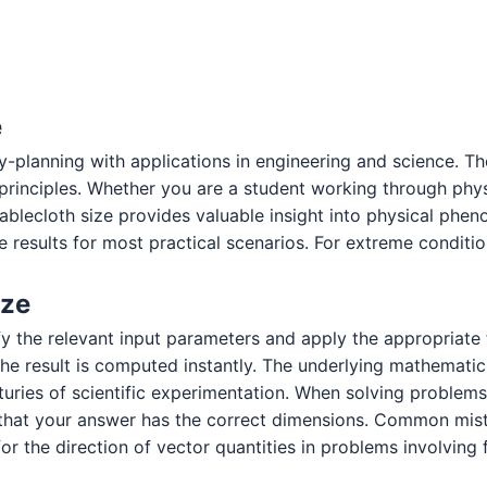
e
y-planning with applications in engineering and science. T
c principles. Whether you are a student working through ph
tablecloth size provides valuable insight into physical p
 results for most practical scenarios. For extreme condition
ize
ify the relevant input parameters and apply the appropriate
e result is computed instantly. The underlying mathematics
turies of scientific experimentation. When solving problems
that your answer has the correct dimensions. Common mista
or the direction of vector quantities in problems involving