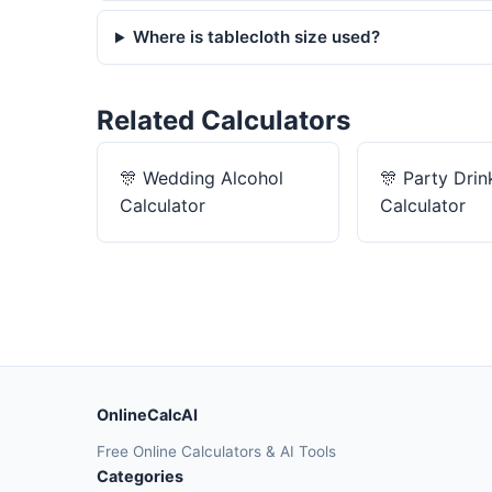
Where is tablecloth size used?
Related Calculators
🎊
Wedding Alcohol
🎊
Party Drin
Calculator
Calculator
OnlineCalcAI
Free Online Calculators & AI Tools
Categories