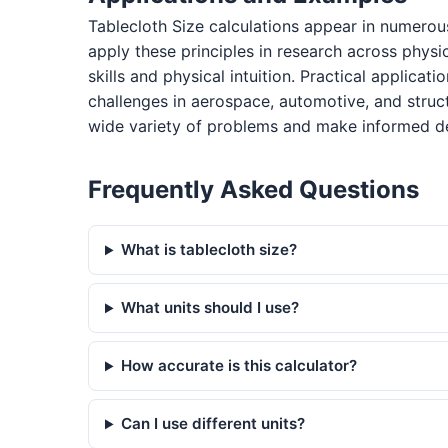
Tablecloth Size calculations appear in numerou
apply these principles in research across physi
skills and physical intuition. Practical applica
challenges in aerospace, automotive, and struc
wide variety of problems and make informed de
Frequently Asked Questions
What is tablecloth size?
What units should I use?
How accurate is this calculator?
Can I use different units?