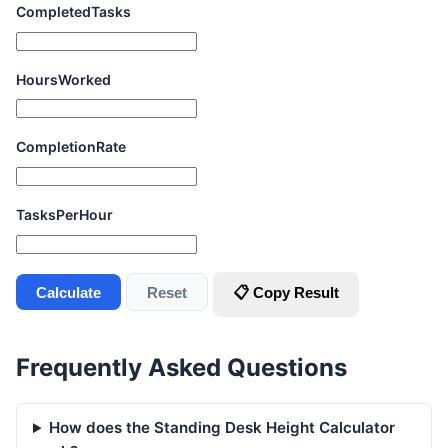
CompletedTasks
HoursWorked
CompletionRate
TasksPerHour
Calculate
Reset
📋 Copy Result
Frequently Asked Questions
How does the Standing Desk Height Calculator