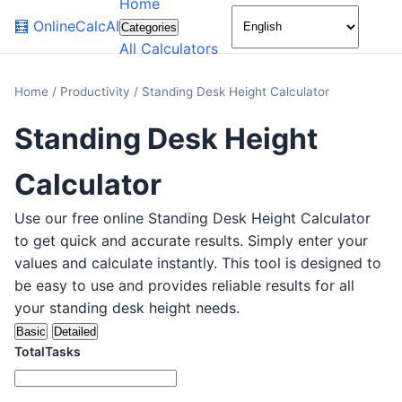
Home
🌙
🧮
OnlineCalcAI
Categories
All Calculators
Home
/
Productivity
/
Standing Desk Height Calculator
Standing Desk Height
Calculator
Use our free online Standing Desk Height Calculator
to get quick and accurate results. Simply enter your
values and calculate instantly. This tool is designed to
be easy to use and provides reliable results for all
your standing desk height needs.
Basic
Detailed
TotalTasks