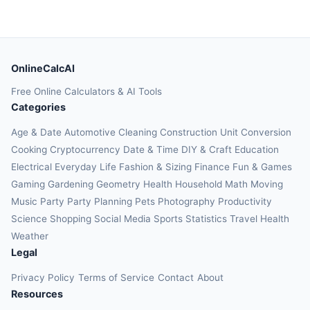
OnlineCalcAI
Free Online Calculators & AI Tools
Categories
Age & Date
Automotive
Cleaning
Construction
Unit Conversion
Cooking
Cryptocurrency
Date & Time
DIY & Craft
Education
Electrical
Everyday Life
Fashion & Sizing
Finance
Fun & Games
Gaming
Gardening
Geometry
Health
Household
Math
Moving
Music
Party
Party Planning
Pets
Photography
Productivity
Science
Shopping
Social Media
Sports
Statistics
Travel Health
Weather
Legal
Privacy Policy
Terms of Service
Contact
About
Resources