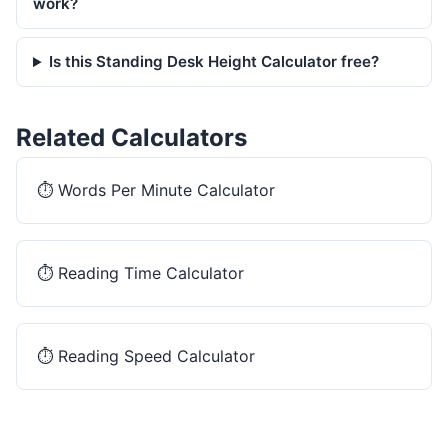
work?
Is this Standing Desk Height Calculator free?
Related Calculators
⏱️
Words Per Minute Calculator
⏱️
Reading Time Calculator
⏱️
Reading Speed Calculator