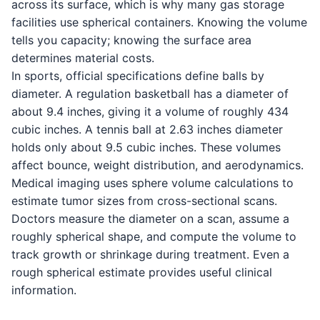
across its surface, which is why many gas storage
facilities use spherical containers. Knowing the volume
tells you capacity; knowing the surface area
determines material costs.
In sports, official specifications define balls by
diameter. A regulation basketball has a diameter of
about 9.4 inches, giving it a volume of roughly 434
cubic inches. A tennis ball at 2.63 inches diameter
holds only about 9.5 cubic inches. These volumes
affect bounce, weight distribution, and aerodynamics.
Medical imaging uses sphere volume calculations to
estimate tumor sizes from cross-sectional scans.
Doctors measure the diameter on a scan, assume a
roughly spherical shape, and compute the volume to
track growth or shrinkage during treatment. Even a
rough spherical estimate provides useful clinical
information.