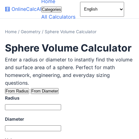
Home
🌙
🧮
OnlineCalcAI
Categories
All Calculators
Home
/
Geometry
/
Sphere Volume Calculator
Sphere Volume Calculator
Enter a radius or diameter to instantly find the volume
and surface area of a sphere. Perfect for math
homework, engineering, and everyday sizing
questions.
From Radius
From Diameter
Radius
Diameter