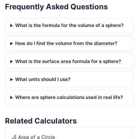
Frequently Asked Questions
What is the formula for the volume of a sphere?
How do I find the volume from the diameter?
What is the surface area formula for a sphere?
What units should I use?
Where are sphere calculations used in real life?
Related Calculators
📐
Area of a Circle