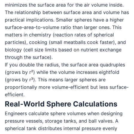
minimizes the surface area for the air volume inside.
The relationship between surface area and volume has
practical implications. Smaller spheres have a higher
surface-area-to-volume ratio than larger ones. This
matters in chemistry (reaction rates of spherical
particles), cooking (small meatballs cook faster), and
biology (cell size limits based on nutrient exchange
through the surface).
If you double the radius, the surface area quadruples
(grows by r²) while the volume increases eightfold
(grows by r³). This means larger spheres are
proportionally more volume-efficient but less surface-
efficient.
Real-World Sphere Calculations
Engineers calculate sphere volumes when designing
pressure vessels, storage tanks, and ball valves. A
spherical tank distributes internal pressure evenly