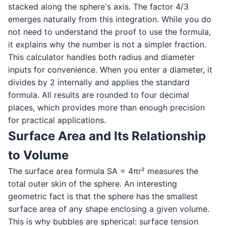
stacked along the sphere's axis. The factor 4/3
emerges naturally from this integration. While you do
not need to understand the proof to use the formula,
it explains why the number is not a simpler fraction.
This calculator handles both radius and diameter
inputs for convenience. When you enter a diameter, it
divides by 2 internally and applies the standard
formula. All results are rounded to four decimal
places, which provides more than enough precision
for practical applications.
Surface Area and Its Relationship
to Volume
The surface area formula SA = 4πr² measures the
total outer skin of the sphere. An interesting
geometric fact is that the sphere has the smallest
surface area of any shape enclosing a given volume.
This is why bubbles are spherical: surface tension