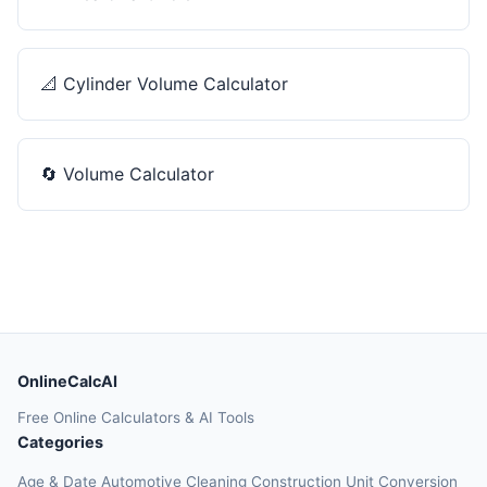
📐
Cylinder Volume Calculator
🔄
Volume Calculator
OnlineCalcAI
Free Online Calculators & AI Tools
Categories
Age & Date
Automotive
Cleaning
Construction
Unit Conversion