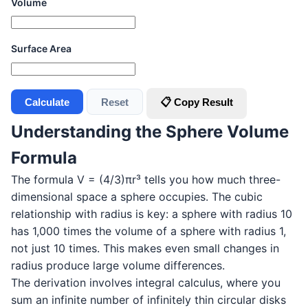
Volume
Surface Area
Calculate
Reset
📋 Copy Result
Understanding the Sphere Volume
Formula
The formula V = (4/3)πr³ tells you how much three-
dimensional space a sphere occupies. The cubic
relationship with radius is key: a sphere with radius 10
has 1,000 times the volume of a sphere with radius 1,
not just 10 times. This makes even small changes in
radius produce large volume differences.
The derivation involves integral calculus, where you
sum an infinite number of infinitely thin circular disks