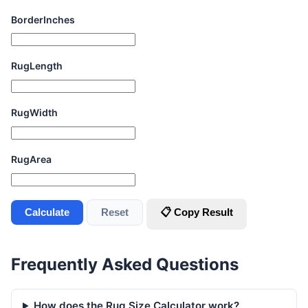
BorderInches
RugLength
RugWidth
RugArea
Calculate
Reset
📋 Copy Result
Frequently Asked Questions
How does the Rug Size Calculator work?