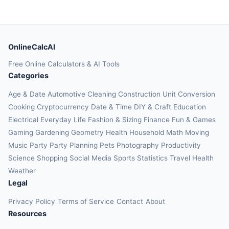
OnlineCalcAI
Free Online Calculators & AI Tools
Categories
Age & Date
Automotive
Cleaning
Construction
Unit Conversion
Cooking
Cryptocurrency
Date & Time
DIY & Craft
Education
Electrical
Everyday Life
Fashion & Sizing
Finance
Fun & Games
Gaming
Gardening
Geometry
Health
Household
Math
Moving
Music
Party
Party Planning
Pets
Photography
Productivity
Science
Shopping
Social Media
Sports
Statistics
Travel Health
Weather
Legal
Privacy Policy
Terms of Service
Contact
About
Resources