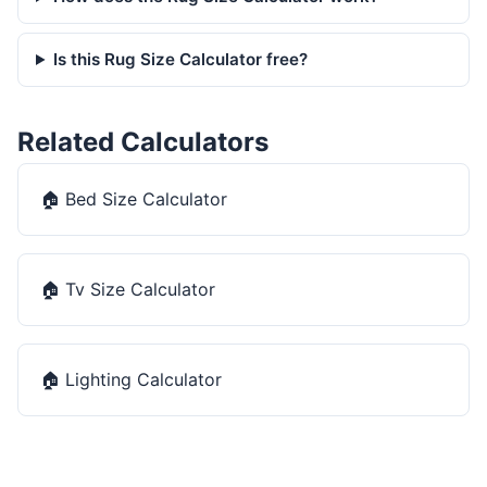
Is this Rug Size Calculator free?
Related Calculators
🏠
Bed Size Calculator
🏠
Tv Size Calculator
🏠
Lighting Calculator