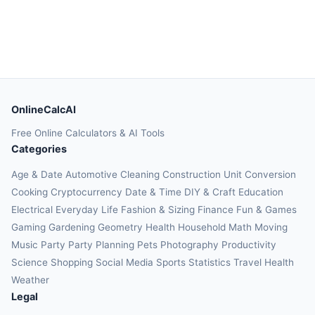
OnlineCalcAI
Free Online Calculators & AI Tools
Categories
Age & Date
Automotive
Cleaning
Construction
Unit Conversion
Cooking
Cryptocurrency
Date & Time
DIY & Craft
Education
Electrical
Everyday Life
Fashion & Sizing
Finance
Fun & Games
Gaming
Gardening
Geometry
Health
Household
Math
Moving
Music
Party
Party Planning
Pets
Photography
Productivity
Science
Shopping
Social Media
Sports
Statistics
Travel Health
Weather
Legal