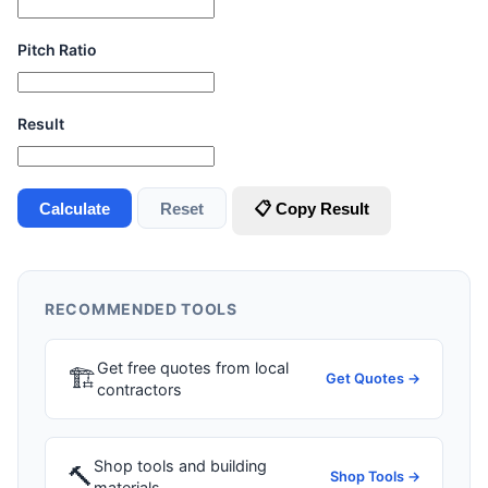
Pitch Ratio
Result
Calculate
Reset
📋 Copy Result
RECOMMENDED TOOLS
Get free quotes from local
🏗
Get Quotes →
contractors
Shop tools and building
🔨
Shop Tools →
materials