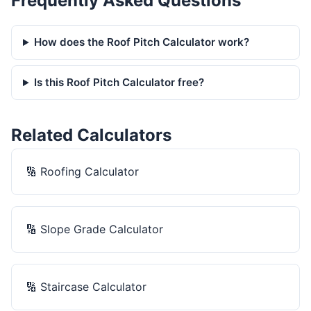
Frequently Asked Questions
How does the Roof Pitch Calculator work?
Is this Roof Pitch Calculator free?
Related Calculators
🔢
Roofing Calculator
🔢
Slope Grade Calculator
🔢
Staircase Calculator