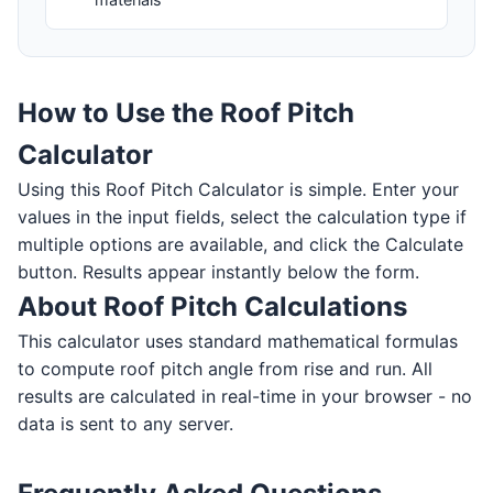
How to Use the Roof Pitch
Calculator
Using this Roof Pitch Calculator is simple. Enter your
values in the input fields, select the calculation type if
multiple options are available, and click the Calculate
button. Results appear instantly below the form.
About Roof Pitch Calculations
This calculator uses standard mathematical formulas
to compute roof pitch angle from rise and run. All
results are calculated in real-time in your browser - no
data is sent to any server.