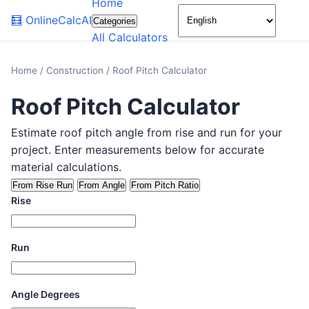
Home
🌙
🧮
OnlineCalcAI
Categories
All Calculators
Home
/
Construction
/
Roof Pitch Calculator
Roof Pitch Calculator
Estimate roof pitch angle from rise and run for your
project. Enter measurements below for accurate
material calculations.
From Rise Run
From Angle
From Pitch Ratio
Rise
Run
Angle Degrees