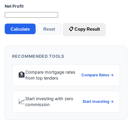
Net Profit
Calculate
Reset
📋 Copy Result
RECOMMENDED TOOLS
Compare mortgage rates
🏦
Compare Rates →
from top lenders
Start investing with zero
📈
Start Investing →
commission