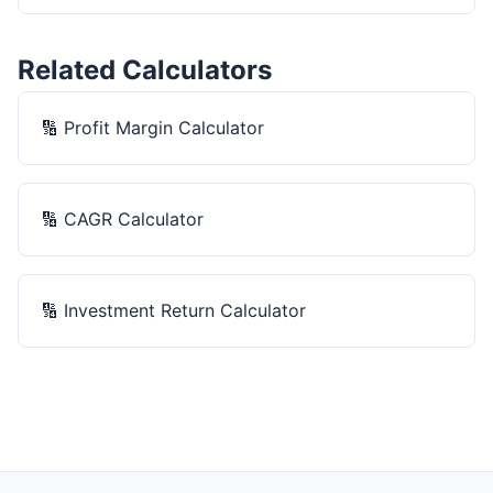
Related Calculators
🔢
Profit Margin Calculator
🔢
CAGR Calculator
🔢
Investment Return Calculator