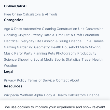
OnlineCalcAI
Free Online Calculators & AI Tools
Categories
Age & Date
Automotive
Cleaning
Construction
Unit Conversion
Cooking
Cryptocurrency
Date & Time
DIY & Craft
Education
Electrical
Everyday Life
Fashion & Sizing
Finance
Fun & Games
Gaming
Gardening
Geometry
Health
Household
Math
Moving
Music
Party
Party Planning
Pets
Photography
Productivity
Science
Shopping
Social Media
Sports
Statistics
Travel Health
Weather
Legal
Privacy Policy
Terms of Service
Contact
About
Resources
Wikipedia
Wolfram Alpha
Body & Health Calculators
Finance
Calculators
Construction Calculators
Physics Calculators
Unit
We use cookies to improve your experience and show relevant
Converters
Education Calculators