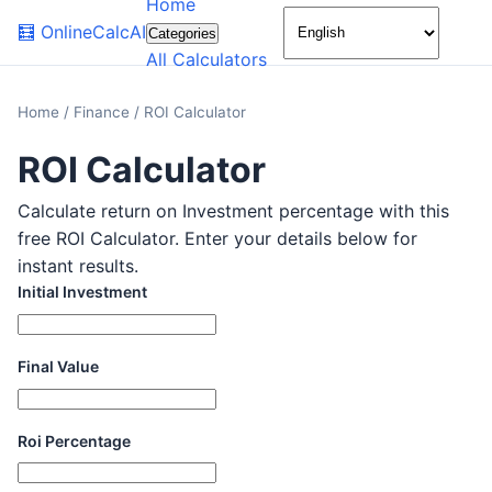
Home
🌙
🧮
OnlineCalcAI
Categories
All Calculators
Home
/
Finance
/
ROI Calculator
ROI Calculator
Calculate return on Investment percentage with this
free ROI Calculator. Enter your details below for
instant results.
Initial Investment
Final Value
Roi Percentage