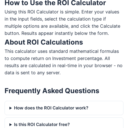
How to Use the ROI Calculator
Using this ROI Calculator is simple. Enter your values
in the input fields, select the calculation type if
multiple options are available, and click the Calculate
button. Results appear instantly below the form.
About ROI Calculations
This calculator uses standard mathematical formulas
to compute return on Investment percentage. All
results are calculated in real-time in your browser - no
data is sent to any server.
Frequently Asked Questions
How does the ROI Calculator work?
Is this ROI Calculator free?