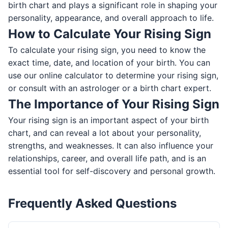
birth chart and plays a significant role in shaping your
personality, appearance, and overall approach to life.
How to Calculate Your Rising Sign
To calculate your rising sign, you need to know the
exact time, date, and location of your birth. You can
use our online calculator to determine your rising sign,
or consult with an astrologer or a birth chart expert.
The Importance of Your Rising Sign
Your rising sign is an important aspect of your birth
chart, and can reveal a lot about your personality,
strengths, and weaknesses. It can also influence your
relationships, career, and overall life path, and is an
essential tool for self-discovery and personal growth.
Frequently Asked Questions