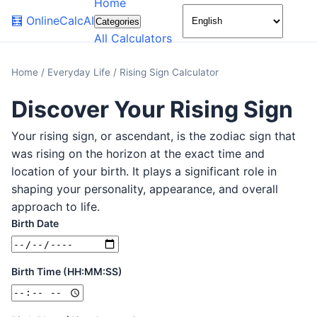
Home
🌙
🧮
OnlineCalcAI
Categories
All Calculators
Home
/
Everyday Life
/
Rising Sign Calculator
Discover Your Rising Sign
Your rising sign, or ascendant, is the zodiac sign that
was rising on the horizon at the exact time and
location of your birth. It plays a significant role in
shaping your personality, appearance, and overall
approach to life.
Birth Date
Birth Time (HH:MM:SS)