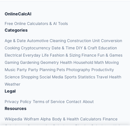
OnlineCalcAI
Free Online Calculators & AI Tools
Categories
Age & Date
Automotive
Cleaning
Construction
Unit Conversion
Cooking
Cryptocurrency
Date & Time
DIY & Craft
Education
Electrical
Everyday Life
Fashion & Sizing
Finance
Fun & Games
Gaming
Gardening
Geometry
Health
Household
Math
Moving
Music
Party
Party Planning
Pets
Photography
Productivity
Science
Shopping
Social Media
Sports
Statistics
Travel Health
Weather
Legal
Privacy Policy
Terms of Service
Contact
About
Resources
Wikipedia
Wolfram Alpha
Body & Health Calculators
Finance
Calculators
Construction Calculators
Physics Calculators
Unit