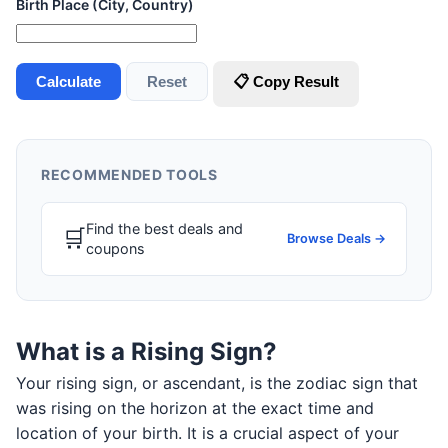
Birth Place (City, Country)
Calculate
Reset
📋 Copy Result
RECOMMENDED TOOLS
Find the best deals and
🛒
Browse Deals →
coupons
What is a Rising Sign?
Your rising sign, or ascendant, is the zodiac sign that
was rising on the horizon at the exact time and
location of your birth. It is a crucial aspect of your