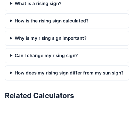
What is a rising sign?
How is the rising sign calculated?
Why is my rising sign important?
Can I change my rising sign?
How does my rising sign differ from my sun sign?
Related Calculators