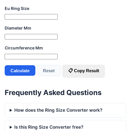
Eu Ring Size
Diameter Mm
Circumference Mm
Calculate
Reset
📋 Copy Result
Frequently Asked Questions
How does the Ring Size Converter work?
Is this Ring Size Converter free?