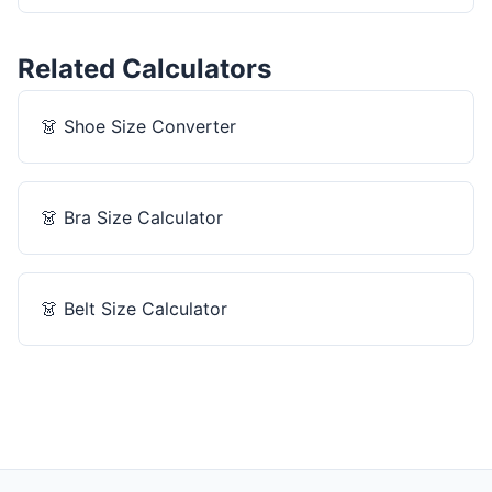
Related Calculators
👗
Shoe Size Converter
👗
Bra Size Calculator
👗
Belt Size Calculator