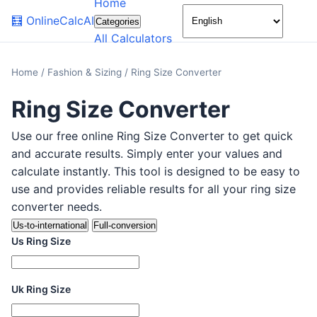
Home
🌙
🧮
OnlineCalcAI
Categories
All Calculators
Home
/
Fashion & Sizing
/
Ring Size Converter
Ring Size Converter
Use our free online Ring Size Converter to get quick
and accurate results. Simply enter your values and
calculate instantly. This tool is designed to be easy to
use and provides reliable results for all your ring size
converter needs.
Us-to-international
Full-conversion
Us Ring Size
Uk Ring Size