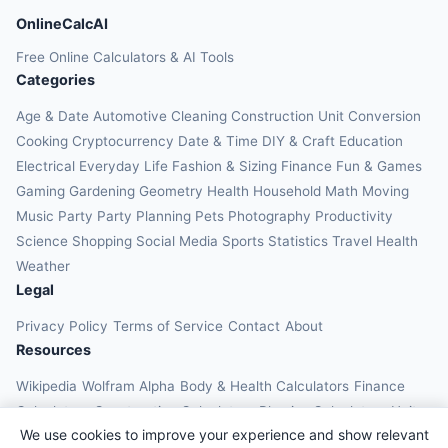
OnlineCalcAI
Free Online Calculators & AI Tools
Categories
Age & Date
Automotive
Cleaning
Construction
Unit Conversion
Cooking
Cryptocurrency
Date & Time
DIY & Craft
Education
Electrical
Everyday Life
Fashion & Sizing
Finance
Fun & Games
Gaming
Gardening
Geometry
Health
Household
Math
Moving
Music
Party
Party Planning
Pets
Photography
Productivity
Science
Shopping
Social Media
Sports
Statistics
Travel Health
Weather
Legal
Privacy Policy
Terms of Service
Contact
About
Resources
Wikipedia
Wolfram Alpha
Body & Health Calculators
Finance
Calculators
Construction Calculators
Physics Calculators
Unit
We use cookies to improve your experience and show relevant
Converters
Education Calculators