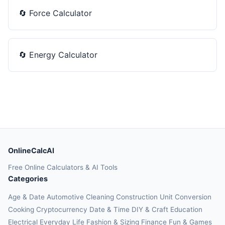
🔄
Force Calculator
🔄
Energy Calculator
OnlineCalcAI
Free Online Calculators & AI Tools
Categories
Age & Date
Automotive
Cleaning
Construction
Unit Conversion
Cooking
Cryptocurrency
Date & Time
DIY & Craft
Education
Electrical
Everyday Life
Fashion & Sizing
Finance
Fun & Games