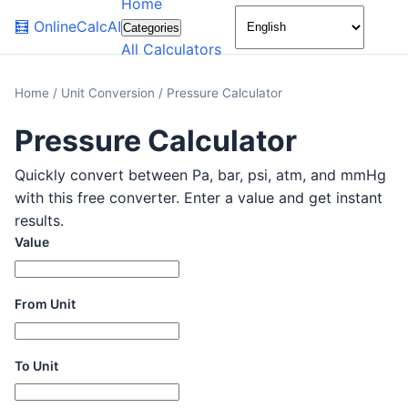
Home
🌙
🧮
OnlineCalcAI
Categories
All Calculators
Home
/
Unit Conversion
/
Pressure Calculator
Pressure Calculator
Quickly convert between Pa, bar, psi, atm, and mmHg
with this free converter. Enter a value and get instant
results.
Value
From Unit
To Unit