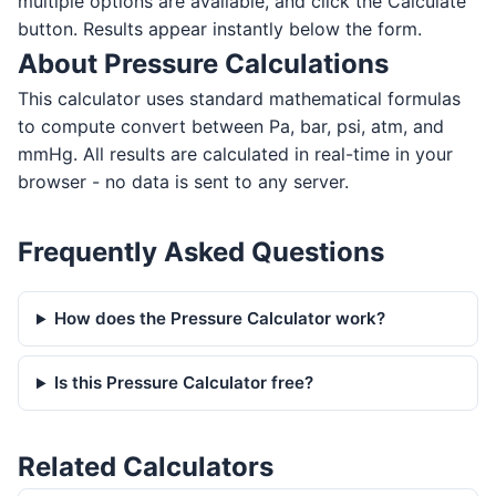
multiple options are available, and click the Calculate
button. Results appear instantly below the form.
About Pressure Calculations
This calculator uses standard mathematical formulas
to compute convert between Pa, bar, psi, atm, and
mmHg. All results are calculated in real-time in your
browser - no data is sent to any server.
Frequently Asked Questions
How does the Pressure Calculator work?
Is this Pressure Calculator free?
Related Calculators