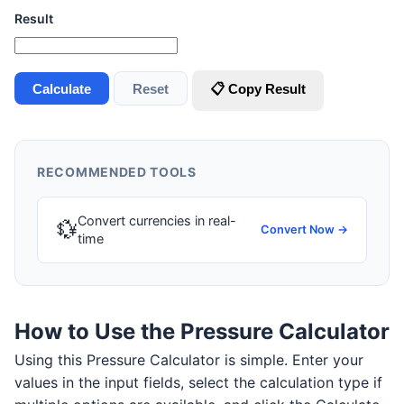
Result
Calculate
Reset
📋 Copy Result
RECOMMENDED TOOLS
Convert currencies in real-
💱
Convert Now →
time
How to Use the Pressure Calculator
Using this Pressure Calculator is simple. Enter your
values in the input fields, select the calculation type if