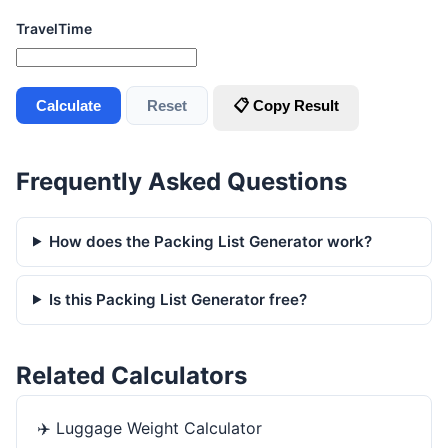
TravelTime
Calculate
Reset
📋 Copy Result
Frequently Asked Questions
How does the Packing List Generator work?
Is this Packing List Generator free?
Related Calculators
✈️
Luggage Weight Calculator