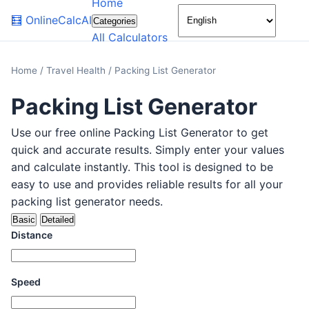
Home
🌙
🧮
OnlineCalcAI
Categories
All Calculators
Home
/
Travel Health
/
Packing List Generator
Packing List Generator
Use our free online Packing List Generator to get
quick and accurate results. Simply enter your values
and calculate instantly. This tool is designed to be
easy to use and provides reliable results for all your
packing list generator needs.
Basic
Detailed
Distance
Speed