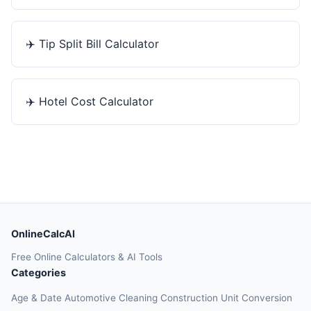
✈️
Tip Split Bill Calculator
✈️
Hotel Cost Calculator
OnlineCalcAI
Free Online Calculators & AI Tools
Categories
Age & Date
Automotive
Cleaning
Construction
Unit Conversion