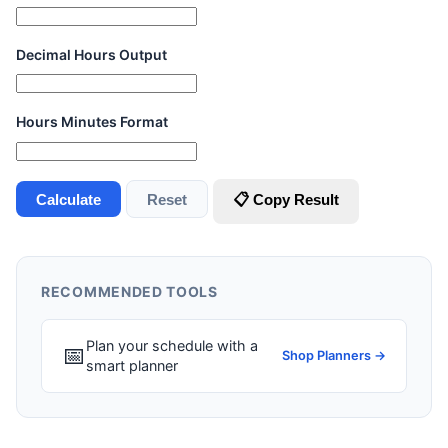
Decimal Hours Output
Hours Minutes Format
Calculate
Reset
📋 Copy Result
RECOMMENDED TOOLS
Plan your schedule with a
📅
Shop Planners →
smart planner