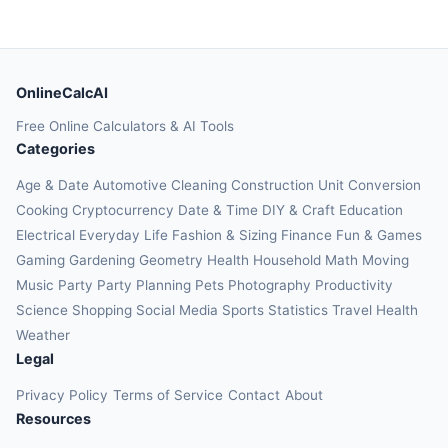
OnlineCalcAI
Free Online Calculators & AI Tools
Categories
Age & Date
Automotive
Cleaning
Construction
Unit Conversion
Cooking
Cryptocurrency
Date & Time
DIY & Craft
Education
Electrical
Everyday Life
Fashion & Sizing
Finance
Fun & Games
Gaming
Gardening
Geometry
Health
Household
Math
Moving
Music
Party
Party Planning
Pets
Photography
Productivity
Science
Shopping
Social Media
Sports
Statistics
Travel Health
Weather
Legal
Privacy Policy
Terms of Service
Contact
About
Resources