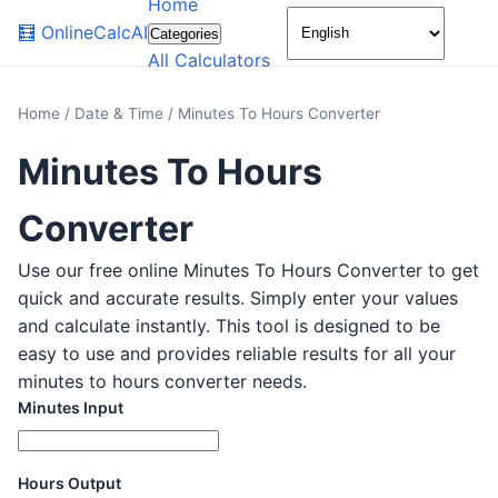
Home
🌙
🧮
OnlineCalcAI
Categories
All Calculators
Home
/
Date & Time
/
Minutes To Hours Converter
Minutes To Hours
Converter
Use our free online Minutes To Hours Converter to get
quick and accurate results. Simply enter your values
and calculate instantly. This tool is designed to be
easy to use and provides reliable results for all your
minutes to hours converter needs.
Minutes Input
Hours Output