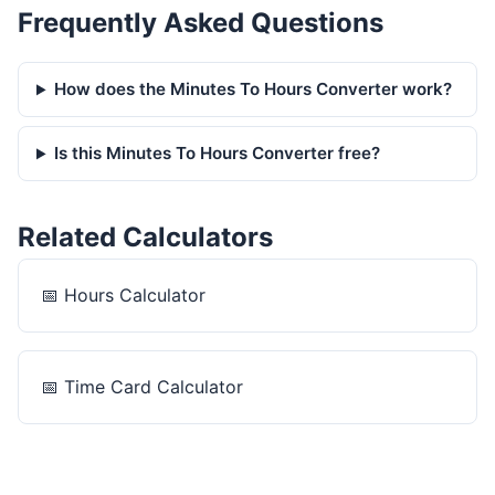
Frequently Asked Questions
How does the Minutes To Hours Converter work?
Is this Minutes To Hours Converter free?
Related Calculators
📅
Hours Calculator
📅
Time Card Calculator