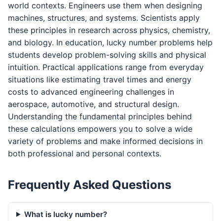
world contexts. Engineers use them when designing
machines, structures, and systems. Scientists apply
these principles in research across physics, chemistry,
and biology. In education, lucky number problems help
students develop problem-solving skills and physical
intuition. Practical applications range from everyday
situations like estimating travel times and energy
costs to advanced engineering challenges in
aerospace, automotive, and structural design.
Understanding the fundamental principles behind
these calculations empowers you to solve a wide
variety of problems and make informed decisions in
both professional and personal contexts.
Frequently Asked Questions
What is lucky number?