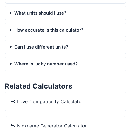
What units should I use?
How accurate is this calculator?
Can I use different units?
Where is lucky number used?
Related Calculators
🎯
Love Compatibility Calculator
🎯
Nickname Generator Calculator