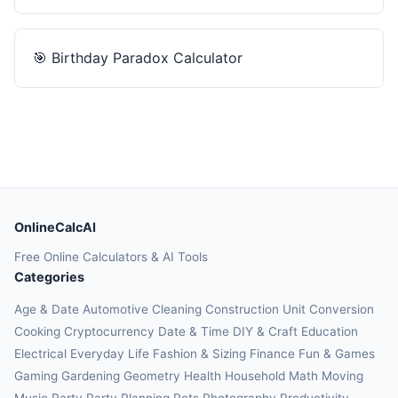
🎯
Birthday Paradox Calculator
OnlineCalcAI
Free Online Calculators & AI Tools
Categories
Age & Date
Automotive
Cleaning
Construction
Unit Conversion
Cooking
Cryptocurrency
Date & Time
DIY & Craft
Education
Electrical
Everyday Life
Fashion & Sizing
Finance
Fun & Games
Gaming
Gardening
Geometry
Health
Household
Math
Moving
Music
Party
Party Planning
Pets
Photography
Productivity