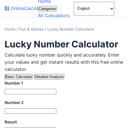
Home
🌙
🧮
OnlineCalcAI
Categories
All Calculators
Home
/
Fun & Games
/
Lucky Number Calculator
Lucky Number Calculator
Calculate lucky number quickly and accurately. Enter
your values and get instant results with this free online
calculator.
Basic Calculator
Detailed Analysis
Number 1
Number 2
Result