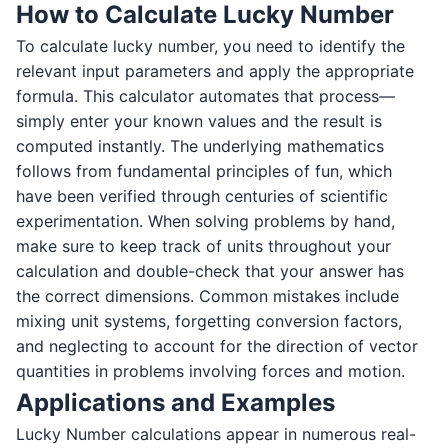
How to Calculate Lucky Number
To calculate lucky number, you need to identify the
relevant input parameters and apply the appropriate
formula. This calculator automates that process—
simply enter your known values and the result is
computed instantly. The underlying mathematics
follows from fundamental principles of fun, which
have been verified through centuries of scientific
experimentation. When solving problems by hand,
make sure to keep track of units throughout your
calculation and double-check that your answer has
the correct dimensions. Common mistakes include
mixing unit systems, forgetting conversion factors,
and neglecting to account for the direction of vector
quantities in problems involving forces and motion.
Applications and Examples
Lucky Number calculations appear in numerous real-