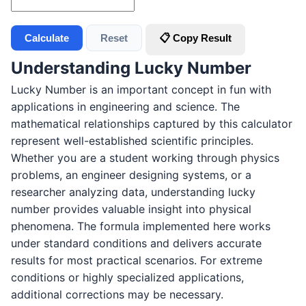
Calculate
Reset
📋 Copy Result
Understanding Lucky Number
Lucky Number is an important concept in fun with
applications in engineering and science. The
mathematical relationships captured by this calculator
represent well-established scientific principles.
Whether you are a student working through physics
problems, an engineer designing systems, or a
researcher analyzing data, understanding lucky
number provides valuable insight into physical
phenomena. The formula implemented here works
under standard conditions and delivers accurate
results for most practical scenarios. For extreme
conditions or highly specialized applications,
additional corrections may be necessary.