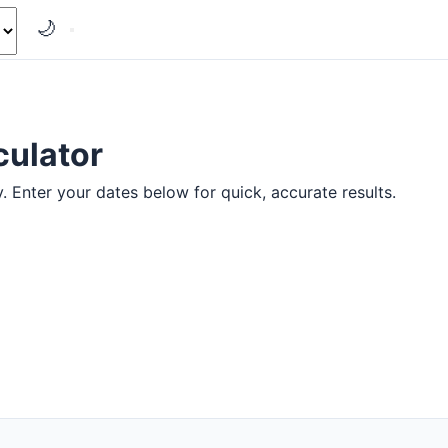
🌙
culator
y. Enter your dates below for quick, accurate results.