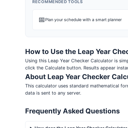
RECOMMENDED TOOLS
📅
Plan your schedule with a smart planner
How to Use the Leap Year Chec
Using this Leap Year Checker Calculator is simple
click the Calculate button. Results appear insta
About Leap Year Checker Calc
This calculator uses standard mathematical form
data is sent to any server.
Frequently Asked Questions