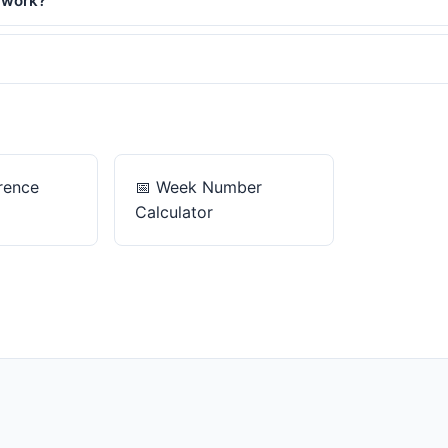
 work?
rence
📅
Week Number
Calculator