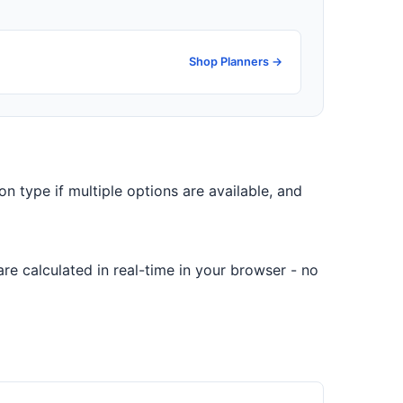
Shop Planners →
on type if multiple options are available, and
re calculated in real-time in your browser - no