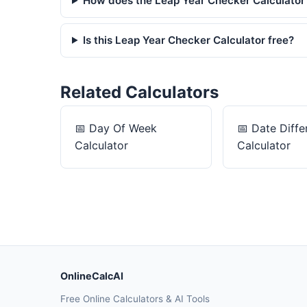
How does the Leap Year Checker Calculator
Is this Leap Year Checker Calculator free?
Related Calculators
📅
Day Of Week
📅
Date Diffe
Calculator
Calculator
OnlineCalcAI
Free Online Calculators & AI Tools