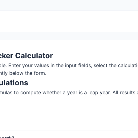
ker Calculator
. Enter your values in the input fields, select the calculati
ntly below the form.
ulations
ulas to compute whether a year is a leap year. All results a