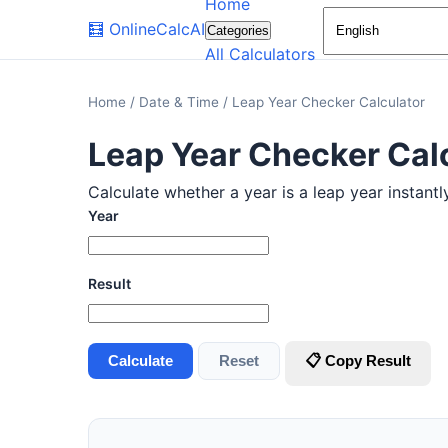
Home
🧮
OnlineCalcAI
Categories
All Calculators
Home
/
Date & Time
/
Leap Year Checker Calculator
Leap Year Checker Cal
Calculate whether a year is a leap year instantl
Year
Result
Calculate
Reset
📋 Copy Result