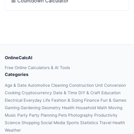
📅
Countdown Calculator
OnlineCalcAI
Free Online Calculators & AI Tools
Categories
Age & Date
Automotive
Cleaning
Construction
Unit Conversion
Cooking
Cryptocurrency
Date & Time
DIY & Craft
Education
Electrical
Everyday Life
Fashion & Sizing
Finance
Fun & Games
Gaming
Gardening
Geometry
Health
Household
Math
Moving
Music
Party
Party Planning
Pets
Photography
Productivity
Science
Shopping
Social Media
Sports
Statistics
Travel Health
Weather