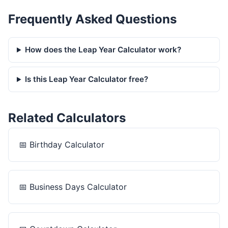
Frequently Asked Questions
How does the Leap Year Calculator work?
Is this Leap Year Calculator free?
Related Calculators
📅
Birthday Calculator
📅
Business Days Calculator