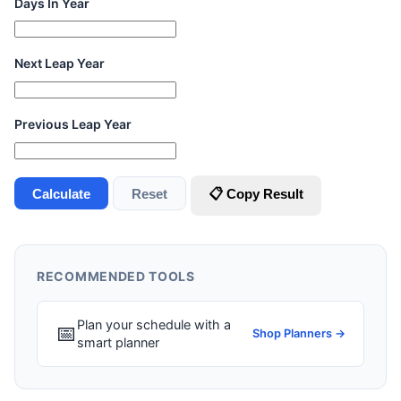
Days In Year
Next Leap Year
Previous Leap Year
Calculate
Reset
📋 Copy Result
RECOMMENDED TOOLS
Plan your schedule with a
📅
Shop Planners →
smart planner