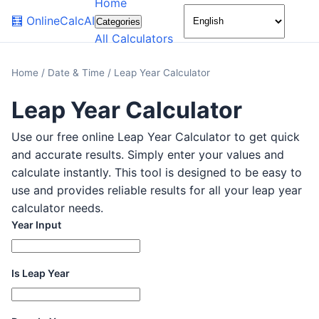
Home
🌙
🧮
OnlineCalcAI
Categories
All Calculators
Home
/
Date & Time
/
Leap Year Calculator
Leap Year Calculator
Use our free online Leap Year Calculator to get quick
and accurate results. Simply enter your values and
calculate instantly. This tool is designed to be easy to
use and provides reliable results for all your leap year
calculator needs.
Year Input
Is Leap Year