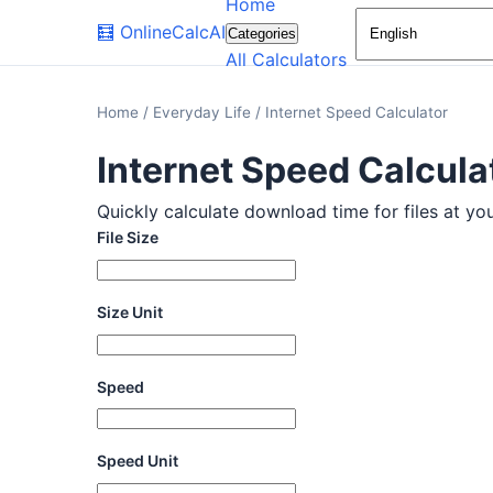
Home
🧮
OnlineCalcAI
Categories
All Calculators
Home
/
Everyday Life
/
Internet Speed Calculator
Internet Speed Calcula
Quickly calculate download time for files at you
File Size
Size Unit
Speed
Speed Unit