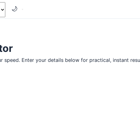
🌙
tor
r speed. Enter your details below for practical, instant resu