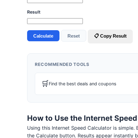
Result
Calculate
Reset
📋 Copy Result
RECOMMENDED TOOLS
🛒
Find the best deals and coupons
How to Use the Internet Speed
Using this Internet Speed Calculator is simple. E
the Calculate button. Results appear instantly 