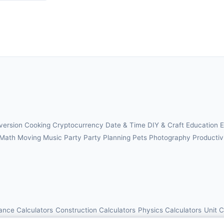
version
Cooking
Cryptocurrency
Date & Time
DIY & Craft
Education
E
Math
Moving
Music
Party
Party Planning
Pets
Photography
Productiv
ance Calculators
Construction Calculators
Physics Calculators
Unit 