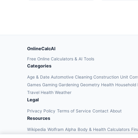
OnlineCalcAI
Free Online Calculators & AI Tools
Categories
Age & Date
Automotive
Cleaning
Construction
Unit Con
Games
Gaming
Gardening
Geometry
Health
Household
Travel Health
Weather
Legal
Privacy Policy
Terms of Service
Contact
About
Resources
Wikipedia
Wolfram Alpha
Body & Health Calculators
Fin