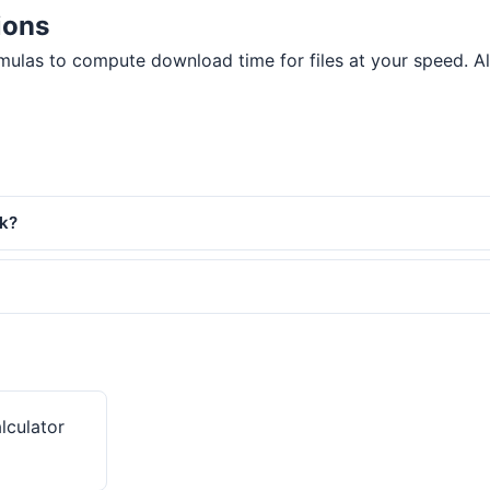
ions
ulas to compute download time for files at your speed. All 
rk?
lculator