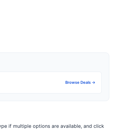
Browse Deals →
ype if multiple options are available, and click