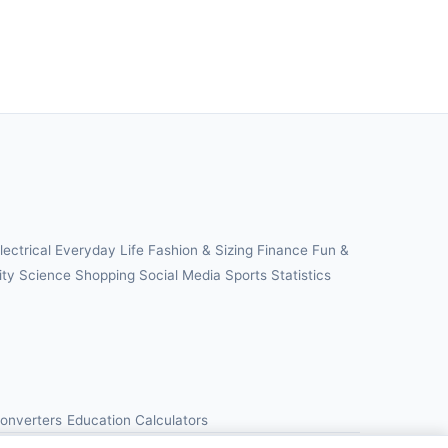
lectrical
Everyday Life
Fashion & Sizing
Finance
Fun &
ity
Science
Shopping
Social Media
Sports
Statistics
Converters
Education Calculators