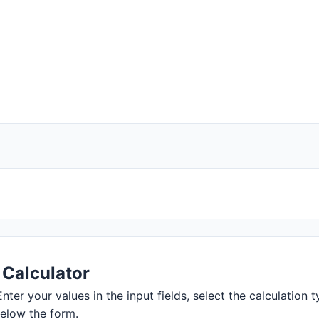
 Calculator
nter your values in the input fields, select the calculation t
below the form.