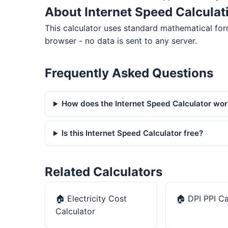
About Internet Speed Calculat
This calculator uses standard mathematical form
browser - no data is sent to any server.
Frequently Asked Questions
How does the Internet Speed Calculator wo
Is this Internet Speed Calculator free?
Related Calculators
🏠
Electricity Cost
🏠
DPI PPI Ca
Calculator