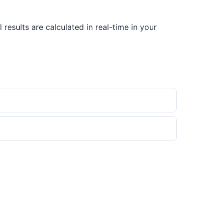
results are calculated in real-time in your