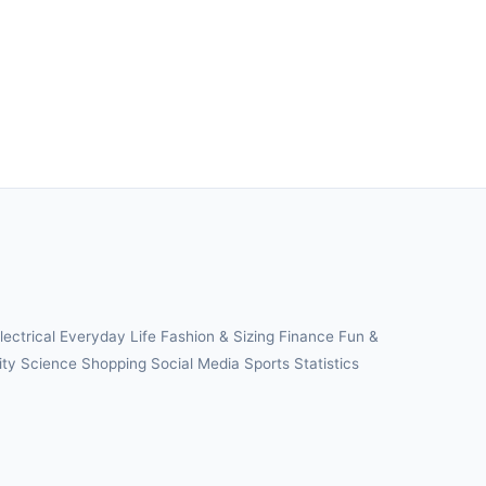
lectrical
Everyday Life
Fashion & Sizing
Finance
Fun &
ity
Science
Shopping
Social Media
Sports
Statistics