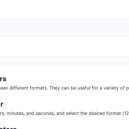
rs
een different formats. They can be useful for a variety of
r
rs, minutes, and seconds, and select the desired format (12h