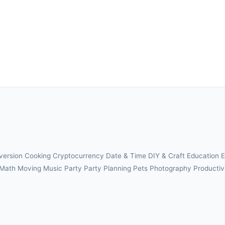
version
Cooking
Cryptocurrency
Date & Time
DIY & Craft
Education
E
Math
Moving
Music
Party
Party Planning
Pets
Photography
Productiv