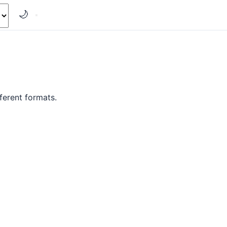
🌙
ferent formats.