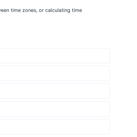
een time zones, or calculating time