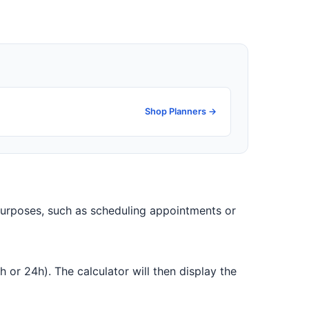
Shop Planners →
 purposes, such as scheduling appointments or
 or 24h). The calculator will then display the