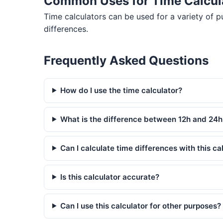
Common Uses for Time Calcul
Time calculators can be used for a variety of 
differences.
Frequently Asked Questions
How do I use the time calculator?
What is the difference between 12h and 24h
Can I calculate time differences with this ca
Is this calculator accurate?
Can I use this calculator for other purposes?