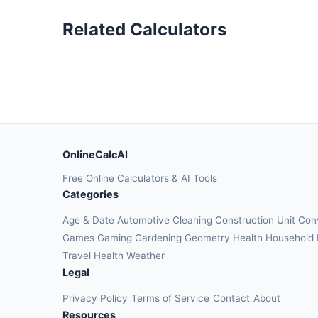
Related Calculators
OnlineCalcAI
Free Online Calculators & AI Tools
Categories
Age & Date
Automotive
Cleaning
Construction
Unit Con
Games
Gaming
Gardening
Geometry
Health
Household
Travel Health
Weather
Legal
Privacy Policy
Terms of Service
Contact
About
Resources