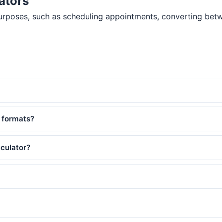
ators
purposes, such as scheduling appointments, converting betw
 formats?
lculator?