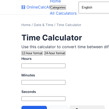
Home
🧮
OnlineCalcAI
Categories
All Calculators
Home
/
Date & Time
/
Time Calculator
Time Calculator
Use this calculator to convert time between dif
12-hour format
24-hour format
Hours
Minutes
Seconds