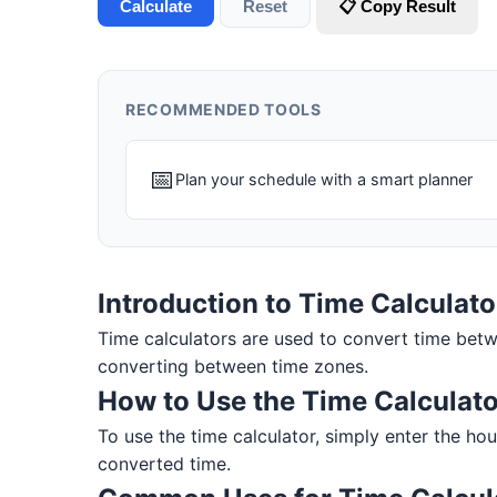
Calculate
Reset
📋 Copy Result
RECOMMENDED TOOLS
📅
Plan your schedule with a smart planner
Introduction to Time Calculato
Time calculators are used to convert time betw
converting between time zones.
How to Use the Time Calculato
To use the time calculator, simply enter the hou
converted time.