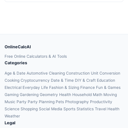
OnlineCalcAI
Free Online Calculators & AI Tools
Categories
Age & Date
Automotive
Cleaning
Construction
Unit Conversion
Cooking
Cryptocurrency
Date & Time
DIY & Craft
Education
Electrical
Everyday Life
Fashion & Sizing
Finance
Fun & Games
Gaming
Gardening
Geometry
Health
Household
Math
Moving
Music
Party
Party Planning
Pets
Photography
Productivity
Science
Shopping
Social Media
Sports
Statistics
Travel Health
Weather
Legal