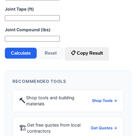
Joint Tape (ft)
Joint Compound (lbs)
Calculate
Reset
📋 Copy Result
RECOMMENDED TOOLS
Shop tools and building
🔨
Shop Tools →
materials
Get free quotes from local
🏗
Get Quotes →
contractors