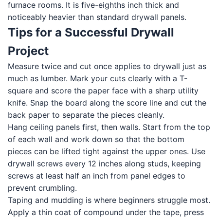
furnace rooms. It is five-eighths inch thick and
noticeably heavier than standard drywall panels.
Tips for a Successful Drywall
Project
Measure twice and cut once applies to drywall just as
much as lumber. Mark your cuts clearly with a T-
square and score the paper face with a sharp utility
knife. Snap the board along the score line and cut the
back paper to separate the pieces cleanly.
Hang ceiling panels first, then walls. Start from the top
of each wall and work down so that the bottom
pieces can be lifted tight against the upper ones. Use
drywall screws every 12 inches along studs, keeping
screws at least half an inch from panel edges to
prevent crumbling.
Taping and mudding is where beginners struggle most.
Apply a thin coat of compound under the tape, press