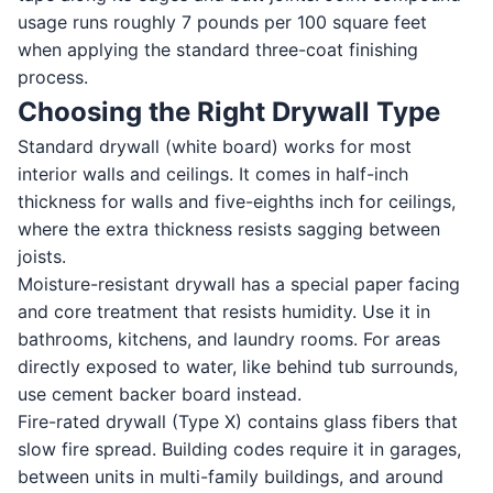
usage runs roughly 7 pounds per 100 square feet
when applying the standard three-coat finishing
process.
Choosing the Right Drywall Type
Standard drywall (white board) works for most
interior walls and ceilings. It comes in half-inch
thickness for walls and five-eighths inch for ceilings,
where the extra thickness resists sagging between
joists.
Moisture-resistant drywall has a special paper facing
and core treatment that resists humidity. Use it in
bathrooms, kitchens, and laundry rooms. For areas
directly exposed to water, like behind tub surrounds,
use cement backer board instead.
Fire-rated drywall (Type X) contains glass fibers that
slow fire spread. Building codes require it in garages,
between units in multi-family buildings, and around