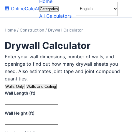
Home
🌙
🧮
OnlineCalcAI
Categories
All Calculators
Home
/
Construction
/
Drywall Calculator
Drywall Calculator
Enter your wall dimensions, number of walls, and
openings to find out how many drywall sheets you
need. Also estimates joint tape and joint compound
quantities.
Walls Only
Walls and Ceiling
Wall Length (ft)
Wall Height (ft)