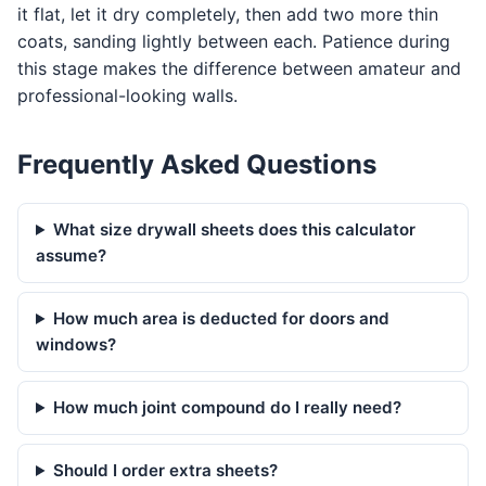
it flat, let it dry completely, then add two more thin
coats, sanding lightly between each. Patience during
this stage makes the difference between amateur and
professional-looking walls.
Frequently Asked Questions
What size drywall sheets does this calculator
assume?
How much area is deducted for doors and
windows?
How much joint compound do I really need?
Should I order extra sheets?