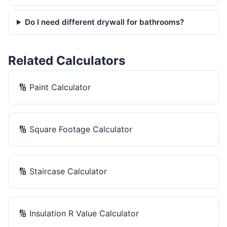
Do I need different drywall for bathrooms?
Related Calculators
🔢
Paint Calculator
🔢
Square Footage Calculator
🔢
Staircase Calculator
🔢
Insulation R Value Calculator