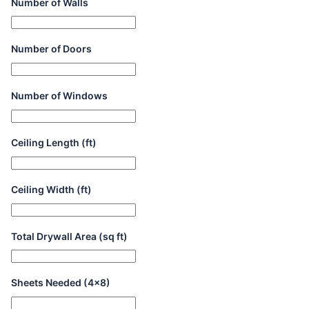
Number of Walls
Number of Doors
Number of Windows
Ceiling Length (ft)
Ceiling Width (ft)
Total Drywall Area (sq ft)
Sheets Needed (4x8)