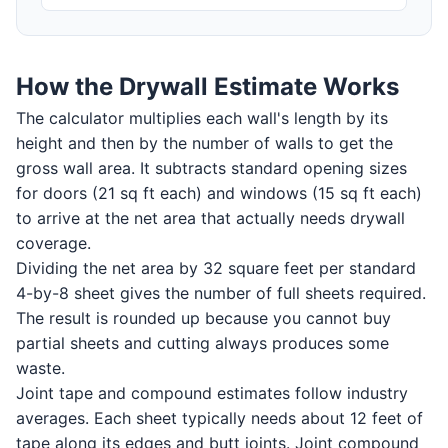
How the Drywall Estimate Works
The calculator multiplies each wall's length by its
height and then by the number of walls to get the
gross wall area. It subtracts standard opening sizes
for doors (21 sq ft each) and windows (15 sq ft each)
to arrive at the net area that actually needs drywall
coverage.
Dividing the net area by 32 square feet per standard
4-by-8 sheet gives the number of full sheets required.
The result is rounded up because you cannot buy
partial sheets and cutting always produces some
waste.
Joint tape and compound estimates follow industry
averages. Each sheet typically needs about 12 feet of
tape along its edges and butt joints. Joint compound