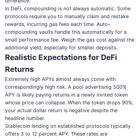
difference.
In DeFi, compounding is not always automatic. Some
protocols require you to manually claim and restake
rewards, incurring gas fees each time. Auto-
compounding vaults handle this automatically for a
small performance fee. Weigh the gas cost against the
additional yield, especially for smaller deposits.
Realistic Expectations for DeFi
Returns
Extremely high APYs almost always come with
correspondingly high risk. A pool advertising 500%
APY is likely paying returns in a newly minted token
whose price can collapse. When the token drops 90%,
your actual dollar return is negative despite the
headline number.
Stablecoin lending on established protocols typically
offers 3 to 12 percent APY. These rates are