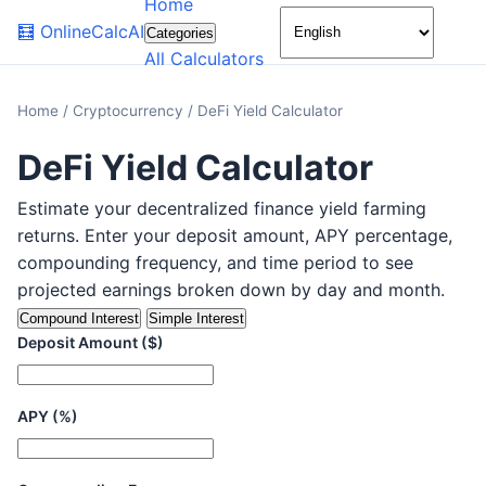
Home
🌙
🧮
OnlineCalcAI
Categories
All Calculators
Home
/
Cryptocurrency
/
DeFi Yield Calculator
DeFi Yield Calculator
Estimate your decentralized finance yield farming
returns. Enter your deposit amount, APY percentage,
compounding frequency, and time period to see
projected earnings broken down by day and month.
Compound Interest
Simple Interest
Deposit Amount ($)
APY (%)