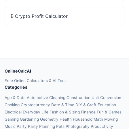
₿
Crypto Profit Calculator
OnlineCalcAI
Free Online Calculators & AI Tools
Categories
Age & Date
Automotive
Cleaning
Construction
Unit Conversion
Cooking
Cryptocurrency
Date & Time
DIY & Craft
Education
Electrical
Everyday Life
Fashion & Sizing
Finance
Fun & Games
Gaming
Gardening
Geometry
Health
Household
Math
Moving
Music
Party
Party Planning
Pets
Photography
Productivity