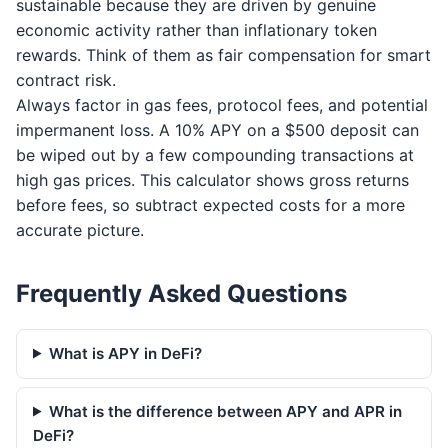
sustainable because they are driven by genuine
economic activity rather than inflationary token
rewards. Think of them as fair compensation for smart
contract risk.
Always factor in gas fees, protocol fees, and potential
impermanent loss. A 10% APY on a $500 deposit can
be wiped out by a few compounding transactions at
high gas prices. This calculator shows gross returns
before fees, so subtract expected costs for a more
accurate picture.
Frequently Asked Questions
What is APY in DeFi?
What is the difference between APY and APR in
DeFi?