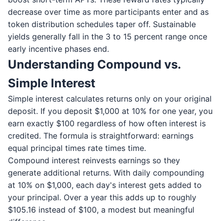
decrease over time as more participants enter and as
token distribution schedules taper off. Sustainable
yields generally fall in the 3 to 15 percent range once
early incentive phases end.
Understanding Compound vs.
Simple Interest
Simple interest calculates returns only on your original
deposit. If you deposit $1,000 at 10% for one year, you
earn exactly $100 regardless of how often interest is
credited. The formula is straightforward: earnings
equal principal times rate times time.
Compound interest reinvests earnings so they
generate additional returns. With daily compounding
at 10% on $1,000, each day's interest gets added to
your principal. Over a year this adds up to roughly
$105.16 instead of $100, a modest but meaningful