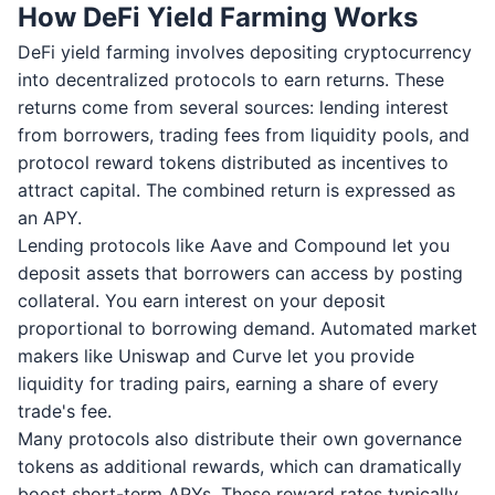
How DeFi Yield Farming Works
DeFi yield farming involves depositing cryptocurrency
into decentralized protocols to earn returns. These
returns come from several sources: lending interest
from borrowers, trading fees from liquidity pools, and
protocol reward tokens distributed as incentives to
attract capital. The combined return is expressed as
an APY.
Lending protocols like Aave and Compound let you
deposit assets that borrowers can access by posting
collateral. You earn interest on your deposit
proportional to borrowing demand. Automated market
makers like Uniswap and Curve let you provide
liquidity for trading pairs, earning a share of every
trade's fee.
Many protocols also distribute their own governance
tokens as additional rewards, which can dramatically
boost short-term APYs. These reward rates typically