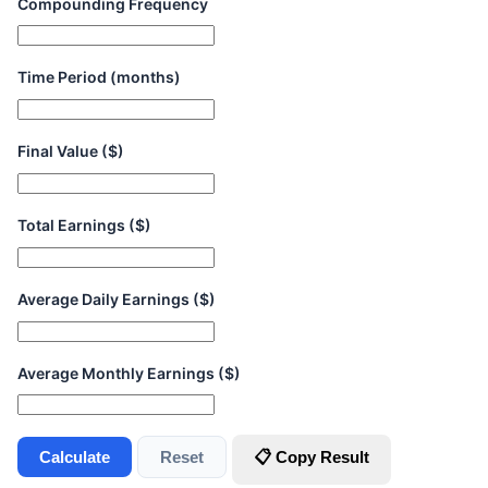
Compounding Frequency
Time Period (months)
Final Value ($)
Total Earnings ($)
Average Daily Earnings ($)
Average Monthly Earnings ($)
Calculate
Reset
📋 Copy Result