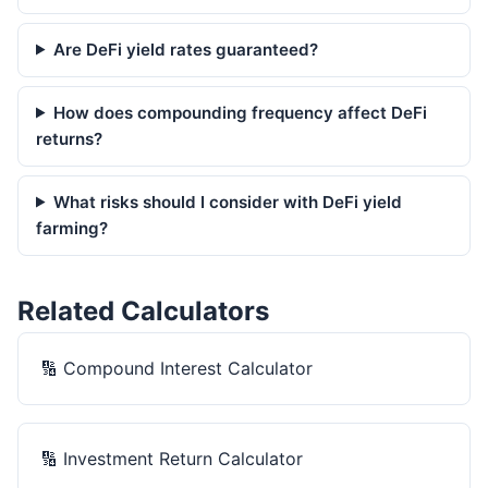
Are DeFi yield rates guaranteed?
How does compounding frequency affect DeFi
returns?
What risks should I consider with DeFi yield
farming?
Related Calculators
🔢
Compound Interest Calculator
🔢
Investment Return Calculator