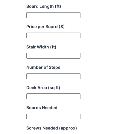
Board Length (ft)
Price per Board ($)
Stair Width (ft)
Number of Steps
Deck Area (sq ft)
Boards Needed
Screws Needed (approx)