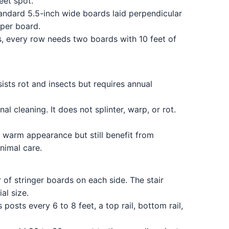
eet spot.
andard 5.5-inch wide boards laid perpendicular
 per board.
s, every row needs two boards with 10 feet of
sists rot and insects but requires annual
 cleaning. It does not splinter, warp, or rot.
 warm appearance but still benefit from
nimal care.
 of stringer boards on each side. The stair
al size.
osts every 6 to 8 feet, a top rail, bottom rail,