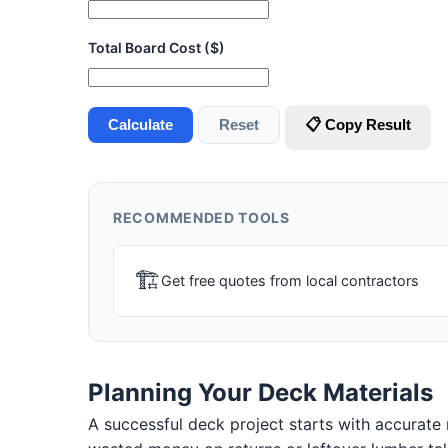
Total Board Cost ($)
Calculate
Reset
📋 Copy Result
RECOMMENDED TOOLS
🏗
Get free quotes from local contractors
Planning Your Deck Materials
A successful deck project starts with accurate