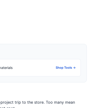
aterials
Shop Tools →
-project trip to the store. Too many mean