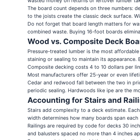
wasted money on returns or leftover lumber tak
The board count depends on three numbers: dec
to the joists create the classic deck surface.
Do not forget that board length matters for wa
combined waste. Buying 16-foot boards eliminat
Wood vs. Composite Deck Boa
Pressure-treated lumber is the most affordable op
staining or sealing to maintain its appearance. 
Composite decking costs 4 to 10 dollars per lin
Most manufacturers offer 25-year or even lifeti
Cedar and redwood fall between the two in pric
periodic sealing. Hardwoods like ipe are the m
Accounting for Stairs and Rail
Stairs add complexity to a deck estimate. Each 
width determines how many boards span each st
Railings are required by code for decks 30 inch
and balusters spaced no more than 4 inches apart