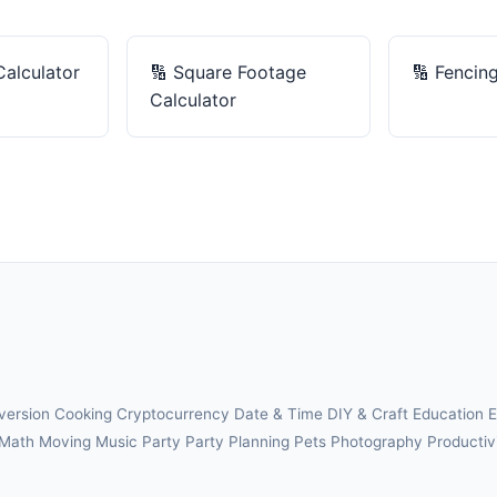
Calculator
🔢
Square Footage
🔢
Fencing
Calculator
version
Cooking
Cryptocurrency
Date & Time
DIY & Craft
Education
E
Math
Moving
Music
Party
Party Planning
Pets
Photography
Productiv