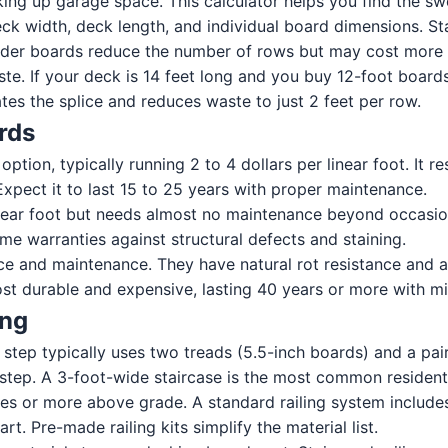
ing up garage space. This calculator helps you find the sw
k width, deck length, and individual board dimensions. St
 Wider boards reduce the number of rows but may cost more
ste. If your deck is 14 feet long and you buy 12-foot board
es the splice and reduces waste to just 2 feet per row.
rds
tion, typically running 2 to 4 dollars per linear foot. It re
Expect it to last 15 to 25 years with proper maintenance.
ear foot but needs almost no maintenance beyond occasional
me warranties against structural defects and staining.
e and maintenance. They have natural rot resistance and a
ost durable and expensive, lasting 40 years or more with mi
ing
step typically uses two treads (5.5-inch boards) and a pair
ep. A 3-foot-wide staircase is the most common residenti
es or more above grade. A standard railing system includes p
. Pre-made railing kits simplify the material list.