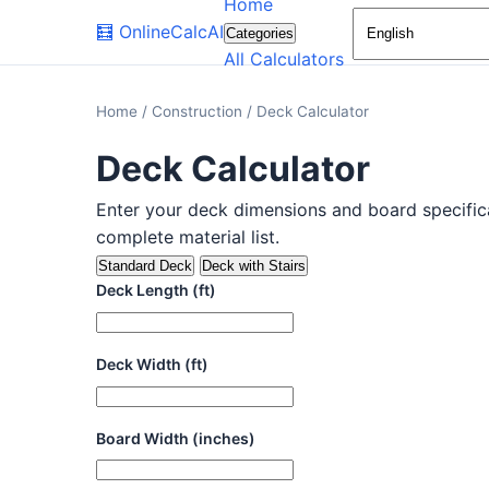
Home
🧮
OnlineCalcAI
Categories
All Calculators
Home
/
Construction
/
Deck Calculator
Deck Calculator
Enter your deck dimensions and board specific
complete material list.
Standard Deck
Deck with Stairs
Deck Length (ft)
Deck Width (ft)
Board Width (inches)