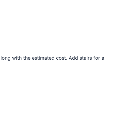
ong with the estimated cost. Add stairs for a