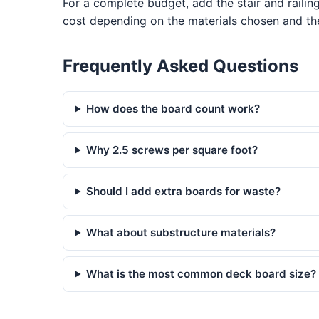
For a complete budget, add the stair and railin
cost depending on the materials chosen and the
Frequently Asked Questions
How does the board count work?
Why 2.5 screws per square foot?
Should I add extra boards for waste?
What about substructure materials?
What is the most common deck board size?