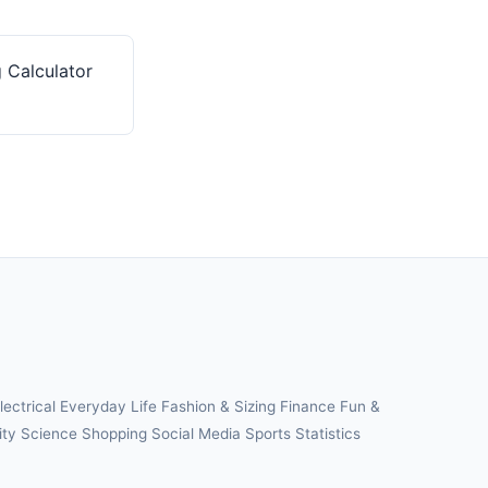
 Calculator
lectrical
Everyday Life
Fashion & Sizing
Finance
Fun &
ity
Science
Shopping
Social Media
Sports
Statistics