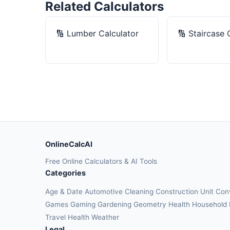
Related Calculators
🔢
Lumber Calculator
🔢
Staircase 
OnlineCalcAI
Free Online Calculators & AI Tools
Categories
Age & Date
Automotive
Cleaning
Construction
Unit Con
Games
Gaming
Gardening
Geometry
Health
Household
Travel Health
Weather
Legal