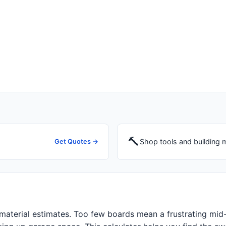
🔨
Shop tools and building m
Get Quotes →
 material estimates. Too few boards mean a frustrating mid