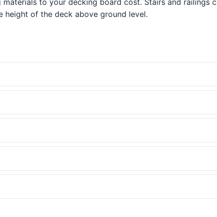
g materials to your decking board cost. Stairs and railings 
 height of the deck above ground level.