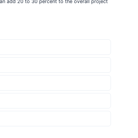
can add 20 to 30 percent to the overall project