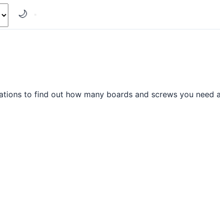
🌙
ations to find out how many boards and screws you need al