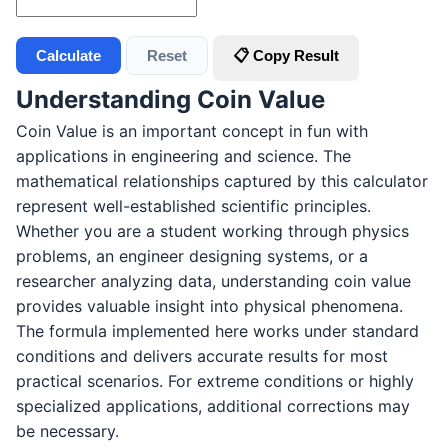
Calculate
Reset
📋 Copy Result
Understanding Coin Value
Coin Value is an important concept in fun with
applications in engineering and science. The
mathematical relationships captured by this calculator
represent well-established scientific principles.
Whether you are a student working through physics
problems, an engineer designing systems, or a
researcher analyzing data, understanding coin value
provides valuable insight into physical phenomena.
The formula implemented here works under standard
conditions and delivers accurate results for most
practical scenarios. For extreme conditions or highly
specialized applications, additional corrections may
be necessary.