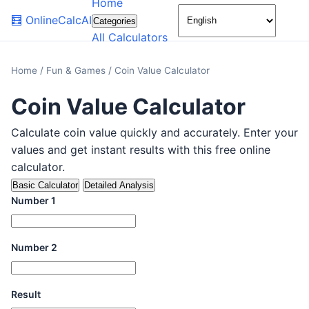
Home
🌙
🧮
OnlineCalcAI
Categories
All Calculators
Home
/
Fun & Games
/
Coin Value Calculator
Coin Value Calculator
Calculate coin value quickly and accurately. Enter your
values and get instant results with this free online
calculator.
Basic Calculator
Detailed Analysis
Number 1
Number 2
Result