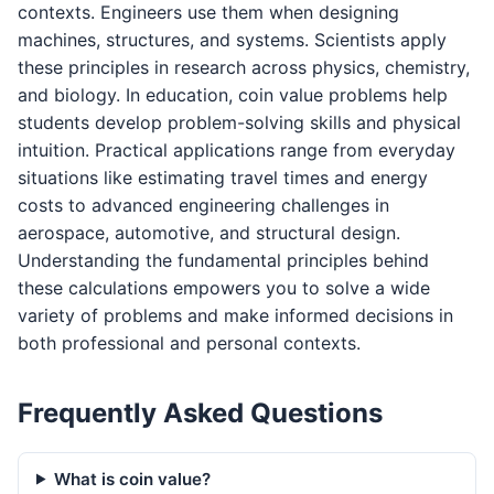
contexts. Engineers use them when designing
machines, structures, and systems. Scientists apply
these principles in research across physics, chemistry,
and biology. In education, coin value problems help
students develop problem-solving skills and physical
intuition. Practical applications range from everyday
situations like estimating travel times and energy
costs to advanced engineering challenges in
aerospace, automotive, and structural design.
Understanding the fundamental principles behind
these calculations empowers you to solve a wide
variety of problems and make informed decisions in
both professional and personal contexts.
Frequently Asked Questions
What is coin value?