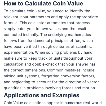
How to Calculate Coin Value
To calculate coin value, you need to identify the
relevant input parameters and apply the appropriate
formula. This calculator automates that process—
simply enter your known values and the result is
computed instantly. The underlying mathematics
follows from fundamental principles of fun, which
have been verified through centuries of scientific
experimentation. When solving problems by hand,
make sure to keep track of units throughout your
calculation and double-check that your answer has
the correct dimensions. Common mistakes include
mixing unit systems, forgetting conversion factors,
and neglecting to account for the direction of vector
quantities in problems involving forces and motion.
Applications and Examples
Coin Value calculations appear in numerous real-world