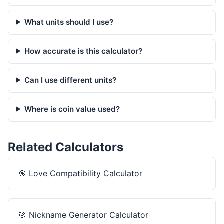
What units should I use?
How accurate is this calculator?
Can I use different units?
Where is coin value used?
Related Calculators
🎯
Love Compatibility Calculator
🎯
Nickname Generator Calculator