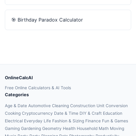
🎯
Birthday Paradox Calculator
OnlineCalcAI
Free Online Calculators & AI Tools
Categories
Age & Date
Automotive
Cleaning
Construction
Unit Conversion
Cooking
Cryptocurrency
Date & Time
DIY & Craft
Education
Electrical
Everyday Life
Fashion & Sizing
Finance
Fun & Games
Gaming
Gardening
Geometry
Health
Household
Math
Moving
Music
Party
Party Planning
Pets
Photography
Productivity