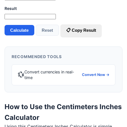
Result
Calculate
Reset
📋 Copy Result
RECOMMENDED TOOLS
Convert currencies in real-
💱
Convert Now →
time
How to Use the Centimeters Inches
Calculator
Using this Centimeters Inches Calculator is simple.