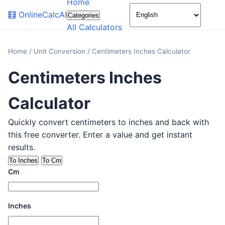
Home
🌙
🧮
OnlineCalcAI
Categories
All Calculators
Home
/
Unit Conversion
/
Centimeters Inches Calculator
Centimeters Inches
Calculator
Quickly convert centimeters to inches and back with
this free converter. Enter a value and get instant
results.
To Inches
To Cm
Cm
Inches