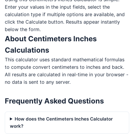
Enter your values in the input fields, select the
calculation type if multiple options are available, and
click the Calculate button. Results appear instantly
below the form.
About Centimeters Inches
Calculations
This calculator uses standard mathematical formulas
to compute convert centimeters to inches and back.
All results are calculated in real-time in your browser -
no data is sent to any server.
Frequently Asked Questions
How does the Centimeters Inches Calculator
work?