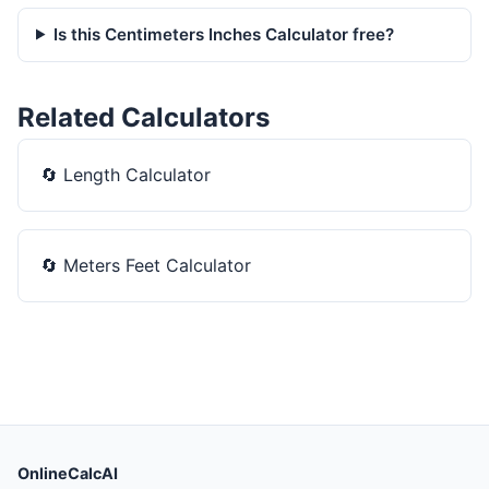
Is this Centimeters Inches Calculator free?
Related Calculators
🔄
Length Calculator
🔄
Meters Feet Calculator
OnlineCalcAI