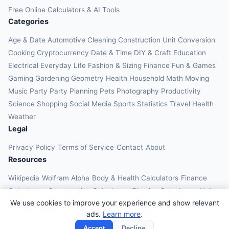
Free Online Calculators & AI Tools
Categories
Age & Date
Automotive
Cleaning
Construction
Unit Conversion
Cooking
Cryptocurrency
Date & Time
DIY & Craft
Education
Electrical
Everyday Life
Fashion & Sizing
Finance
Fun & Games
Gaming
Gardening
Geometry
Health
Household
Math
Moving
Music
Party
Party Planning
Pets
Photography
Productivity
Science
Shopping
Social Media
Sports
Statistics
Travel Health
Weather
Legal
Privacy Policy
Terms of Service
Contact
About
Resources
Wikipedia
Wolfram Alpha
Body & Health Calculators
Finance
Calculators
Construction Calculators
Physics Calculators
Unit
We use cookies to improve your experience and show relevant
Converters
Education Calculators
ads.
Learn more
.
© 2026 OnlineCalcAI. All rights reserved.
Accept
Decline