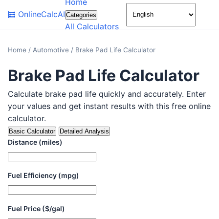
Home
🌙
🧮
OnlineCalcAI
Categories
All Calculators
Home
/
Automotive
/
Brake Pad Life Calculator
Brake Pad Life Calculator
Calculate brake pad life quickly and accurately. Enter
your values and get instant results with this free online
calculator.
Basic Calculator
Detailed Analysis
Distance (miles)
Fuel Efficiency (mpg)
Fuel Price ($/gal)