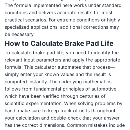
The formula implemented here works under standard
conditions and delivers accurate results for most
practical scenarios. For extreme conditions or highly
specialized applications, additional corrections may
be necessary.
How to Calculate Brake Pad Life
To calculate brake pad life, you need to identify the
relevant input parameters and apply the appropriate
formula. This calculator automates that process—
simply enter your known values and the result is
computed instantly. The underlying mathematics
follows from fundamental principles of automotive,
which have been verified through centuries of
scientific experimentation. When solving problems by
hand, make sure to keep track of units throughout
your calculation and double-check that your answer
has the correct dimensions. Common mistakes include