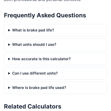
Frequently Asked Questions
What is brake pad life?
What units should I use?
How accurate is this calculator?
Can I use different units?
Where is brake pad life used?
Related Calculators