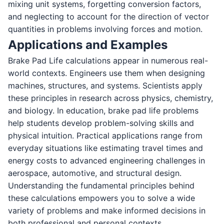
mixing unit systems, forgetting conversion factors,
and neglecting to account for the direction of vector
quantities in problems involving forces and motion.
Applications and Examples
Brake Pad Life calculations appear in numerous real-
world contexts. Engineers use them when designing
machines, structures, and systems. Scientists apply
these principles in research across physics, chemistry,
and biology. In education, brake pad life problems
help students develop problem-solving skills and
physical intuition. Practical applications range from
everyday situations like estimating travel times and
energy costs to advanced engineering challenges in
aerospace, automotive, and structural design.
Understanding the fundamental principles behind
these calculations empowers you to solve a wide
variety of problems and make informed decisions in
both professional and personal contexts.