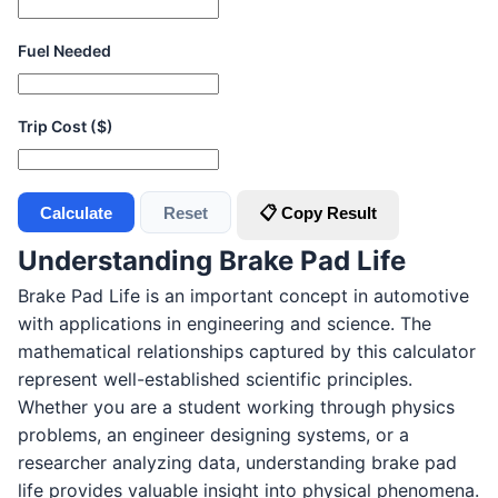
Fuel Needed
Trip Cost ($)
Calculate
Reset
📋 Copy Result
Understanding Brake Pad Life
Brake Pad Life is an important concept in automotive
with applications in engineering and science. The
mathematical relationships captured by this calculator
represent well-established scientific principles.
Whether you are a student working through physics
problems, an engineer designing systems, or a
researcher analyzing data, understanding brake pad
life provides valuable insight into physical phenomena.