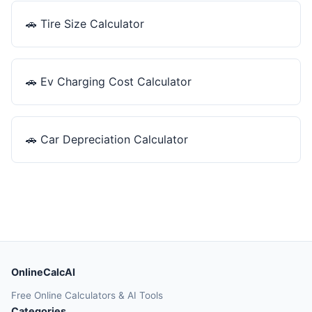
🚗
Tire Size Calculator
🚗
Ev Charging Cost Calculator
🚗
Car Depreciation Calculator
OnlineCalcAI
Free Online Calculators & AI Tools
Categories