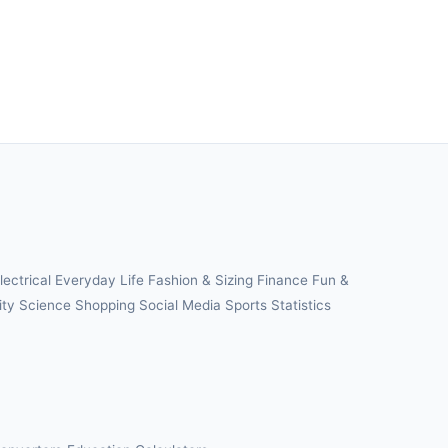
lectrical
Everyday Life
Fashion & Sizing
Finance
Fun &
ity
Science
Shopping
Social Media
Sports
Statistics