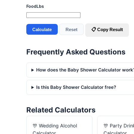
FoodLbs
Calculate
Reset
📋 Copy Result
Frequently Asked Questions
How does the Baby Shower Calculator work
Is this Baby Shower Calculator free?
Related Calculators
🎊
Wedding Alcohol
🎊
Party Drin
Calculator
Calculator