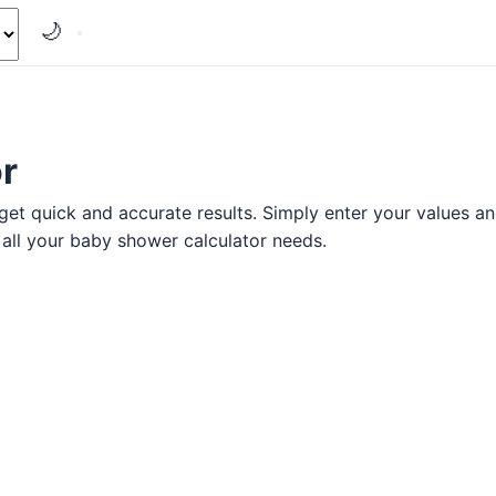
🌙
r
et quick and accurate results. Simply enter your values and 
r all your baby shower calculator needs.