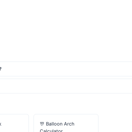
?
k
🎊
Balloon Arch
Calculator