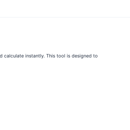
calculate instantly. This tool is designed to