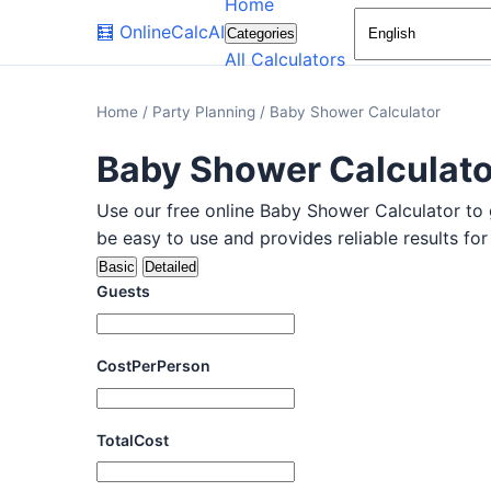
Home
🧮
OnlineCalcAI
Categories
All Calculators
Home
/
Party Planning
/
Baby Shower Calculator
Baby Shower Calculato
Use our free online Baby Shower Calculator to g
be easy to use and provides reliable results fo
Basic
Detailed
Guests
CostPerPerson
TotalCost