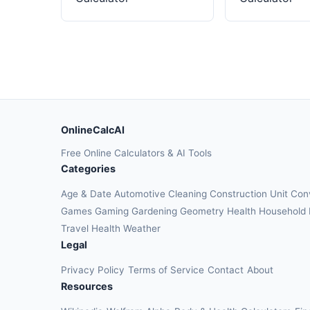
OnlineCalcAI
Free Online Calculators & AI Tools
Categories
Age & Date
Automotive
Cleaning
Construction
Unit Con
Games
Gaming
Gardening
Geometry
Health
Household
Travel Health
Weather
Legal
Privacy Policy
Terms of Service
Contact
About
Resources