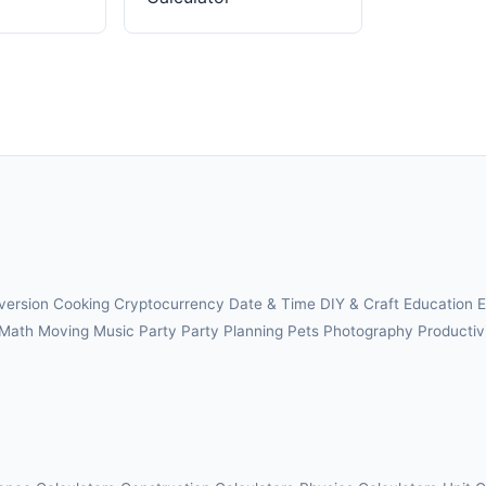
version
Cooking
Cryptocurrency
Date & Time
DIY & Craft
Education
E
Math
Moving
Music
Party
Party Planning
Pets
Photography
Productiv