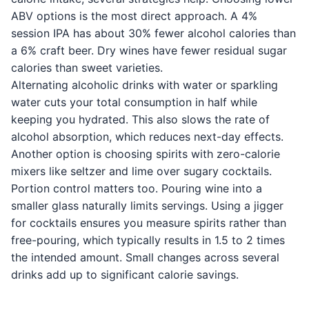
ABV options is the most direct approach. A 4%
session IPA has about 30% fewer alcohol calories than
a 6% craft beer. Dry wines have fewer residual sugar
calories than sweet varieties.
Alternating alcoholic drinks with water or sparkling
water cuts your total consumption in half while
keeping you hydrated. This also slows the rate of
alcohol absorption, which reduces next-day effects.
Another option is choosing spirits with zero-calorie
mixers like seltzer and lime over sugary cocktails.
Portion control matters too. Pouring wine into a
smaller glass naturally limits servings. Using a jigger
for cocktails ensures you measure spirits rather than
free-pouring, which typically results in 1.5 to 2 times
the intended amount. Small changes across several
drinks add up to significant calorie savings.