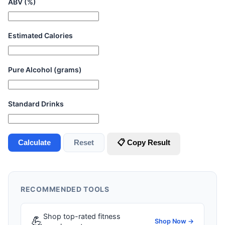
ABV (%)
Estimated Calories
Pure Alcohol (grams)
Standard Drinks
Calculate
Reset
📋 Copy Result
RECOMMENDED TOOLS
Shop top-rated fitness
💪
Shop Now →