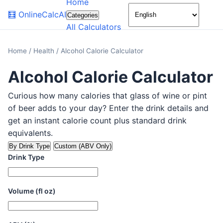
Home
🌙
🧮
OnlineCalcAI
Categories
All Calculators
Home
/
Health
/
Alcohol Calorie Calculator
Alcohol Calorie Calculator
Curious how many calories that glass of wine or pint
of beer adds to your day? Enter the drink details and
get an instant calorie count plus standard drink
equivalents.
By Drink Type
Custom (ABV Only)
Drink Type
Volume (fl oz)