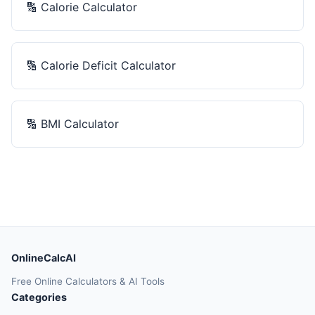
🔢
Calorie Calculator
🔢
Calorie Deficit Calculator
🔢
BMI Calculator
OnlineCalcAI
Free Online Calculators & AI Tools
Categories