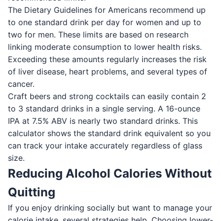
The Dietary Guidelines for Americans recommend up
to one standard drink per day for women and up to
two for men. These limits are based on research
linking moderate consumption to lower health risks.
Exceeding these amounts regularly increases the risk
of liver disease, heart problems, and several types of
cancer.
Craft beers and strong cocktails can easily contain 2
to 3 standard drinks in a single serving. A 16-ounce
IPA at 7.5% ABV is nearly two standard drinks. This
calculator shows the standard drink equivalent so you
can track your intake accurately regardless of glass
size.
Reducing Alcohol Calories Without
Quitting
If you enjoy drinking socially but want to manage your
calorie intake, several strategies help. Choosing lower-