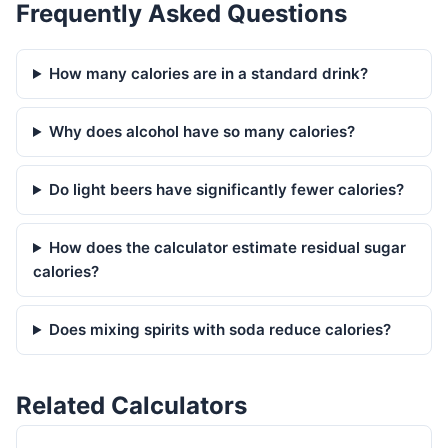
Frequently Asked Questions
How many calories are in a standard drink?
Why does alcohol have so many calories?
Do light beers have significantly fewer calories?
How does the calculator estimate residual sugar
calories?
Does mixing spirits with soda reduce calories?
Related Calculators