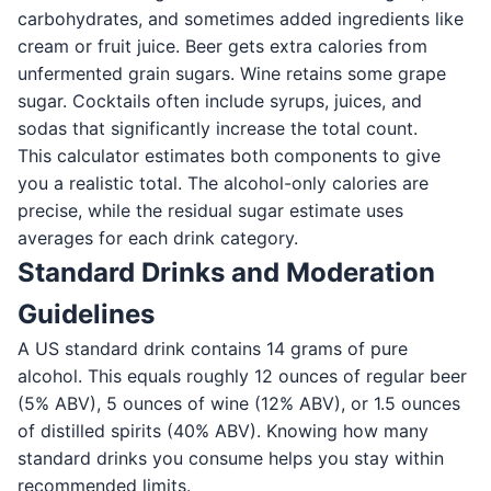
carbohydrates, and sometimes added ingredients like
cream or fruit juice. Beer gets extra calories from
unfermented grain sugars. Wine retains some grape
sugar. Cocktails often include syrups, juices, and
sodas that significantly increase the total count.
This calculator estimates both components to give
you a realistic total. The alcohol-only calories are
precise, while the residual sugar estimate uses
averages for each drink category.
Standard Drinks and Moderation
Guidelines
A US standard drink contains 14 grams of pure
alcohol. This equals roughly 12 ounces of regular beer
(5% ABV), 5 ounces of wine (12% ABV), or 1.5 ounces
of distilled spirits (40% ABV). Knowing how many
standard drinks you consume helps you stay within
recommended limits.