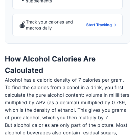
supplements
Track your calories and
🍎
Start Tracking →
macros daily
How Alcohol Calories Are
Calculated
Alcohol has a caloric density of 7 calories per gram.
To find the calories from alcohol in a drink, you first
calculate the pure alcohol content: volume in milliliters
multiplied by ABV (as a decimal) multiplied by 0.789,
which is the density of ethanol. This gives you grams
of pure alcohol, which you then multiply by 7.
But alcohol calories are only part of the picture. Most
alcoholic beverages also contain residual sugars,