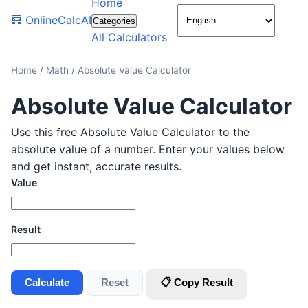
Home
🌙
🧮
OnlineCalcAI
Categories
All Calculators
Home
/
Math
/
Absolute Value Calculator
Absolute Value Calculator
Use this free Absolute Value Calculator to the
absolute value of a number. Enter your values below
and get instant, accurate results.
Value
Result
Calculate
Reset
📋 Copy Result