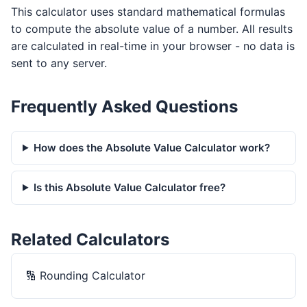
This calculator uses standard mathematical formulas
to compute the absolute value of a number. All results
are calculated in real-time in your browser - no data is
sent to any server.
Frequently Asked Questions
How does the Absolute Value Calculator work?
Is this Absolute Value Calculator free?
Related Calculators
🔢
Rounding Calculator