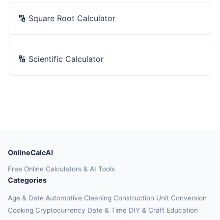
🔢
Square Root Calculator
🔢
Scientific Calculator
OnlineCalcAI
Free Online Calculators & AI Tools
Categories
Age & Date
Automotive
Cleaning
Construction
Unit Conversion
Cooking
Cryptocurrency
Date & Time
DIY & Craft
Education