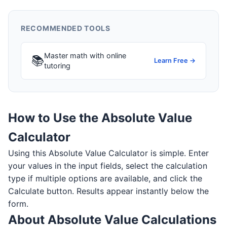
RECOMMENDED TOOLS
Master math with online
📚
Learn Free →
tutoring
How to Use the Absolute Value
Calculator
Using this Absolute Value Calculator is simple. Enter
your values in the input fields, select the calculation
type if multiple options are available, and click the
Calculate button. Results appear instantly below the
form.
About Absolute Value Calculations