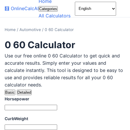
Home
🌙
🧮
OnlineCalcAI
Categories
All Calculators
Home
/
Automotive
/
0 60 Calculator
0 60 Calculator
Use our free online 0 60 Calculator to get quick and
accurate results. Simply enter your values and
calculate instantly. This tool is designed to be easy to
use and provides reliable results for all your 0 60
calculator needs.
Basic
Detailed
Horsepower
CurbWeight