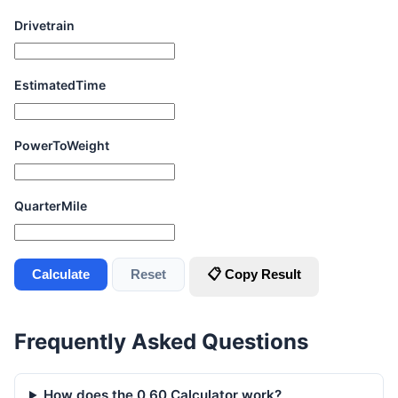
Drivetrain
EstimatedTime
PowerToWeight
QuarterMile
Calculate
Reset
📋 Copy Result
Frequently Asked Questions
How does the 0 60 Calculator work?