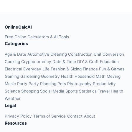
OnlineCalcAI
Free Online Calculators & AI Tools
Categories
Age & Date
Automotive
Cleaning
Construction
Unit Conversion
Cooking
Cryptocurrency
Date & Time
DIY & Craft
Education
Electrical
Everyday Life
Fashion & Sizing
Finance
Fun & Games
Gaming
Gardening
Geometry
Health
Household
Math
Moving
Music
Party
Party Planning
Pets
Photography
Productivity
Science
Shopping
Social Media
Sports
Statistics
Travel Health
Weather
Legal
Privacy Policy
Terms of Service
Contact
About
Resources