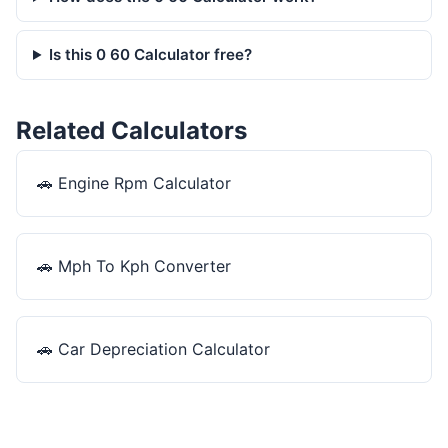
Is this 0 60 Calculator free?
Related Calculators
🚗
Engine Rpm Calculator
🚗
Mph To Kph Converter
🚗
Car Depreciation Calculator