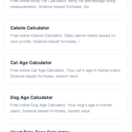
Free online Body Fat Calculator. Body fat percentage using
measurements. Science-based formulas, ins
Calorie Calculator
Free online Calorie Calculator. Daily calorie needs based on
your profile. Science-based formulas, i
Cat Age Calculator
Free online Cat Age Calculator. Your cat's age in human years.
Science-based formulas, instant resul
Dog Age Calculator
Free online Dog Age Calculator. Your dog's age in human
years. Science-based formulas, instant resul