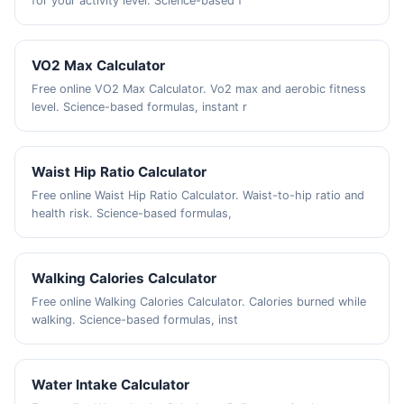
for your activity level. Science-based f
VO2 Max Calculator
Free online VO2 Max Calculator. Vo2 max and aerobic fitness
level. Science-based formulas, instant r
Waist Hip Ratio Calculator
Free online Waist Hip Ratio Calculator. Waist-to-hip ratio and
health risk. Science-based formulas,
Walking Calories Calculator
Free online Walking Calories Calculator. Calories burned while
walking. Science-based formulas, inst
Water Intake Calculator