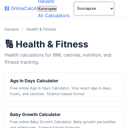
Начало
🌙
🧮
OnlineCalcAI
Категории
All Calculators
Начало
›
Health & Fitness
🔢 Health & Fitness
Health calculators for BMI, calories, nutrition, and
fitness tracking.
Age In Days Calculator
Free online Age In Days Calculator. Your exact age in days,
hours, and seconds. Science-based formul
Baby Growth Calculator
Free online Baby Growth Calculator. Baby growth percentiles
and milestones. Science-based formulas,