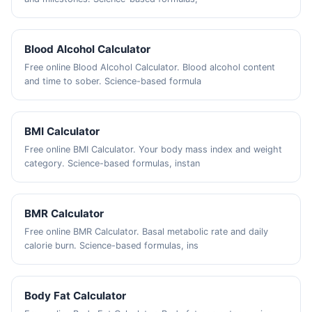
Blood Alcohol Calculator
Free online Blood Alcohol Calculator. Blood alcohol content
and time to sober. Science-based formula
BMI Calculator
Free online BMI Calculator. Your body mass index and weight
category. Science-based formulas, instan
BMR Calculator
Free online BMR Calculator. Basal metabolic rate and daily
calorie burn. Science-based formulas, ins
Body Fat Calculator