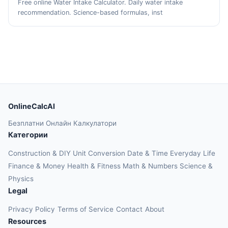
Free online Water Intake Calculator. Daily water intake
recommendation. Science-based formulas, inst
OnlineCalcAI
Безплатни Онлайн Калкулатори
Категории
Construction & DIY
Unit Conversion
Date & Time
Everyday Life
Finance & Money
Health & Fitness
Math & Numbers
Science &
Physics
Legal
Privacy Policy
Terms of Service
Contact
About
Resources