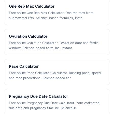
One Rep Max Calculator
Free online One Rep Max Calculator. One rep max from
submaximal lifts. Science-based formulas, insta
Ovulation Calculator
Free online Ovulation Calculator. Ovulation date and fertile
window. Science-based formulas, instant
Pace Calculator
Free online Pace Calculator Calculator. Running pace, speed,
and race predictions. Science-based for
Pregnancy Due Date Calculator
Free online Pregnancy Due Date Calculator. Your estimated
due date and pregnancy timeline. Science-b