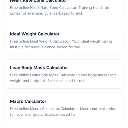
Heart Rate Zone Calculator
Free online Heart Rate Zone Calculator. Training heart rate
zones for exercise. Science-based formul
Ideal Weight Calculator
Free online Ideal Weight Calculator. Your ideal weight using
multiple formulas. Science-based formul
Lean Body Mass Calculator
Free online Lean Body Mass Calculator. Lean body mass from
weight and body fat. Science-based formul
Macro Calculator
Free online Macro Calculator Calculator. Macro nutrient ratios
for your diet goals. Science-based fo