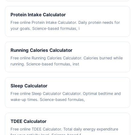
Protein Intake Calculator
Free online Protein Intake Calculator. Daily protein needs for
your goals. Science-based formulas, i
Running Calories Calculator
Free online Running Calories Calculator. Calories burned while
running. Science-based formulas, inst
Sleep Calculator
Free online Sleep Calculator Calculator. Optimal bedtime and
wake-up times. Science-based formulas,
TDEE Calculator
Free online TDEE Calculator. Total daily energy expenditure