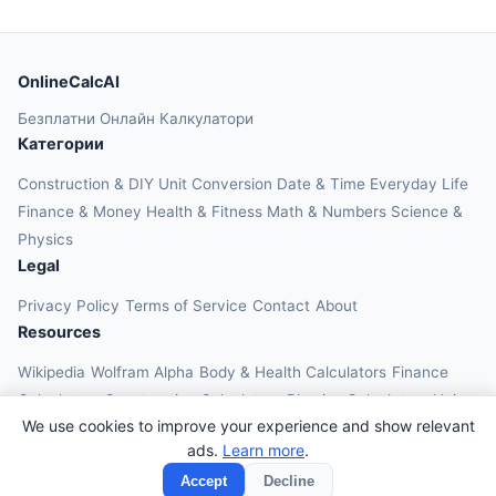
OnlineCalcAI
Безплатни Онлайн Калкулатори
Категории
Construction & DIY
Unit Conversion
Date & Time
Everyday Life
Finance & Money
Health & Fitness
Math & Numbers
Science &
Physics
Legal
Privacy Policy
Terms of Service
Contact
About
Resources
Wikipedia
Wolfram Alpha
Body & Health Calculators
Finance
Calculators
Construction Calculators
Physics Calculators
Unit
We use cookies to improve your experience and show relevant
Converters
Education Calculators
ads.
Learn more
.
© 2026 OnlineCalcAI. All rights reserved.
Accept
Decline