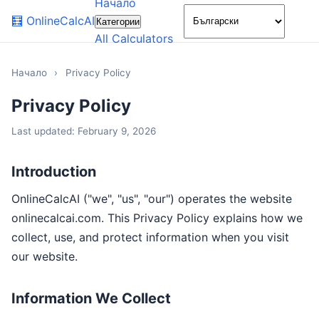
Начало
🌙
🧮
OnlineCalcAI
Категории
All Calculators
Начало
›
Privacy Policy
Privacy Policy
Last updated: February 9, 2026
Introduction
OnlineCalcAI ("we", "us", "our") operates the website
onlinecalcai.com. This Privacy Policy explains how we
collect, use, and protect information when you visit
our website.
Information We Collect