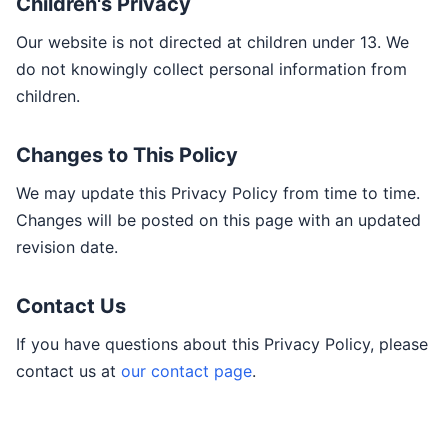
Children's Privacy
Our website is not directed at children under 13. We
do not knowingly collect personal information from
children.
Changes to This Policy
We may update this Privacy Policy from time to time.
Changes will be posted on this page with an updated
revision date.
Contact Us
If you have questions about this Privacy Policy, please
contact us at
our contact page
.