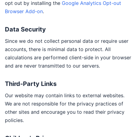
opt out by installing the
Google Analytics Opt-out
Browser Add-on
.
Data Security
Since we do not collect personal data or require user
accounts, there is minimal data to protect. All
calculations are performed client-side in your browser
and are never transmitted to our servers.
Third-Party Links
Our website may contain links to external websites.
We are not responsible for the privacy practices of
other sites and encourage you to read their privacy
policies.