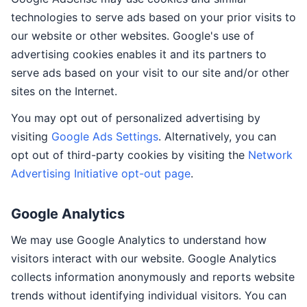
technologies to serve ads based on your prior visits to
our website or other websites. Google's use of
advertising cookies enables it and its partners to
serve ads based on your visit to our site and/or other
sites on the Internet.
You may opt out of personalized advertising by
visiting
Google Ads Settings
. Alternatively, you can
opt out of third-party cookies by visiting the
Network
Advertising Initiative opt-out page
.
Google Analytics
We may use Google Analytics to understand how
visitors interact with our website. Google Analytics
collects information anonymously and reports website
trends without identifying individual visitors. You can