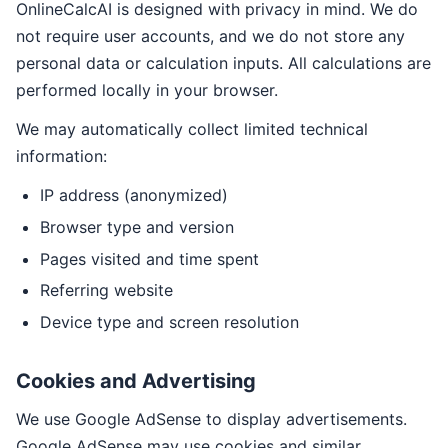
OnlineCalcAI is designed with privacy in mind. We do
not require user accounts, and we do not store any
personal data or calculation inputs. All calculations are
performed locally in your browser.
We may automatically collect limited technical
information:
IP address (anonymized)
Browser type and version
Pages visited and time spent
Referring website
Device type and screen resolution
Cookies and Advertising
We use Google AdSense to display advertisements.
Google AdSense may use cookies and similar