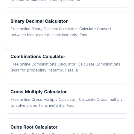
Binary Decimal Calculator
Free online Binary Decimal Calculator. Calculate Convert
between binary and decimal instantly. Fast,
Combinations Calculator
Free online Combinations Calculator. Calculate Combinations
(ncr) for probability instantly. Fast, a
Cross Multiply Calculator
Free online Cross Multiply Calculator. Calculate Cross multiply
to solve proportions instantly. Fast
Cube Root Calculator