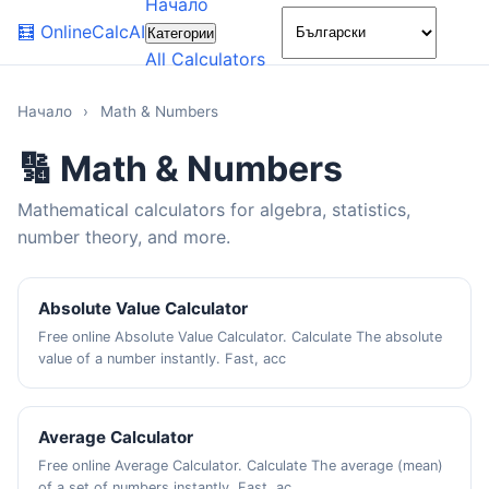
Начало
🌙
🧮
OnlineCalcAI
Категории
All Calculators
Начало
›
Math & Numbers
🔢 Math & Numbers
Mathematical calculators for algebra, statistics,
number theory, and more.
Absolute Value Calculator
Free online Absolute Value Calculator. Calculate The absolute
value of a number instantly. Fast, acc
Average Calculator
Free online Average Calculator. Calculate The average (mean)
of a set of numbers instantly. Fast, ac