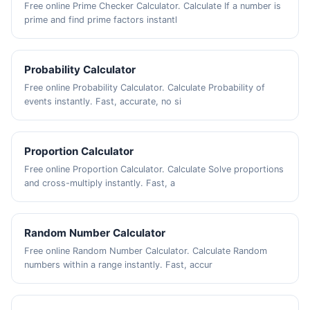
Free online Prime Checker Calculator. Calculate If a number is
prime and find prime factors instantl
Probability Calculator
Free online Probability Calculator. Calculate Probability of
events instantly. Fast, accurate, no si
Proportion Calculator
Free online Proportion Calculator. Calculate Solve proportions
and cross-multiply instantly. Fast, a
Random Number Calculator
Free online Random Number Calculator. Calculate Random
numbers within a range instantly. Fast, accur