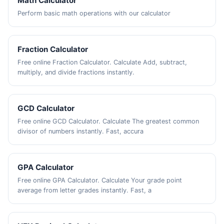
Math Calculator
Perform basic math operations with our calculator
Fraction Calculator
Free online Fraction Calculator. Calculate Add, subtract,
multiply, and divide fractions instantly.
GCD Calculator
Free online GCD Calculator. Calculate The greatest common
divisor of numbers instantly. Fast, accura
GPA Calculator
Free online GPA Calculator. Calculate Your grade point
average from letter grades instantly. Fast, a