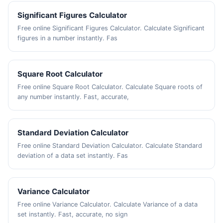
Significant Figures Calculator
Free online Significant Figures Calculator. Calculate Significant
figures in a number instantly. Fas
Square Root Calculator
Free online Square Root Calculator. Calculate Square roots of
any number instantly. Fast, accurate,
Standard Deviation Calculator
Free online Standard Deviation Calculator. Calculate Standard
deviation of a data set instantly. Fas
Variance Calculator
Free online Variance Calculator. Calculate Variance of a data
set instantly. Fast, accurate, no sign