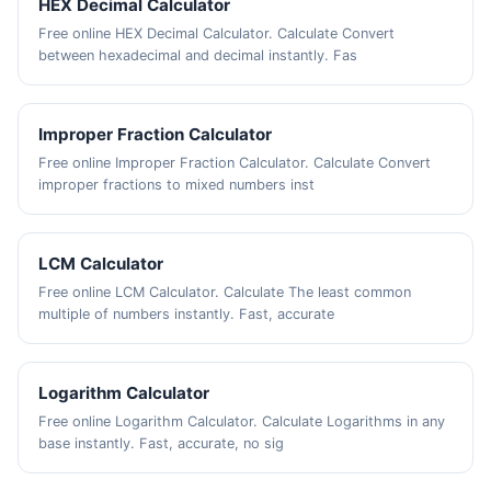
HEX Decimal Calculator
Free online HEX Decimal Calculator. Calculate Convert
between hexadecimal and decimal instantly. Fas
Improper Fraction Calculator
Free online Improper Fraction Calculator. Calculate Convert
improper fractions to mixed numbers inst
LCM Calculator
Free online LCM Calculator. Calculate The least common
multiple of numbers instantly. Fast, accurate
Logarithm Calculator
Free online Logarithm Calculator. Calculate Logarithms in any
base instantly. Fast, accurate, no sig