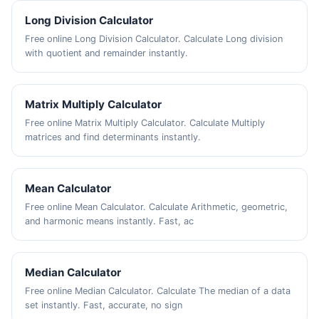
Long Division Calculator
Free online Long Division Calculator. Calculate Long division
with quotient and remainder instantly.
Matrix Multiply Calculator
Free online Matrix Multiply Calculator. Calculate Multiply
matrices and find determinants instantly.
Mean Calculator
Free online Mean Calculator. Calculate Arithmetic, geometric,
and harmonic means instantly. Fast, ac
Median Calculator
Free online Median Calculator. Calculate The median of a data
set instantly. Fast, accurate, no sign