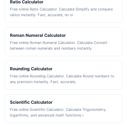
Ratio Calculator
Free online Ratio Calculator. Calculate Simplify and compare
ratios instantly. Fast, accurate, no si
Roman Numeral Calculator
Free online Roman Numeral Calculator. Calculate Convert
between roman numerals and numbers instantly
Rounding Calculator
Free online Rounding Calculator. Calculate Round numbers to
any precision instantly. Fast, accurate,
Scientific Calculator
Free online Scientific Calculator. Calculate Trigonometry,
logarithms, and advanced math functions i