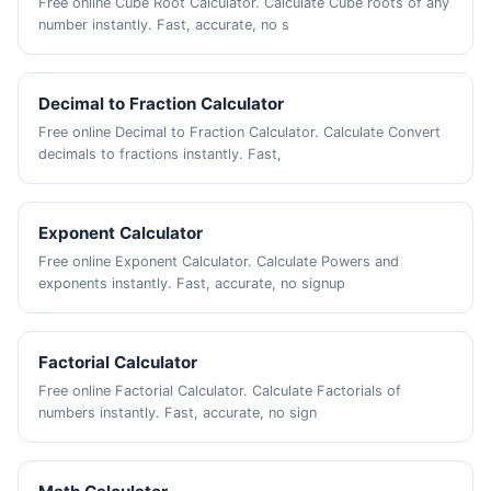
Free online Cube Root Calculator. Calculate Cube roots of any
number instantly. Fast, accurate, no s
Decimal to Fraction Calculator
Free online Decimal to Fraction Calculator. Calculate Convert
decimals to fractions instantly. Fast,
Exponent Calculator
Free online Exponent Calculator. Calculate Powers and
exponents instantly. Fast, accurate, no signup
Factorial Calculator
Free online Factorial Calculator. Calculate Factorials of
numbers instantly. Fast, accurate, no sign