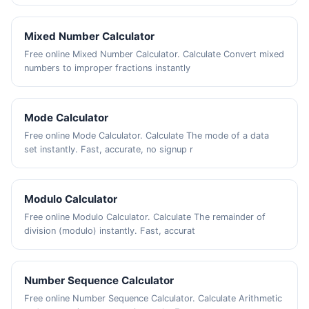
Mixed Number Calculator
Free online Mixed Number Calculator. Calculate Convert mixed
numbers to improper fractions instantly
Mode Calculator
Free online Mode Calculator. Calculate The mode of a data
set instantly. Fast, accurate, no signup r
Modulo Calculator
Free online Modulo Calculator. Calculate The remainder of
division (modulo) instantly. Fast, accurat
Number Sequence Calculator
Free online Number Sequence Calculator. Calculate Arithmetic