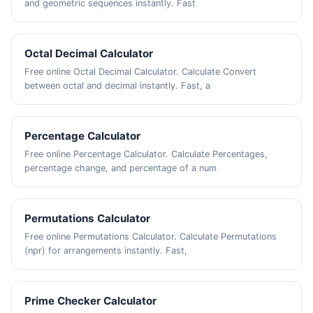
and geometric sequences instantly. Fast
Octal Decimal Calculator
Free online Octal Decimal Calculator. Calculate Convert
between octal and decimal instantly. Fast, a
Percentage Calculator
Free online Percentage Calculator. Calculate Percentages,
percentage change, and percentage of a num
Permutations Calculator
Free online Permutations Calculator. Calculate Permutations
(npr) for arrangements instantly. Fast,
Prime Checker Calculator