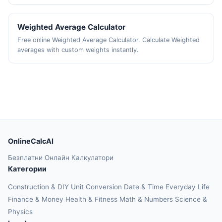
Weighted Average Calculator
Free online Weighted Average Calculator. Calculate Weighted
averages with custom weights instantly.
OnlineCalcAI
Безплатни Онлайн Калкулатори
Категории
Construction & DIY
Unit Conversion
Date & Time
Everyday Life
Finance & Money
Health & Fitness
Math & Numbers
Science &
Physics