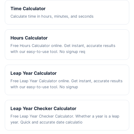
Time Calculator
Calculate time in hours, minutes, and seconds
Hours Calculator
Free Hours Calculator online. Get instant, accurate results
with our easy-to-use tool. No signup req
Leap Year Calculator
Free Leap Year Calculator online. Get instant, accurate results
with our easy-to-use tool. No signup
Leap Year Checker Calculator
Free Leap Year Checker Calculator. Whether a year is a leap
year. Quick and accurate date calculatio