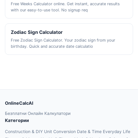
Free Weeks Calculator online. Get instant, accurate results
with our easy-to-use tool. No signup req
Zodiac Sign Calculator
Free Zodiac Sign Calculator. Your zodiac sign from your
birthday. Quick and accurate date calculatio
OnlineCalcAI
Безплатни Онлайн Калкулатори
Категории
Construction & DIY
Unit Conversion
Date & Time
Everyday Life