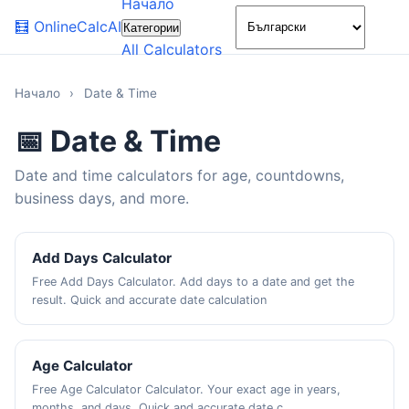
Начало
🌙
🧮
OnlineCalcAI
Категории
All Calculators
Начало
›
Date & Time
📅 Date & Time
Date and time calculators for age, countdowns,
business days, and more.
Add Days Calculator
Free Add Days Calculator. Add days to a date and get the
result. Quick and accurate date calculation
Age Calculator
Free Age Calculator Calculator. Your exact age in years,
months, and days. Quick and accurate date c