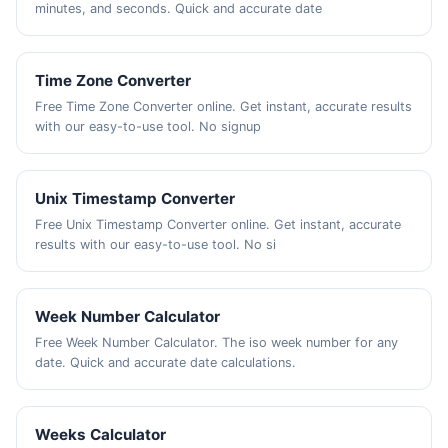
minutes, and seconds. Quick and accurate date
Time Zone Converter
Free Time Zone Converter online. Get instant, accurate results
with our easy-to-use tool. No signup
Unix Timestamp Converter
Free Unix Timestamp Converter online. Get instant, accurate
results with our easy-to-use tool. No si
Week Number Calculator
Free Week Number Calculator. The iso week number for any
date. Quick and accurate date calculations.
Weeks Calculator