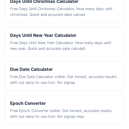
Days Until Christmas Calculator
Free Days Until Christmas Calculator. How many days until
christmas. Quick and accurate date calcula
Days Until New Year Calculator
Free Days Until New Year Calculator. How many days until
new year. Quick and accurate date calculati
Due Date Calculator
Free Due Date Calculator online. Get instant, accurate results
with our easy-to-use tool. No signup
Epoch Converter
Free Epoch Converter online. Get instant, accurate results
with our easy-to-use tool. No signup requ