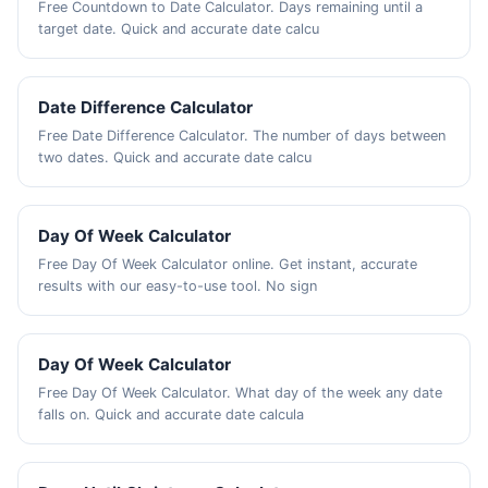
Free Countdown to Date Calculator. Days remaining until a
target date. Quick and accurate date calcu
Date Difference Calculator
Free Date Difference Calculator. The number of days between
two dates. Quick and accurate date calcu
Day Of Week Calculator
Free Day Of Week Calculator online. Get instant, accurate
results with our easy-to-use tool. No sign
Day Of Week Calculator
Free Day Of Week Calculator. What day of the week any date
falls on. Quick and accurate date calcula