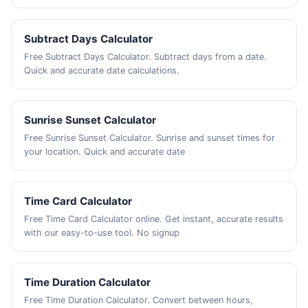
Subtract Days Calculator
Free Subtract Days Calculator. Subtract days from a date.
Quick and accurate date calculations.
Sunrise Sunset Calculator
Free Sunrise Sunset Calculator. Sunrise and sunset times for
your location. Quick and accurate date
Time Card Calculator
Free Time Card Calculator online. Get instant, accurate results
with our easy-to-use tool. No signup
Time Duration Calculator
Free Time Duration Calculator. Convert between hours,