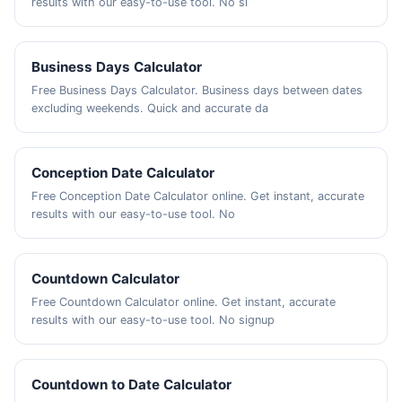
results with our easy-to-use tool. No si
Business Days Calculator
Free Business Days Calculator. Business days between dates
excluding weekends. Quick and accurate da
Conception Date Calculator
Free Conception Date Calculator online. Get instant, accurate
results with our easy-to-use tool. No
Countdown Calculator
Free Countdown Calculator online. Get instant, accurate
results with our easy-to-use tool. No signup
Countdown to Date Calculator