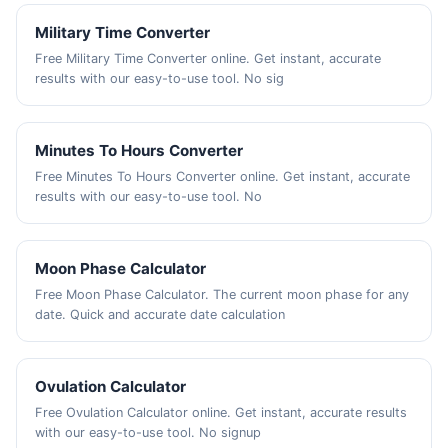
Military Time Converter
Free Military Time Converter online. Get instant, accurate
results with our easy-to-use tool. No sig
Minutes To Hours Converter
Free Minutes To Hours Converter online. Get instant, accurate
results with our easy-to-use tool. No
Moon Phase Calculator
Free Moon Phase Calculator. The current moon phase for any
date. Quick and accurate date calculation
Ovulation Calculator
Free Ovulation Calculator online. Get instant, accurate results
with our easy-to-use tool. No signup