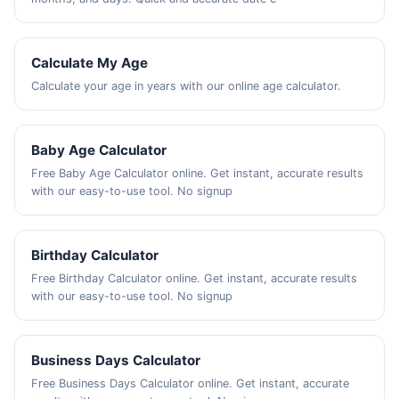
Calculate My Age
Calculate your age in years with our online age calculator.
Baby Age Calculator
Free Baby Age Calculator online. Get instant, accurate results
with our easy-to-use tool. No signup
Birthday Calculator
Free Birthday Calculator online. Get instant, accurate results
with our easy-to-use tool. No signup
Business Days Calculator
Free Business Days Calculator online. Get instant, accurate