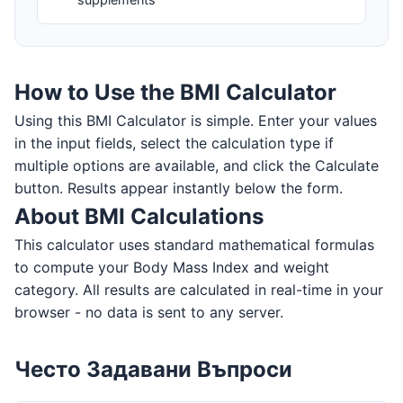
How to Use the BMI Calculator
Using this BMI Calculator is simple. Enter your values
in the input fields, select the calculation type if
multiple options are available, and click the Calculate
button. Results appear instantly below the form.
About BMI Calculations
This calculator uses standard mathematical formulas
to compute your Body Mass Index and weight
category. All results are calculated in real-time in your
browser - no data is sent to any server.
Често Задавани Въпроси