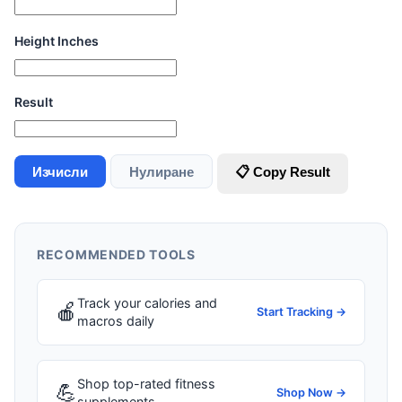
Height Inches
Result
Изчисли
Нулиране
📋 Copy Result
RECOMMENDED TOOLS
Track your calories and
🍎
Start Tracking →
macros daily
Shop top-rated fitness
💪
Shop Now →
supplements