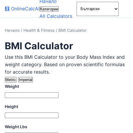
Начало
🌙
🧮
OnlineCalcAI
Категории
All Calculators
Начало
/
Health & Fitness
/
BMI Calculator
BMI Calculator
Use this BMI Calculator to your Body Mass Index and
weight category. Based on proven scientific formulas
for accurate results.
Metric
Imperial
Weight
Height
Weight Lbs