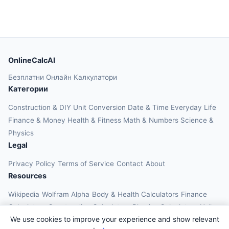
OnlineCalcAI
Безплатни Онлайн Калкулатори
Категории
Construction & DIY
Unit Conversion
Date & Time
Everyday Life
Finance & Money
Health & Fitness
Math & Numbers
Science &
Physics
Legal
Privacy Policy
Terms of Service
Contact
About
Resources
Wikipedia
Wolfram Alpha
Body & Health Calculators
Finance
Calculators
Construction Calculators
Physics Calculators
Unit
We use cookies to improve your experience and show relevant
Converters
Education Calculators