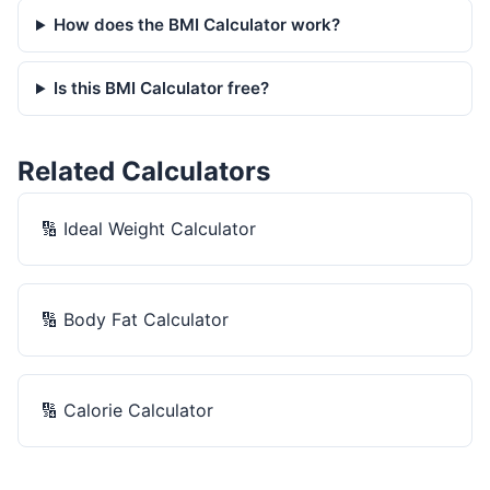
How does the BMI Calculator work?
Is this BMI Calculator free?
Related Calculators
🔢
Ideal Weight Calculator
🔢
Body Fat Calculator
🔢
Calorie Calculator