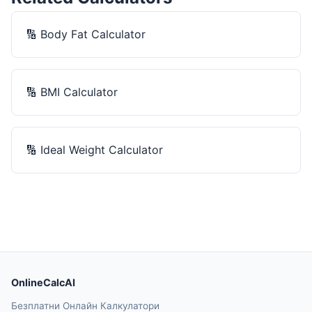
🔢
Body Fat Calculator
🔢
BMI Calculator
🔢
Ideal Weight Calculator
OnlineCalcAI
Безплатни Онлайн Калкулатори