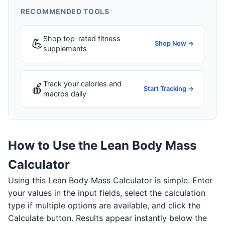
RECOMMENDED TOOLS
Shop top-rated fitness
💪
Shop Now →
supplements
Track your calories and
🍎
Start Tracking →
macros daily
How to Use the Lean Body Mass
Calculator
Using this Lean Body Mass Calculator is simple. Enter
your values in the input fields, select the calculation
type if multiple options are available, and click the
Calculate button. Results appear instantly below the