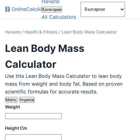
Начало
🌙
🧮
OnlineCalcAI
Категории
All Calculators
Начало
/
Health & Fitness
/
Lean Body Mass Calculator
Lean Body Mass
Calculator
Use this Lean Body Mass Calculator to lean body
mass from weight and body fat. Based on proven
scientific formulas for accurate results.
Metric
Imperial
Weight
Height Cm