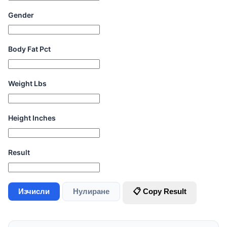
Gender
Body Fat Pct
Weight Lbs
Height Inches
Result
Изчисли
Нулиране
📋 Copy Result