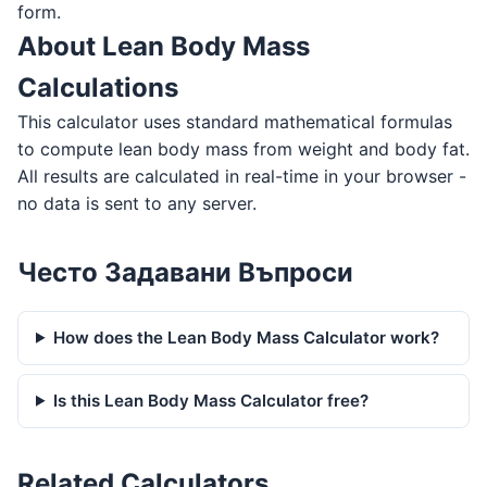
form.
About Lean Body Mass
Calculations
This calculator uses standard mathematical formulas
to compute lean body mass from weight and body fat.
All results are calculated in real-time in your browser -
no data is sent to any server.
Често Задавани Въпроси
How does the Lean Body Mass Calculator work?
Is this Lean Body Mass Calculator free?
Related Calculators