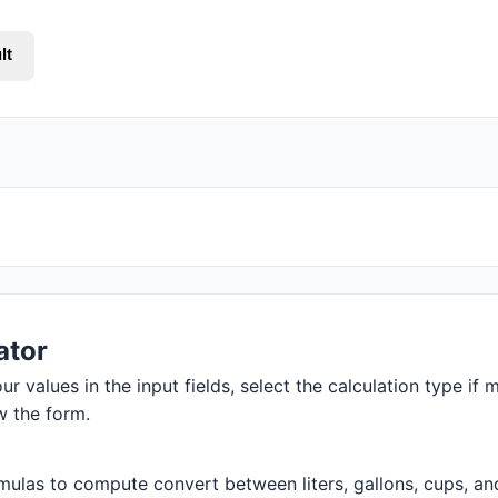
lt
ator
r values in the input fields, select the calculation type if m
w the form.
ulas to compute convert between liters, gallons, cups, and m