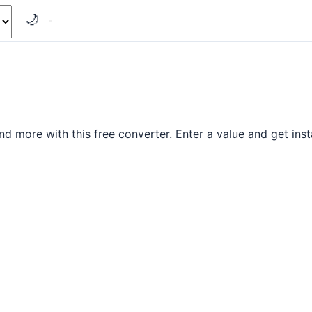
🌙
nd more with this free converter. Enter a value and get insta