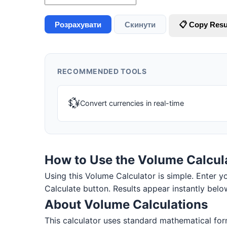
Розрахувати
Скинути
📋 Copy Resu
RECOMMENDED TOOLS
💱
Convert currencies in real-time
How to Use the Volume Calcul
Using this Volume Calculator is simple. Enter you
Calculate button. Results appear instantly belo
About Volume Calculations
This calculator uses standard mathematical form