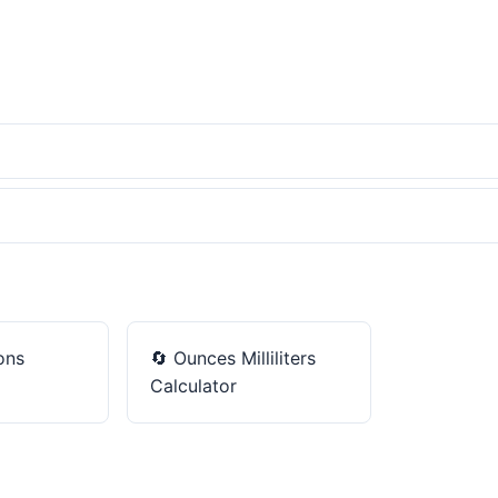
ons
🔄
Ounces Milliliters
Calculator