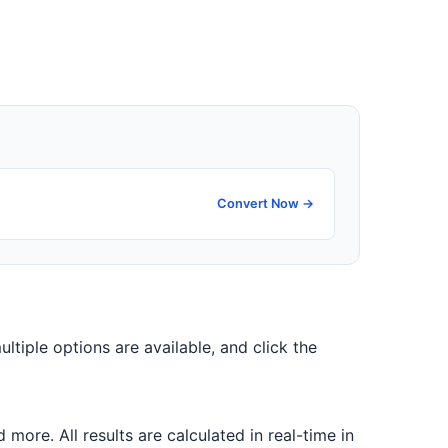
Convert Now →
ultiple options are available, and click the
ore. All results are calculated in real-time in