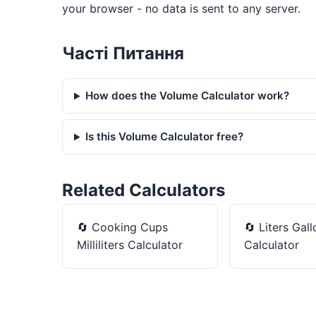
your browser - no data is sent to any server.
Часті Питання
How does the Volume Calculator work?
Is this Volume Calculator free?
Related Calculators
🔄
Cooking Cups
🔄
Liters Gall
Milliliters Calculator
Calculator