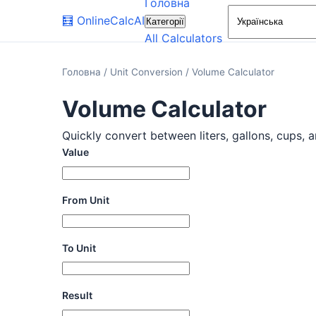
Головна
🧮
OnlineCalcAI
Категорії
All Calculators
Головна
/
Unit Conversion
/
Volume Calculator
Volume Calculator
Quickly convert between liters, gallons, cups, a
Value
From Unit
To Unit
Result