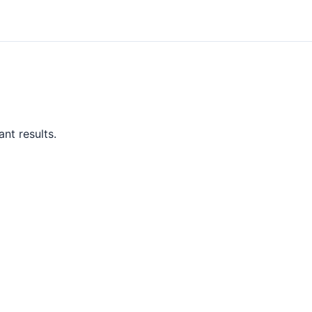
nt results.