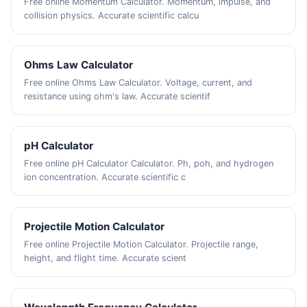
Free online Momentum Calculator. Momentum, impulse, and
collision physics. Accurate scientific calcu
Ohms Law Calculator
Free online Ohms Law Calculator. Voltage, current, and
resistance using ohm's law. Accurate scientif
pH Calculator
Free online pH Calculator Calculator. Ph, poh, and hydrogen
ion concentration. Accurate scientific c
Projectile Motion Calculator
Free online Projectile Motion Calculator. Projectile range,
height, and flight time. Accurate scient