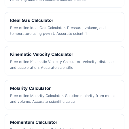
Ideal Gas Calculator
Free online Ideal Gas Calculator. Pressure, volume, and
temperature using pv=nrt. Accurate scientifi
Kinematic Velocity Calculator
Free online Kinematic Velocity Calculator. Velocity, distance,
and acceleration. Accurate scientific
Molarity Calculator
Free online Molarity Calculator. Solution molarity from moles
and volume. Accurate scientific calcul
Momentum Calculator