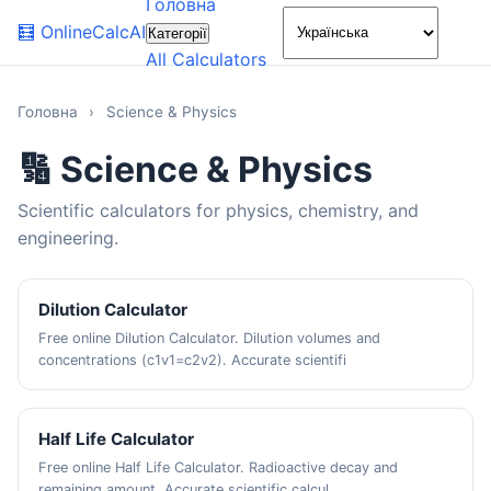
Головна
🌙
🧮
OnlineCalcAI
Категорії
All Calculators
Головна
›
Science & Physics
🔢 Science & Physics
Scientific calculators for physics, chemistry, and
engineering.
Dilution Calculator
Free online Dilution Calculator. Dilution volumes and
concentrations (c1v1=c2v2). Accurate scientifi
Half Life Calculator
Free online Half Life Calculator. Radioactive decay and
remaining amount. Accurate scientific calcul