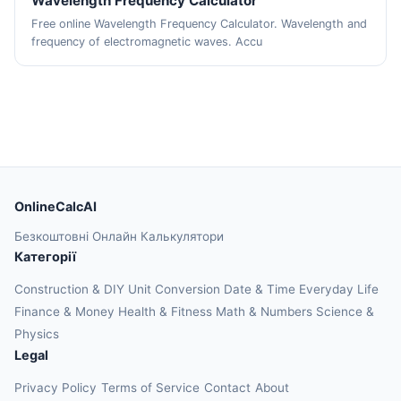
Wavelength Frequency Calculator
Free online Wavelength Frequency Calculator. Wavelength and
frequency of electromagnetic waves. Accu
OnlineCalcAI
Безкоштовні Онлайн Калькулятори
Категорії
Construction & DIY
Unit Conversion
Date & Time
Everyday Life
Finance & Money
Health & Fitness
Math & Numbers
Science &
Physics
Legal
Privacy Policy
Terms of Service
Contact
About