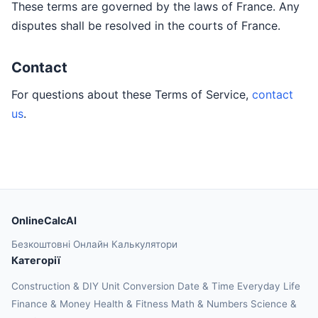
These terms are governed by the laws of France. Any
disputes shall be resolved in the courts of France.
Contact
For questions about these Terms of Service,
contact
us
.
OnlineCalcAI
Безкоштовні Онлайн Калькулятори
Категорії
Construction & DIY
Unit Conversion
Date & Time
Everyday Life
Finance & Money
Health & Fitness
Math & Numbers
Science &