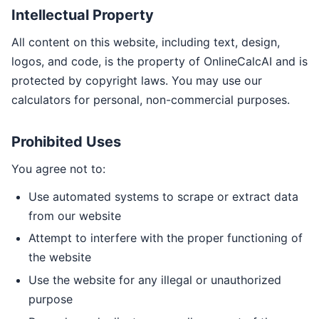
Intellectual Property
All content on this website, including text, design,
logos, and code, is the property of OnlineCalcAI and is
protected by copyright laws. You may use our
calculators for personal, non-commercial purposes.
Prohibited Uses
You agree not to:
Use automated systems to scrape or extract data
from our website
Attempt to interfere with the proper functioning of
the website
Use the website for any illegal or unauthorized
purpose