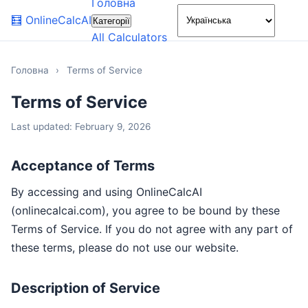
Головна
🌙
🧮
OnlineCalcAI
Категорії
All Calculators
Головна
›
Terms of Service
Terms of Service
Last updated: February 9, 2026
Acceptance of Terms
By accessing and using OnlineCalcAI
(onlinecalcai.com), you agree to be bound by these
Terms of Service. If you do not agree with any part of
these terms, please do not use our website.
Description of Service