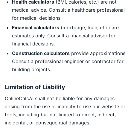
Health calculators
(BMI, calories, etc.) are not
medical advice. Consult a healthcare professional
for medical decisions.
Financial calculators
(mortgage, loan, etc.) are
estimates only. Consult a financial advisor for
financial decisions.
Construction calculators
provide approximations.
Consult a professional engineer or contractor for
building projects.
Limitation of Liability
OnlineCalcAI shall not be liable for any damages
arising from the use or inability to use our website or
tools, including but not limited to direct, indirect,
incidental, or consequential damages.