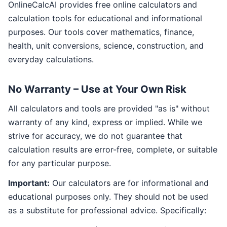
OnlineCalcAI provides free online calculators and
calculation tools for educational and informational
purposes. Our tools cover mathematics, finance,
health, unit conversions, science, construction, and
everyday calculations.
No Warranty – Use at Your Own Risk
All calculators and tools are provided "as is" without
warranty of any kind, express or implied. While we
strive for accuracy, we do not guarantee that
calculation results are error-free, complete, or suitable
for any particular purpose.
Important:
Our calculators are for informational and
educational purposes only. They should not be used
as a substitute for professional advice. Specifically: