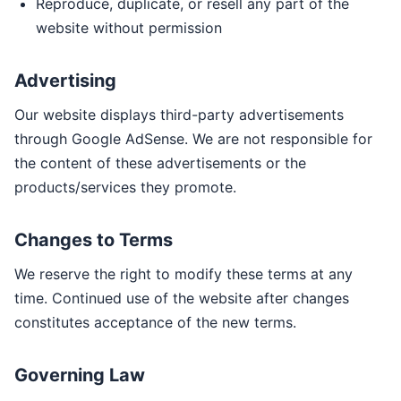
Reproduce, duplicate, or resell any part of the
website without permission
Advertising
Our website displays third-party advertisements
through Google AdSense. We are not responsible for
the content of these advertisements or the
products/services they promote.
Changes to Terms
We reserve the right to modify these terms at any
time. Continued use of the website after changes
constitutes acceptance of the new terms.
Governing Law