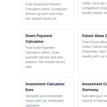
online. Cost per u
Free Compound Interest
comparison shop
Calculator online. Compound
instant results wi
interest growth over time.
Get instant results wi
Down Payment
Future Value 
Calculator
Free Future Valu
online. Future va
Free Down Payment
investment. Get 
Calculator online. Down
results with our 
payment amount and loan
balance. Get instant results
with
Investment Calculator
Investment Ca
Euro
Germany
Calculate your investment
Calculate your i
return with our investment
returns in Germa
calculator