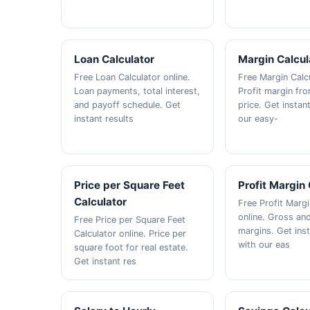
Loan Calculator
Margin Calcul
Free Loan Calculator online.
Free Margin Calcu
Loan payments, total interest,
Profit margin fr
and payoff schedule. Get
price. Get instan
instant results
our easy-
Price per Square Feet
Profit Margin 
Calculator
Free Profit Margi
online. Gross and
Free Price per Square Feet
margins. Get inst
Calculator online. Price per
with our eas
square foot for real estate.
Get instant res