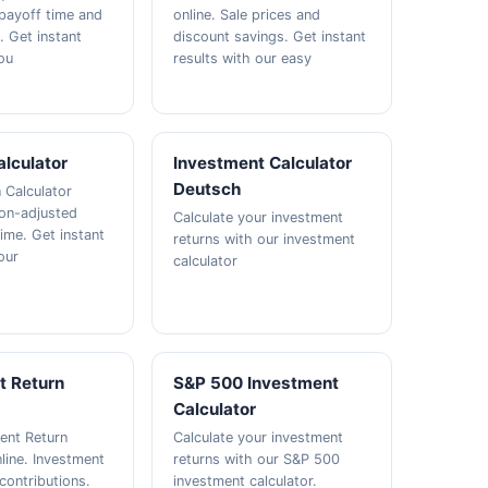
 payoff time and
online. Sale prices and
t. Get instant
discount savings. Get instant
ou
results with our easy
alculator
Investment Calculator
Deutsch
n Calculator
tion-adjusted
Calculate your investment
ime. Get instant
returns with our investment
our
calculator
t Return
S&P 500 Investment
Calculator
ent Return
Calculate your investment
line. Investment
returns with our S&P 500
contributions.
investment calculator.