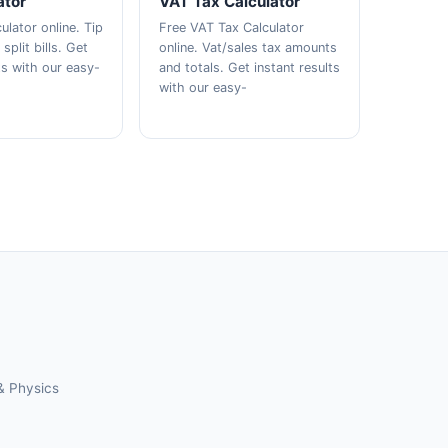
ator
VAT Tax Calculator
ulator online. Tip
Free VAT Tax Calculator
plit bills. Get
online. Vat/sales tax amounts
ts with our easy-
and totals. Get instant results
with our easy-
& Physics