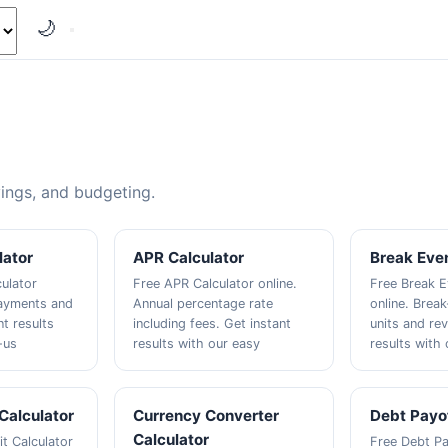
🌙
vings, and budgeting.
lator
APR Calculator
Break Even
culator
Free APR Calculator online.
Free Break E
payments and
Annual percentage rate
online. Break
nt results
including fees. Get instant
units and re
-us
results with our easy
results with 
 Calculator
Currency Converter
Debt Payof
Calculator
t Calculator
Free Debt Pa