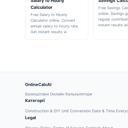
Salary to Hourly
Savings Calcu
Calculator
Free Savings Cal
online. Savings 
Free Salary to Hourly
regular contribut
Calculator online. Convert
instant results w
annual salary to hourly rate.
Get instant results w
OnlineCalcAI
Безкоштовні Онлайн Калькулятори
Категорії
Construction & DIY
Unit Conversion
Date & Time
Every
Legal