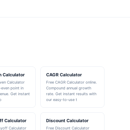
 Calculator
CAGR Calculator
ven Calculator
Free CAGR Calculator online.
-even point in
Compound annual growth
venue. Get instant
rate. Get instant results with
o
our easy-to-use t
f Calculator
Discount Calculator
yoff Calculator
Free Discount Calculator