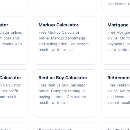
Get instant r
ator
Markup Calculator
Mortgage 
lator online.
Free Markup Calculator
Free Mortgag
om cost and
online. Markup percentage
online. Mont
t results with
and selling price. Get instant
payments, in
results with our eas
amortization
Calculator
Rent vs Buy Calculator
Retirement
n Calculator
Free Rent vs Buy Calculator
Free Retirem
 net profit
online. Compare renting vs
online. Reti
ant results
buying a home. Get instant
and income p
results with our e
instant resul