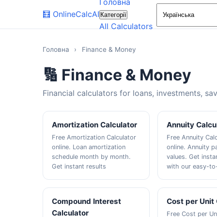
Головна
🧮
OnlineCalcAI
Категорії
All Calculators
Головна
›
Finance & Money
🔢 Finance & Money
Financial calculators for loans, investments, sa
Amortization Calculator
Annuity Calcu
Free Amortization Calculator
Free Annuity Cal
online. Loan amortization
online. Annuity 
schedule month by month.
values. Get insta
Get instant results
with our easy-to
Compound Interest
Cost per Unit
Calculator
Free Cost per Uni