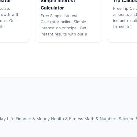
lator
Simple Interest
Tip Calcul
Calculator
culator
Free Tip Calc
growth with
amounts and s
Free Simple Interest
ions. Get
instant resul
Calculator online. Simple
ith
to-use to
interest on principal. Get
instant results with our e
day Life
Finance & Money
Health & Fitness
Math & Numbers
Science 