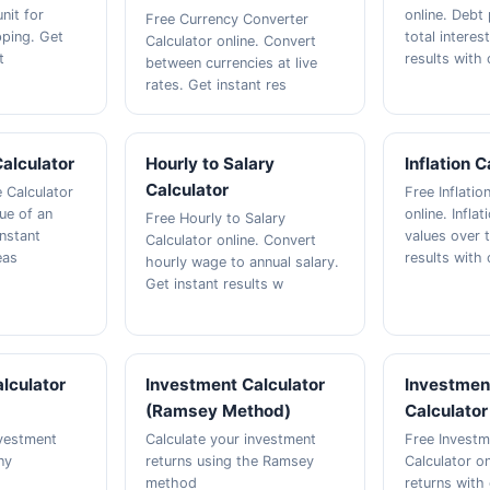
nit for
online. Debt
Free Currency Converter
ping. Get
total interes
Calculator online. Convert
t
results with 
between currencies at live
rates. Get instant res
Calculator
Hourly to Salary
Inflation C
Calculator
e Calculator
Free Inflatio
lue of an
online. Infla
Free Hourly to Salary
instant
values over t
Calculator online. Convert
eas
results with 
hourly wage to annual salary.
Get instant results w
lculator
Investment Calculator
Investmen
(Ramsey Method)
Calculator
nvestment
Calculate your investment
Free Investm
ny
returns using the Ramsey
Calculator on
method
returns with 