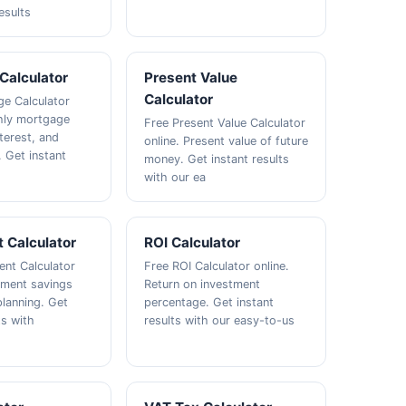
esults
Calculator
Present Value
Calculator
e Calculator
hly mortgage
Free Present Value Calculator
terest, and
online. Present value of future
. Get instant
money. Get instant results
with our ea
 Calculator
ROI Calculator
ent Calculator
Free ROI Calculator online.
rement savings
Return on investment
lanning. Get
percentage. Get instant
ts with
results with our easy-to-us