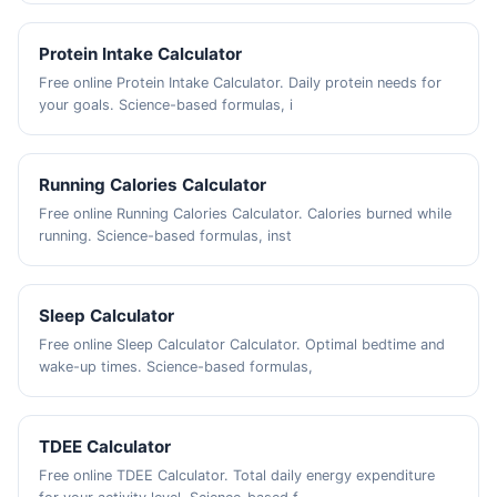
Protein Intake Calculator
Free online Protein Intake Calculator. Daily protein needs for
your goals. Science-based formulas, i
Running Calories Calculator
Free online Running Calories Calculator. Calories burned while
running. Science-based formulas, inst
Sleep Calculator
Free online Sleep Calculator Calculator. Optimal bedtime and
wake-up times. Science-based formulas,
TDEE Calculator
Free online TDEE Calculator. Total daily energy expenditure