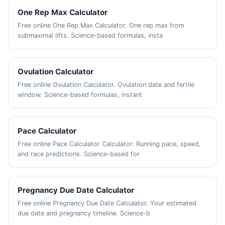
One Rep Max Calculator
Free online One Rep Max Calculator. One rep max from
submaximal lifts. Science-based formulas, insta
Ovulation Calculator
Free online Ovulation Calculator. Ovulation date and fertile
window. Science-based formulas, instant
Pace Calculator
Free online Pace Calculator Calculator. Running pace, speed,
and race predictions. Science-based for
Pregnancy Due Date Calculator
Free online Pregnancy Due Date Calculator. Your estimated
due date and pregnancy timeline. Science-b