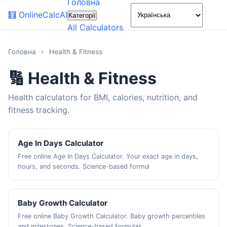
Головна
🌙
🧮
OnlineCalcAI
Категорії
All Calculators
Головна
›
Health & Fitness
🔢 Health & Fitness
Health calculators for BMI, calories, nutrition, and
fitness tracking.
Age In Days Calculator
Free online Age In Days Calculator. Your exact age in days,
hours, and seconds. Science-based formul
Baby Growth Calculator
Free online Baby Growth Calculator. Baby growth percentiles
and milestones. Science-based formulas,