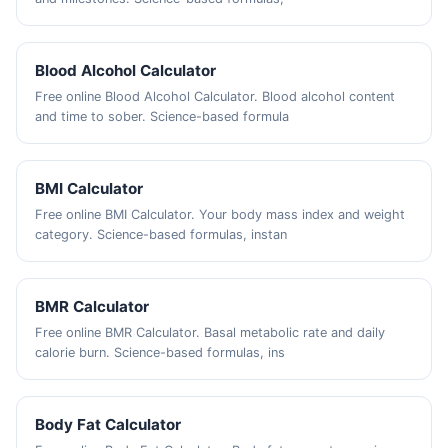
Blood Alcohol Calculator
Free online Blood Alcohol Calculator. Blood alcohol content
and time to sober. Science-based formula
BMI Calculator
Free online BMI Calculator. Your body mass index and weight
category. Science-based formulas, instan
BMR Calculator
Free online BMR Calculator. Basal metabolic rate and daily
calorie burn. Science-based formulas, ins
Body Fat Calculator