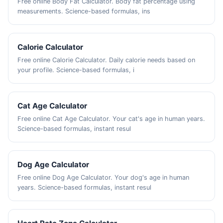
Free online Body Fat Calculator. Body fat percentage using
measurements. Science-based formulas, ins
Calorie Calculator
Free online Calorie Calculator. Daily calorie needs based on
your profile. Science-based formulas, i
Cat Age Calculator
Free online Cat Age Calculator. Your cat's age in human years.
Science-based formulas, instant resul
Dog Age Calculator
Free online Dog Age Calculator. Your dog's age in human
years. Science-based formulas, instant resul