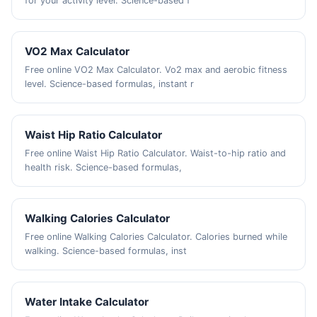
for your activity level. Science-based f
VO2 Max Calculator
Free online VO2 Max Calculator. Vo2 max and aerobic fitness
level. Science-based formulas, instant r
Waist Hip Ratio Calculator
Free online Waist Hip Ratio Calculator. Waist-to-hip ratio and
health risk. Science-based formulas,
Walking Calories Calculator
Free online Walking Calories Calculator. Calories burned while
walking. Science-based formulas, inst
Water Intake Calculator