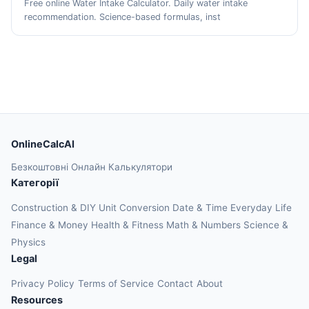
Free online Water Intake Calculator. Daily water intake
recommendation. Science-based formulas, inst
OnlineCalcAI
Безкоштовні Онлайн Калькулятори
Категорії
Construction & DIY
Unit Conversion
Date & Time
Everyday Life
Finance & Money
Health & Fitness
Math & Numbers
Science &
Physics
Legal
Privacy Policy
Terms of Service
Contact
About
Resources