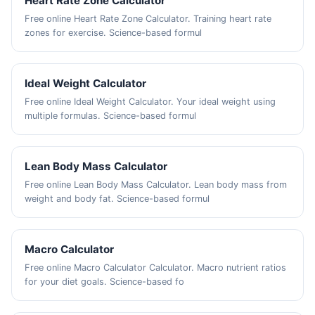
Heart Rate Zone Calculator
Free online Heart Rate Zone Calculator. Training heart rate
zones for exercise. Science-based formul
Ideal Weight Calculator
Free online Ideal Weight Calculator. Your ideal weight using
multiple formulas. Science-based formul
Lean Body Mass Calculator
Free online Lean Body Mass Calculator. Lean body mass from
weight and body fat. Science-based formul
Macro Calculator
Free online Macro Calculator Calculator. Macro nutrient ratios
for your diet goals. Science-based fo