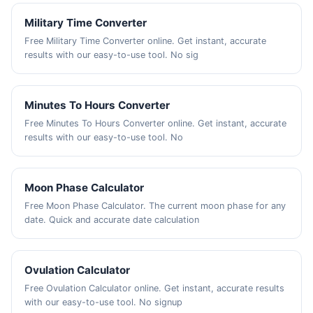
Military Time Converter
Free Military Time Converter online. Get instant, accurate
results with our easy-to-use tool. No sig
Minutes To Hours Converter
Free Minutes To Hours Converter online. Get instant, accurate
results with our easy-to-use tool. No
Moon Phase Calculator
Free Moon Phase Calculator. The current moon phase for any
date. Quick and accurate date calculation
Ovulation Calculator
Free Ovulation Calculator online. Get instant, accurate results
with our easy-to-use tool. No signup