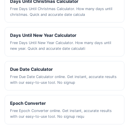
Days Until Christmas Calculator
Free Days Until Christmas Calculator. How many days until
christmas. Quick and accurate date calcula
Days Until New Year Calculator
Free Days Until New Year Calculator. How many days until
new year. Quick and accurate date calculati
Due Date Calculator
Free Due Date Calculator online. Get instant, accurate results
with our easy-to-use tool. No signup
Epoch Converter
Free Epoch Converter online. Get instant, accurate results
with our easy-to-use tool. No signup requ