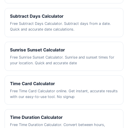
Subtract Days Calculator
Free Subtract Days Calculator. Subtract days from a date.
Quick and accurate date calculations.
Sunrise Sunset Calculator
Free Sunrise Sunset Calculator. Sunrise and sunset times for
your location. Quick and accurate date
Time Card Calculator
Free Time Card Calculator online. Get instant, accurate results
with our easy-to-use tool. No signup
Time Duration Calculator
Free Time Duration Calculator. Convert between hours,