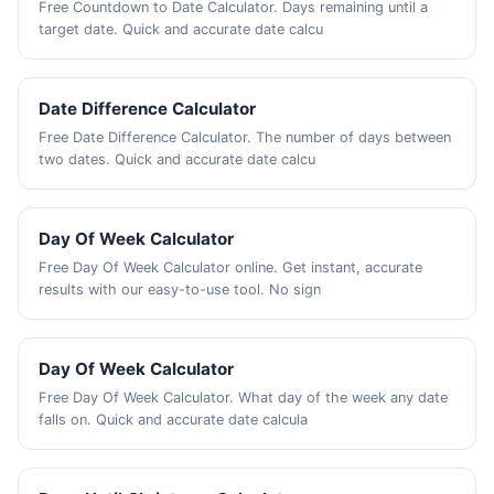
Free Countdown to Date Calculator. Days remaining until a
target date. Quick and accurate date calcu
Date Difference Calculator
Free Date Difference Calculator. The number of days between
two dates. Quick and accurate date calcu
Day Of Week Calculator
Free Day Of Week Calculator online. Get instant, accurate
results with our easy-to-use tool. No sign
Day Of Week Calculator
Free Day Of Week Calculator. What day of the week any date
falls on. Quick and accurate date calcula