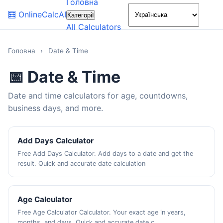
Головна
🌙
🧮
OnlineCalcAI
Категорії
All Calculators
Головна
›
Date & Time
📅 Date & Time
Date and time calculators for age, countdowns,
business days, and more.
Add Days Calculator
Free Add Days Calculator. Add days to a date and get the
result. Quick and accurate date calculation
Age Calculator
Free Age Calculator Calculator. Your exact age in years,
months, and days. Quick and accurate date c