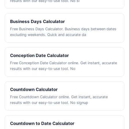
results with our easy-to-use tool. No si
Business Days Calculator
Free Business Days Calculator. Business days between dates
excluding weekends. Quick and accurate da
Conception Date Calculator
Free Conception Date Calculator online. Get instant, accurate
results with our easy-to-use tool. No
Countdown Calculator
Free Countdown Calculator online. Get instant, accurate
results with our easy-to-use tool. No signup
Countdown to Date Calculator