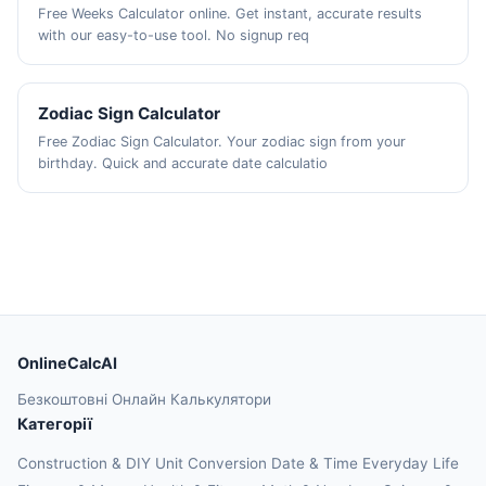
Free Weeks Calculator online. Get instant, accurate results
with our easy-to-use tool. No signup req
Zodiac Sign Calculator
Free Zodiac Sign Calculator. Your zodiac sign from your
birthday. Quick and accurate date calculatio
OnlineCalcAI
Безкоштовні Онлайн Калькулятори
Категорії
Construction & DIY
Unit Conversion
Date & Time
Everyday Life