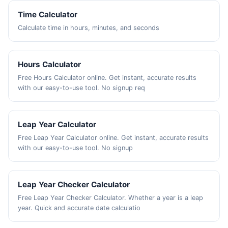
Time Calculator
Calculate time in hours, minutes, and seconds
Hours Calculator
Free Hours Calculator online. Get instant, accurate results
with our easy-to-use tool. No signup req
Leap Year Calculator
Free Leap Year Calculator online. Get instant, accurate results
with our easy-to-use tool. No signup
Leap Year Checker Calculator
Free Leap Year Checker Calculator. Whether a year is a leap
year. Quick and accurate date calculatio