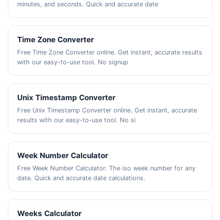
minutes, and seconds. Quick and accurate date
Time Zone Converter
Free Time Zone Converter online. Get instant, accurate results
with our easy-to-use tool. No signup
Unix Timestamp Converter
Free Unix Timestamp Converter online. Get instant, accurate
results with our easy-to-use tool. No si
Week Number Calculator
Free Week Number Calculator. The iso week number for any
date. Quick and accurate date calculations.
Weeks Calculator