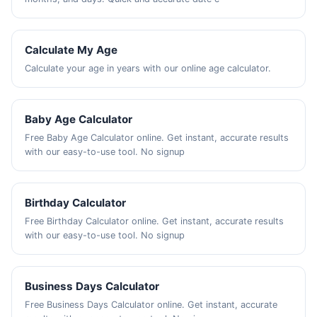
Calculate My Age
Calculate your age in years with our online age calculator.
Baby Age Calculator
Free Baby Age Calculator online. Get instant, accurate results
with our easy-to-use tool. No signup
Birthday Calculator
Free Birthday Calculator online. Get instant, accurate results
with our easy-to-use tool. No signup
Business Days Calculator
Free Business Days Calculator online. Get instant, accurate