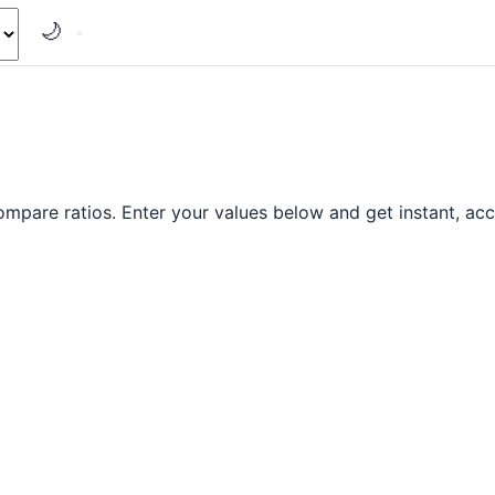
🌙
ompare ratios. Enter your values below and get instant, acc