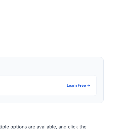
Learn Free →
tiple options are available, and click the