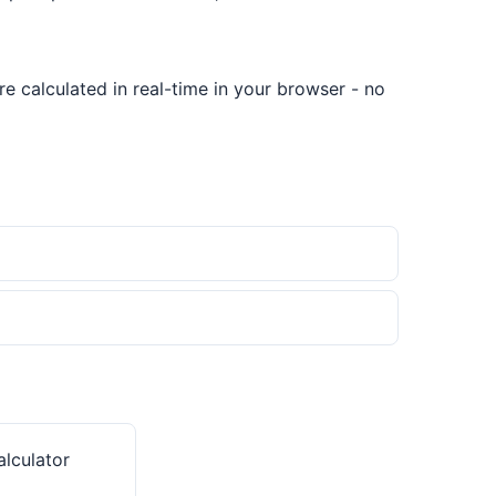
e calculated in real-time in your browser - no
lculator