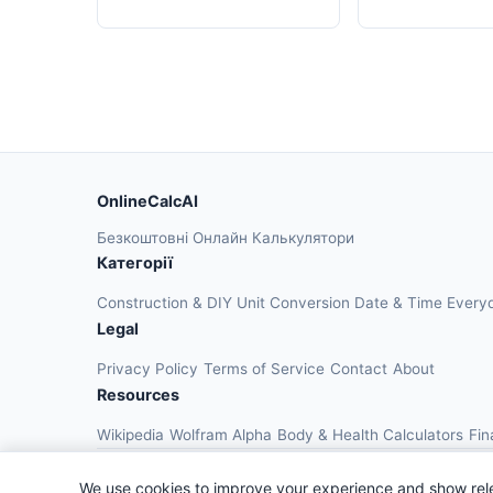
OnlineCalcAI
Безкоштовні Онлайн Калькулятори
Категорії
Construction & DIY
Unit Conversion
Date & Time
Every
Legal
Privacy Policy
Terms of Service
Contact
About
Resources
Wikipedia
Wolfram Alpha
Body & Health Calculators
Fin
We use cookies to improve your experience and show rel