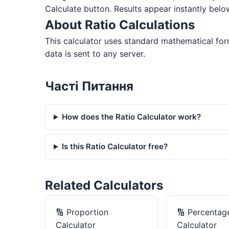
Calculate button. Results appear instantly belo
About Ratio Calculations
This calculator uses standard mathematical form
data is sent to any server.
Часті Питання
How does the Ratio Calculator work?
Is this Ratio Calculator free?
Related Calculators
🔢
Proportion
🔢
Percentag
Calculator
Calculator