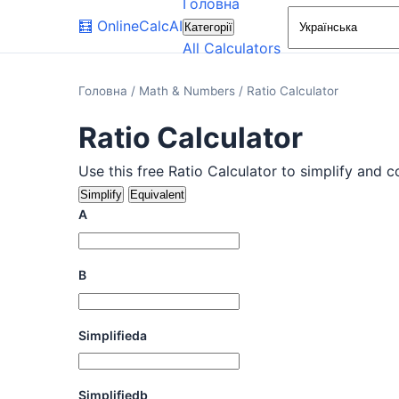
Головна
🧮
OnlineCalcAI
Категорії
All Calculators
Головна
/
Math & Numbers
/
Ratio Calculator
Ratio Calculator
Use this free Ratio Calculator to simplify and c
Simplify
Equivalent
A
B
Simplifieda
Simplifiedb