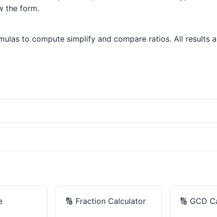
w the form.
ulas to compute simplify and compare ratios. All results ar
e
🔢
Fraction Calculator
🔢
GCD Ca