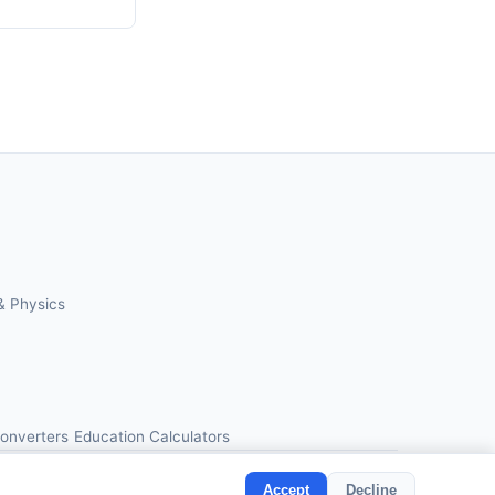
& Physics
Converters
Education Calculators
Accept
Decline