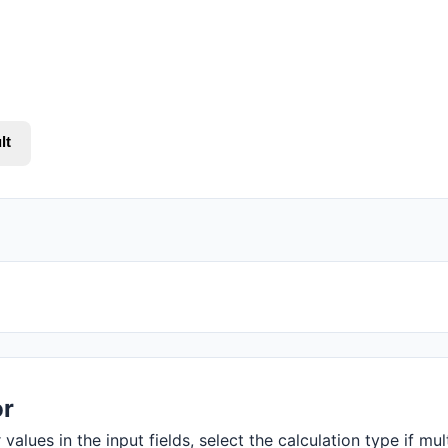
lt
or
values in the input fields, select the calculation type if mul