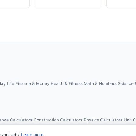
day Life
Finance & Money
Health & Fitness
Math & Numbers
Science 
ance Calculators
Construction Calculators
Physics Calculators
Unit 
© 2026 OnlineCalcAI. All rights reserved.
evant ads.
Learn more
.